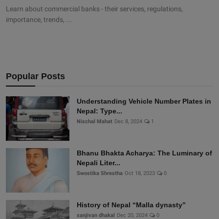
Learn about commercial banks - their services, regulations,
importance, trends, ...
Popular Posts
Understanding Vehicle Number Plates in
Nepal: Type...
Nischal Mahat
Dec 8, 2024
1
Bhanu Bhakta Acharya: The Luminary of
Nepali Liter...
Swostika Shrestha
Oct 18, 2023
0
History of Nepal “Malla dynasty”
sanjivan dhakal
Dec 20, 2024
0