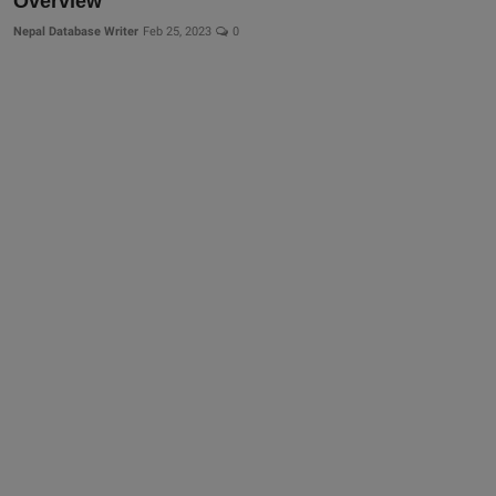
Overview
Nepal Database Writer
Feb 25, 2023
0