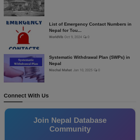
List of Emergency Contact Numbers in
Nepal for Tou...
WorldVib
Oct 9, 2024
0
Systematic Withdrawal Plan (SWPs) in
Nepal
Nischal Mahat
Jan 10, 2025
0
Connect With Us
Join Nepal Database
Community