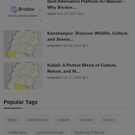
Best Alternative Platform for Blanxer –
Why Brodox...
aryan
May 29, 2025
0
Kanchanpur: Discover Wildlife, Culture,
and Scenic...
prajwalol
Feb 28, 2025
0
Kailali: A Perfect Blend of Culture,
Nature, and M...
prajwalol
Feb 27, 2025
0
Popular Tags
Nepal
Kathmandu
culture
tourism
history
challenges
cultural heritage
Trekking in Nepal