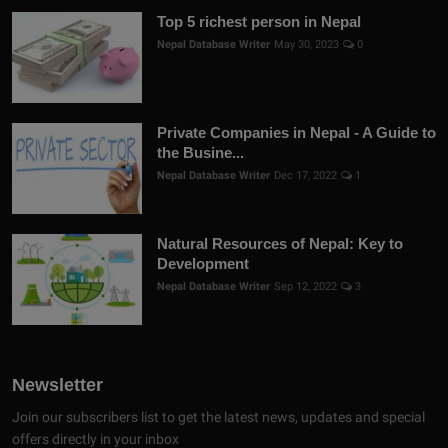
Top 5 richest person in Nepal
Nepal Database Writer
May 30, 2023
0
Private Companies in Nepal - A Guide to
the Busine...
Nepal Database Writer
Dec 17, 2022
1
Natural Resources of Nepal: Key to
Development
Nepal Database Writer
Sep 12, 2022
3
Newsletter
Join our subscribers list to get the latest news, updates and special
offers directly in your inbox