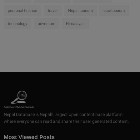
personal finance
travel
Nepal tourism
eco-tourism
technology
adventure
Himalayas
Nepal Database is Nepal's largest open content base platform
where everyone can read and share their user generated content.
Most Viewed Posts