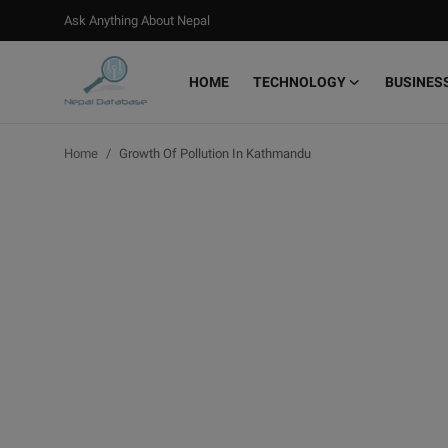
Ask Anything About Nepal
HOME
TECHNOLOGY
BUSINES
Login
Register
Home
Growth Of Pollution In Kathmandu
Home
Ask Anything About Nepal
Technology
Business
Books
More
Gallery