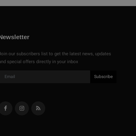
Newsletter
Join our subscribers list to get the latest news, updates
and special offers directly in your inbox
Subscribe