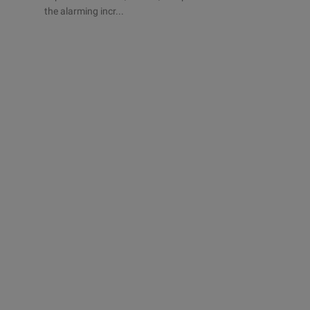
the alarming incr...