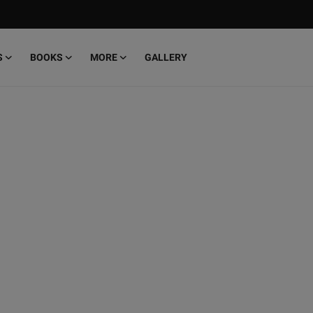
S
BOOKS
MORE
GALLERY