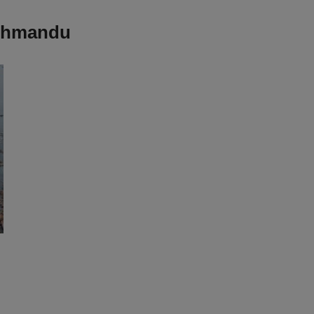
athmandu