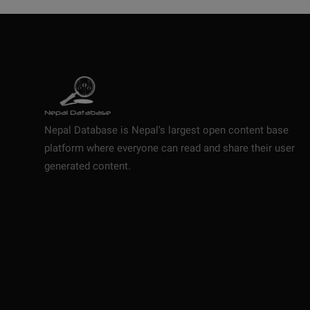
Nepal Database is Nepal's largest open content base
platform where everyone can read and share their user
generated content.