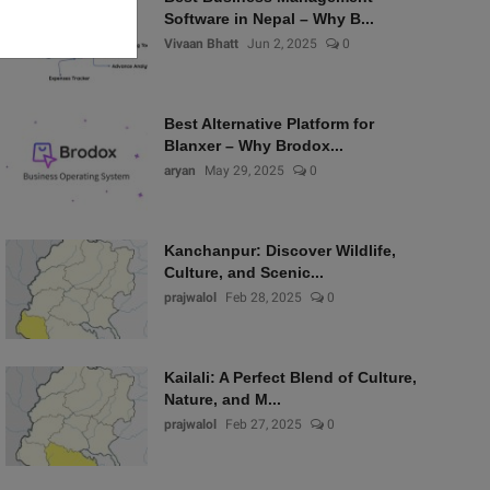
Software in Nepal – Why B...
Vivaan Bhatt
Jun 2, 2025
0
Best Alternative Platform for
Blanxer – Why Brodox...
aryan
May 29, 2025
0
Kanchanpur: Discover Wildlife,
Culture, and Scenic...
prajwalol
Feb 28, 2025
0
Kailali: A Perfect Blend of Culture,
Nature, and M...
prajwalol
Feb 27, 2025
0