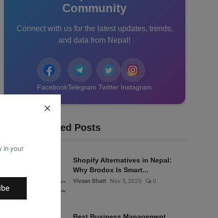
Community
Connect with us for the latest updates, trends,
and data from Nepal!
Facebook
Telegram
Twitter
Instagram
Recommended Posts
y in your
Shopify Alternatives in Nepal:
Why Brodox Is Smart...
Vivaan Bhatt
Nov 5, 2025
0
ibe
Best Business Management