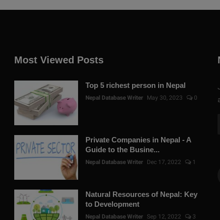
Most Viewed Posts
Top 5 richest person in Nepal
Nepal Database Writer
May 30, 2023
0
Private Companies in Nepal - A
Guide to the Busine...
Nepal Database Writer
Dec 17, 2022
1
Natural Resources of Nepal: Key
to Development
Nepal Database Writer
Sep 12, 2022
3