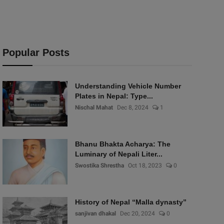
Popular Posts
Understanding Vehicle Number
Plates in Nepal: Type...
Nischal Mahat
Dec 8, 2024
1
Bhanu Bhakta Acharya: The
Luminary of Nepali Liter...
Swostika Shrestha
Oct 18, 2023
0
History of Nepal “Malla dynasty”
sanjivan dhakal
Dec 20, 2024
0