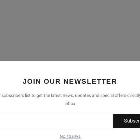
JOIN OUR NEWSLETTER
 subscribers list to get the latest news, updates and special offers directl
inbox
Subscr
No, thanks