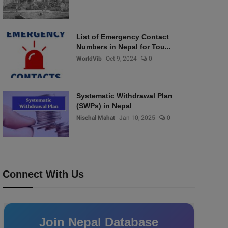
List of Emergency Contact
Numbers in Nepal for Tou...
WorldVib
Oct 9, 2024
0
Systematic Withdrawal Plan
(SWPs) in Nepal
Nischal Mahat
Jan 10, 2025
0
Connect With Us
Join Nepal Database