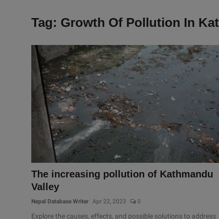
Tag: Growth Of Pollution In K
The increasing pollution of Kathmandu
Valley
Nepal Database Writer
Apr 22, 2023
0
Explore the causes, effects, and possible solutions to address