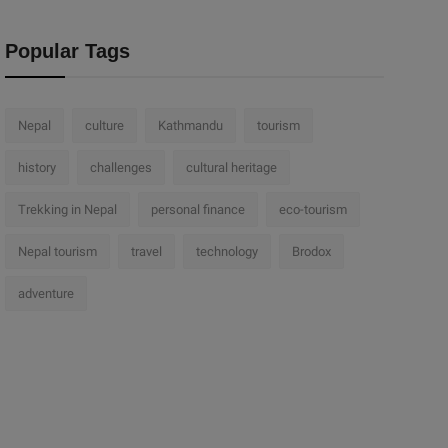
Popular Tags
Nepal
culture
Kathmandu
tourism
history
challenges
cultural heritage
Trekking in Nepal
personal finance
eco-tourism
Nepal tourism
travel
technology
Brodox
adventure