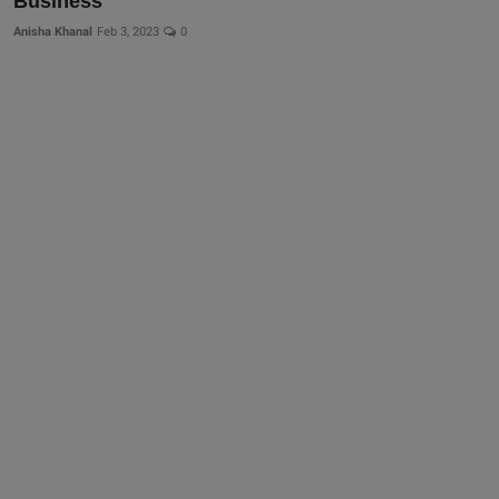
Business
Anisha Khanal
Feb 3, 2023
0