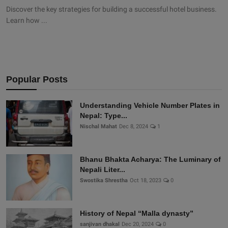
Discover the key strategies for building a successful hotel business.
Learn how ...
Popular Posts
Understanding Vehicle Number Plates in
Nepal: Type...
Nischal Mahat
Dec 8, 2024
1
Bhanu Bhakta Acharya: The Luminary of
Nepali Liter...
Swostika Shrestha
Oct 18, 2023
0
History of Nepal “Malla dynasty”
sanjivan dhakal
Dec 20, 2024
0