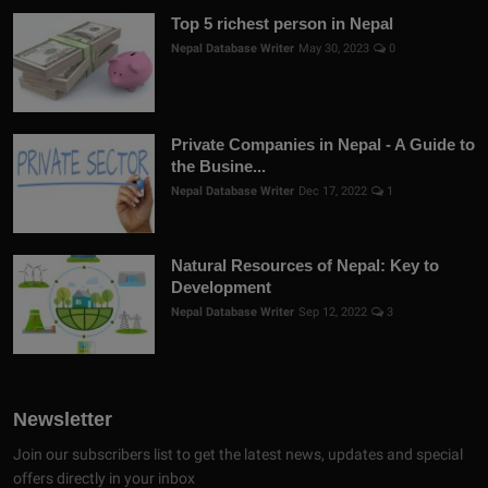
Top 5 richest person in Nepal
Nepal Database Writer
May 30, 2023
0
Private Companies in Nepal - A Guide to
the Busine...
Nepal Database Writer
Dec 17, 2022
1
Natural Resources of Nepal: Key to
Development
Nepal Database Writer
Sep 12, 2022
3
Newsletter
Join our subscribers list to get the latest news, updates and special
offers directly in your inbox