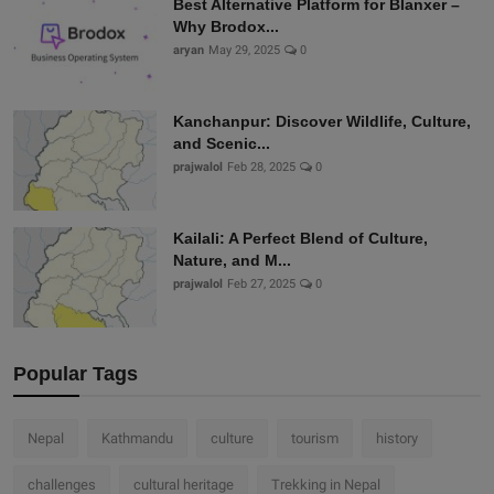
Best Alternative Platform for Blanxer –
Why Brodox...
aryan
May 29, 2025
0
Kanchanpur: Discover Wildlife, Culture,
and Scenic...
prajwalol
Feb 28, 2025
0
Kailali: A Perfect Blend of Culture,
Nature, and M...
prajwalol
Feb 27, 2025
0
Popular Tags
Nepal
Kathmandu
culture
tourism
history
challenges
cultural heritage
Trekking in Nepal