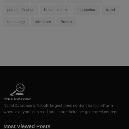
personal finance
Nepal tourism
eco-tourism
travel
technology
adventure
Brodox
Nepal Database is Nepal's largest open content base platform
where everyone can read and share their user generated content.
Most Viewed Posts