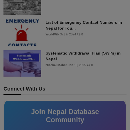
List of Emergency Contact Numbers in
Nepal for Tou...
WorldVib
Oct 9, 2024
0
Systematic Withdrawal Plan (SWPs) in
Nepal
Nischal Mahat
Jan 10, 2025
0
Connect With Us
Join Nepal Database
Community