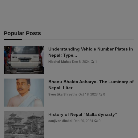
Popular Posts
Understanding Vehicle Number Plates in
Nepal: Type...
Nischal Mahat
Dec 8, 2024
1
Bhanu Bhakta Acharya: The Luminary of
Nepali Liter...
Swostika Shrestha
Oct 18, 2023
0
History of Nepal “Malla dynasty”
sanjivan dhakal
Dec 20, 2024
0