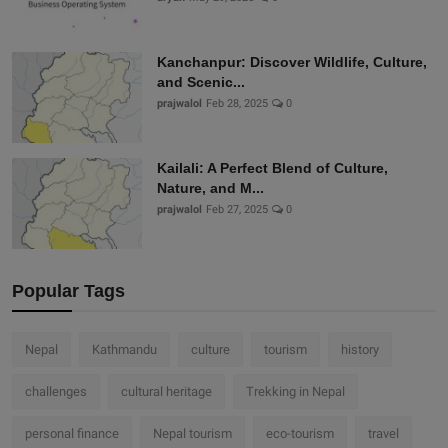
Kanchanpur: Discover Wildlife, Culture,
and Scenic...
prajwalol
Feb 28, 2025
0
Kailali: A Perfect Blend of Culture,
Nature, and M...
prajwalol
Feb 27, 2025
0
Popular Tags
Nepal
Kathmandu
culture
tourism
history
challenges
cultural heritage
Trekking in Nepal
personal finance
Nepal tourism
eco-tourism
travel