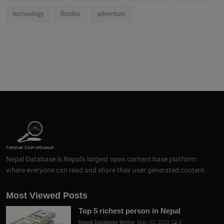
technology
Brodox
adventure
Nepal Database is Nepal's largest open content base platform
where everyone can read and share their user generated content.
Most Viewed Posts
Top 5 richest person in Nepal
Nepal Database Writer
May 30, 2023
0