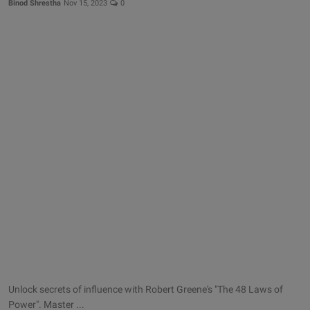
Binod Shrestha
Nov 15, 2023
0
Unlock secrets of influence with Robert Greene's "The 48 Laws of
Power". Master ...