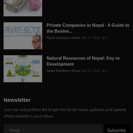
Private Companies in Nepal - A Guide to
the Busine...
Nepal Database Writer
Dec 17, 2022
1
Natural Resources of Nepal: Key to
Development
Nepal Database Writer
Sep 12, 2022
3
Newsletter
Join our subscribers list to get the latest news, updates and special
offers directly in your inbox
Subscribe