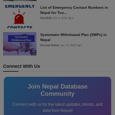
List of Emergency Contact Numbers in
Nepal for Tou...
WorldVib
Oct 9, 2024
0
Systematic Withdrawal Plan (SWPs) in
Nepal
Nischal Mahat
Jan 10, 2025
0
Connect With Us
Join Nepal Database
Community
Connect with us for the latest updates, trends, and
data from Nepal!