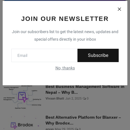
JOIN OUR NEWSLETTER
Facebook
Telegram
Twitter
Instagram
Join our subscribers list to get the latest news, updates and
special offers directly in your inbox
Recommended Posts
Subscribe
Shopify Alternatives in Nepal: Why
Brodox Is Smart...
No, thanks
Vivaan Bhatt
Nov 5, 2025
0
Best Business Management Software in
Nepal – Why B...
Vivaan Bhatt
Jun 2, 2025
0
Best Alternative Platform for Blanxer –
Why Brodox...
aryan
May 29, 2025
0