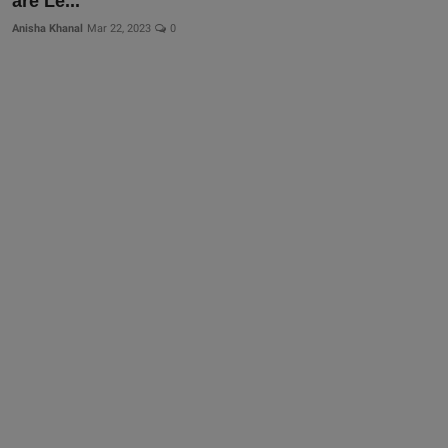
are Le...
More
Anisha Khanal
Mar 22, 2023
0
Gallery