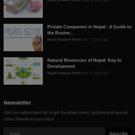
Nepal Database Writer
May 30, 2023
0
Private Companies in Nepal - A Guide to
the Busine...
Nepal Database Writer
Dec 17, 2022
1
Natural Resources of Nepal: Key to
Development
Nepal Database Writer
Sep 12, 2022
3
Newsletter
Join our subscribers list to get the latest news, updates and special
offers directly in your inbox
Subscribe