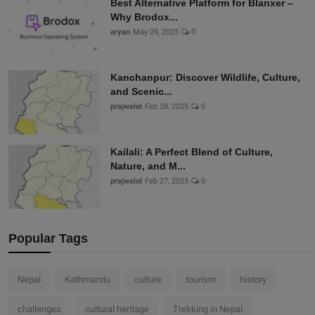
Best Alternative Platform for Blanxer –
Why Brodox...
aryan
May 29, 2025
0
Kanchanpur: Discover Wildlife, Culture,
and Scenic...
prajwalol
Feb 28, 2025
0
Kailali: A Perfect Blend of Culture,
Nature, and M...
prajwalol
Feb 27, 2025
0
Popular Tags
Nepal
Kathmandu
culture
tourism
history
challenges
cultural heritage
Trekking in Nepal