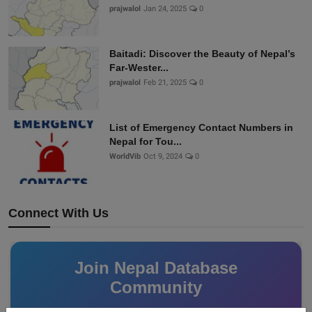
prajwalol
Jan 24, 2025
0
Baitadi: Discover the Beauty of Nepal’s
Far-Wester...
prajwalol
Feb 21, 2025
0
List of Emergency Contact Numbers in
Nepal for Tou...
WorldVib
Oct 9, 2024
0
Connect With Us
Join Nepal Database
Community