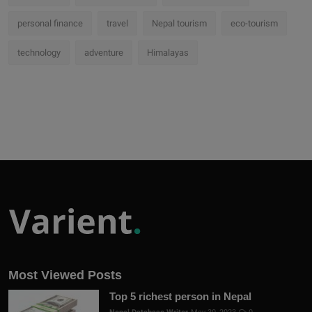
personal finance
travel
Nepal tourism
eco-tourism
technology
adventure
Himalayas
Most Viewed Posts
Top 5 richest person in Nepal