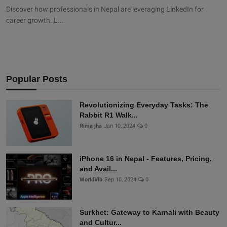
Discover how professionals in Nepal are leveraging LinkedIn for
career growth. L...
Popular Posts
Revolutionizing Everyday Tasks: The
Rabbit R1 Walk...
Rima jha
Jan 10, 2024
0
iPhone 16 in Nepal - Features, Pricing,
and Avail...
WorldVib
Sep 10, 2024
0
Surkhet: Gateway to Karnali with Beauty
and Cultur...