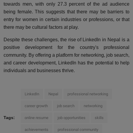
towards men, with only 27.3 percent of the ad audience
being female. This suggests that there may be barriers to
entry for women in certain industries or professions, or that
there may be cultural factors at play.
Despite these challenges, the rise of LinkedIn in Nepal is a
positive development for the country's professional
community. By offering a platform for networking, job search,
and career development, LinkedIn has the potential to help
individuals and businesses thrive.
LinkedIn
Nepal
professional networking
career growth
job search
networking
Tags:
online resume
job opportunities
skills
achievements
professional community