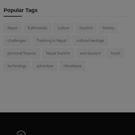
Popular Tags
Nepal
Kathmandu
culture
tourism
history
challenges
Trekking in Nepal
cultural heritage
personal finance
Nepal tourism
eco-tourism
travel
technology
adventure
Himalayas