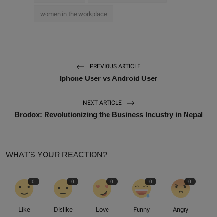
women in the workplace
PREVIOUS ARTICLE
Iphone User vs Android User
NEXT ARTICLE
Brodox: Revolutionizing the Business Industry in Nepal
WHAT'S YOUR REACTION?
0
0
0
0
0
Like
Dislike
Love
Funny
Angry