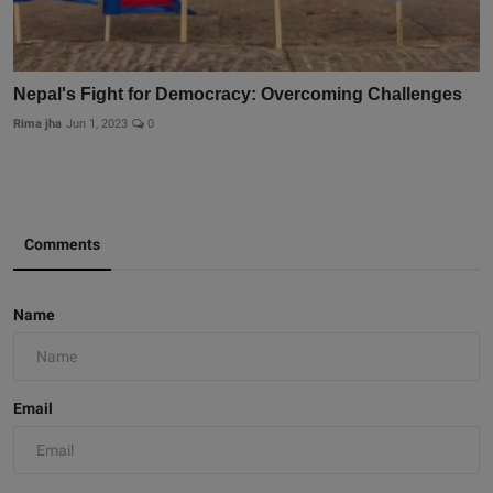
Nepal's Fight for Democracy: Overcoming Challenges
Rima jha
Jun 1, 2023
0
Comments
Name
Email