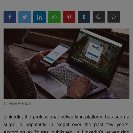
LinkedIn in Nepal
LinkedIn, the professional networking platform, has seen a
surge in popularity in Nepal over the past few years.
According to
figures published in LinkedIn's advertising