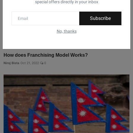
special offers directly in your inbox
Subscribe
No, thanks
How does Franchising Model Works?
Niroj Bista
Oct 21, 2022
0