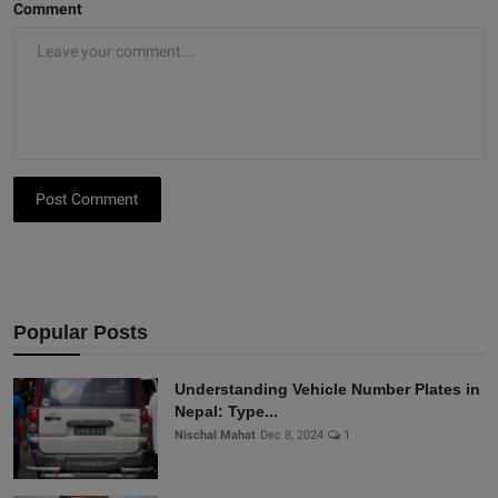
Comment
Post Comment
Popular Posts
Understanding Vehicle Number Plates in
Nepal: Type...
Nischal Mahat
Dec 8, 2024
1