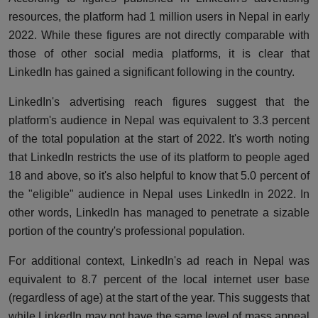
resources
, the platform had 1 million users in Nepal in early
2022. While these figures are not directly comparable with
those of other social media platforms, it is clear that
LinkedIn has gained a significant following in the country.
LinkedIn's advertising reach figures suggest that the
platform's audience in Nepal was equivalent to 3.3 percent
of the total population at the start of 2022. It's worth noting
that LinkedIn restricts the use of its platform to people aged
18 and above, so it's also helpful to know that 5.0 percent of
the "eligible" audience in Nepal uses LinkedIn in 2022. In
other words, LinkedIn has managed to penetrate a sizable
portion of the country's professional population.
For additional context, LinkedIn's ad reach in Nepal was
equivalent to 8.7 percent of the local internet user base
(regardless of age) at the start of the year. This suggests that
while LinkedIn may not have the same level of mass appeal