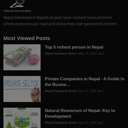
Nepal Database is Nepal's largest open content base platform
where everyone can read and share their user generated content.
Most Viewed Posts
Top 5 richest person in Nepal
Nepal Database Writer
May 30, 2023
0
Private Companies in Nepal - A Guide to
the Busine...
Nepal Database Writer
Dec 17, 2022
1
Natural Resources of Nepal: Key to
Development
Nepal Database Writer
Sep 12, 2022
3