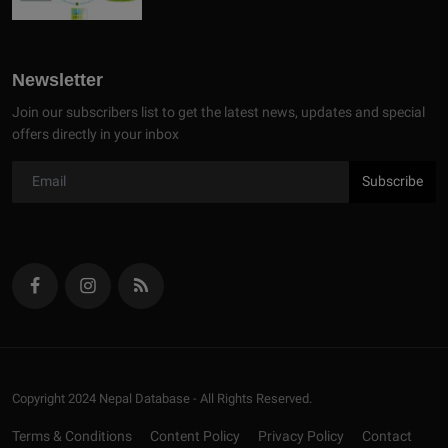
Newsletter
Join our subscribers list to get the latest news, updates and special
offers directly in your inbox
Subscribe
Copyright 2024 Nepal Database - All Rights Reserved.
Terms & Conditions
Content Policy
Privacy Policy
Contact