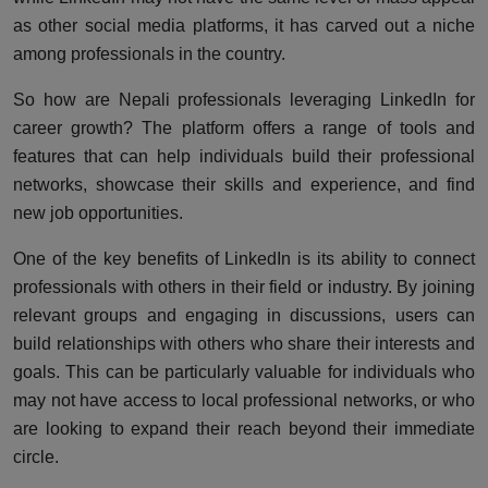
as other social media platforms, it has carved out a niche
among professionals in the country.
So how are Nepali professionals leveraging LinkedIn for
career growth? The platform offers a range of tools and
features that can help individuals build their professional
networks, showcase their skills and experience, and find
new job opportunities.
One of the key benefits of LinkedIn is its ability to connect
professionals with others in their field or industry. By joining
relevant groups and engaging in discussions, users can
build relationships with others who share their interests and
goals. This can be particularly valuable for individuals who
may not have access to local professional networks, or who
are looking to expand their reach beyond their immediate
circle.