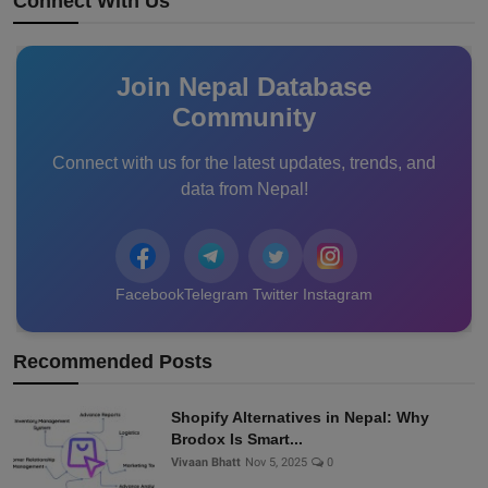
Connect With Us
Join Nepal Database
Community
Connect with us for the latest updates, trends, and
data from Nepal!
Facebook
Telegram
Twitter
Instagram
Recommended Posts
Shopify Alternatives in Nepal: Why
Brodox Is Smart...
Vivaan Bhatt
Nov 5, 2025
0