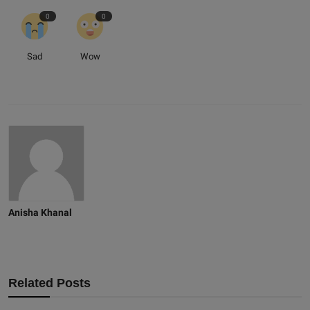
0
0
Sad
Wow
Anisha Khanal
Related Posts