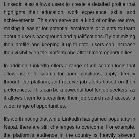
LinkedIn also allows users to create a detailed profile that
highlights their education, work experience, skills, and
achievements. This can serve as a kind of online resume,
making it easier for potential employers or clients to learn
about a user's background and qualifications. By optimizing
their profile and keeping it up-to-date, users can increase
their visibility on the platform and attract more opportunities.
In addition, LinkedIn offers a range of job search tools that
allow users to search for open positions, apply directly
through the platform, and receive job alerts based on their
preferences. This can be a powerful tool for job seekers, as
it allows them to streamline their job search and access a
wider range of opportunities.
It's worth noting that while LinkedIn has gained popularity in
Nepal, there are still challenges to overcome. For example,
the platform's audience in the country is heavily skewed