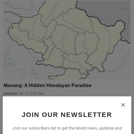
Manang: A Hidden Himalayan Paradise
prajwalol
Jan 13, 2025
0
JOIN OUR NEWSLETTER
Join our subscribers list to get the latest news, updates and