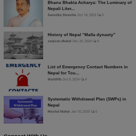
Bhanu Bhakta Acharya: The Luminary of
Nepali Liter...
Swostika Shrestha
Oct 18, 2023
0
History of Nepal “Malla dynasty”
sanjivan dhakal
Dec 20, 2024
0
List of Emergency Contact Numbers in
Nepal for Tou...
WorldVib
Oct 9, 2024
0
Systematic Withdrawal Plan (SWPs) in
Nepal
Nischal Mahat
Jan 10, 2025
0