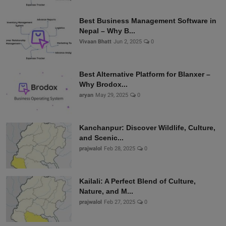
Best Business Management Software in
Nepal – Why B...
Vivaan Bhatt
Jun 2, 2025
0
Best Alternative Platform for Blanxer –
Why Brodox...
aryan
May 29, 2025
0
Kanchanpur: Discover Wildlife, Culture,
and Scenic...
prajwalol
Feb 28, 2025
0
Kailali: A Perfect Blend of Culture,
Nature, and M...
prajwalol
Feb 27, 2025
0