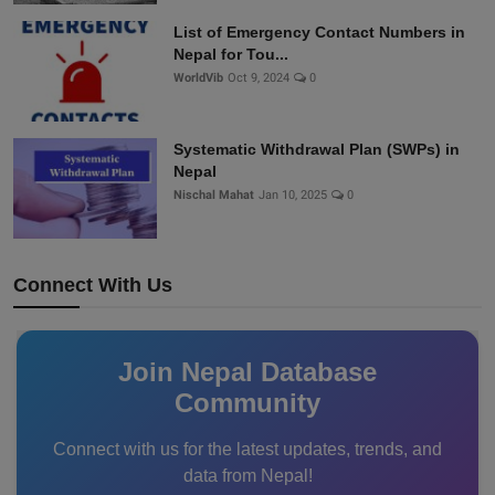
List of Emergency Contact Numbers in
Nepal for Tou...
WorldVib
Oct 9, 2024
0
Systematic Withdrawal Plan (SWPs) in
Nepal
Nischal Mahat
Jan 10, 2025
0
Connect With Us
Join Nepal Database
Community
Connect with us for the latest updates, trends, and
data from Nepal!