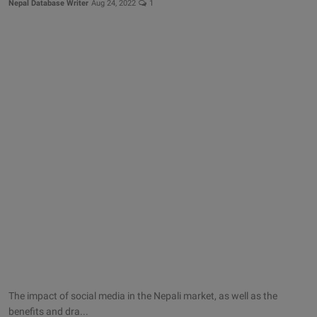
Nepal Database Writer
Aug 24, 2022
1
The impact of social media in the Nepali market, as well as the
benefits and dra...