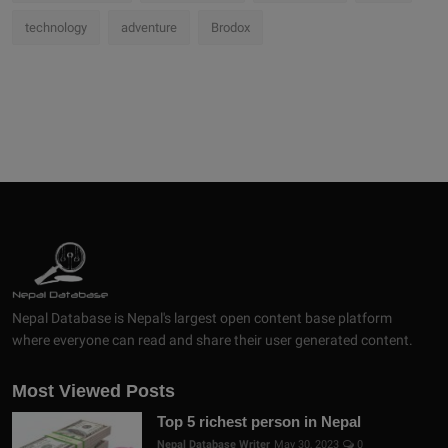
technology
adventure
Brodox
Nepal Database is Nepal's largest open content base platform
where everyone can read and share their user generated content.
Most Viewed Posts
Top 5 richest person in Nepal
Nepal Database Writer
May 30, 2023
0