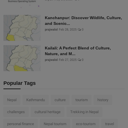
Kanchanpur: Discover Wildlife, Culture,
and Scenic...
prajwalol
Feb 28, 2025
0
Kailali: A Perfect Blend of Culture,
Nature, and M...
prajwalol
Feb 27, 2025
0
Popular Tags
Nepal
Kathmandu
culture
tourism
history
challenges
cultural heritage
Trekking in Nepal
personal finance
Nepal tourism
eco-tourism
travel