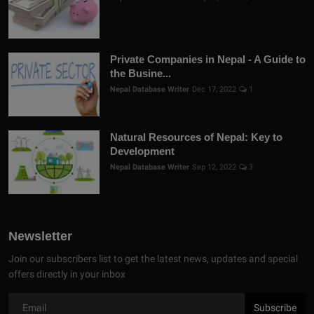
Private Companies in Nepal - A Guide to
the Busine...
Nepal Database Writer
Dec 17, 2022
1
Natural Resources of Nepal: Key to
Development
Nepal Database Writer
Sep 12, 2022
3
Newsletter
Join our subscribers list to get the latest news, updates and special
offers directly in your inbox
Subscribe