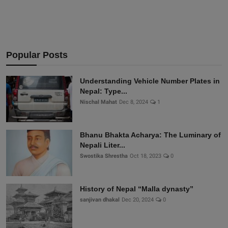
Popular Posts
Understanding Vehicle Number Plates in
Nepal: Type...
Nischal Mahat
Dec 8, 2024
1
Bhanu Bhakta Acharya: The Luminary of
Nepali Liter...
Swostika Shrestha
Oct 18, 2023
0
History of Nepal “Malla dynasty”
sanjivan dhakal
Dec 20, 2024
0