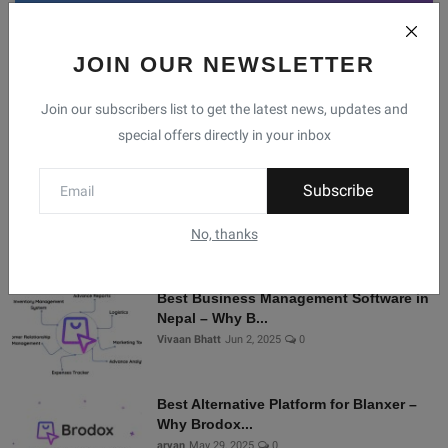
JOIN OUR NEWSLETTER
Facebook
Telegram
Twitter
Instagram
Join our subscribers list to get the latest news, updates and
special offers directly in your inbox
Recommended Posts
Subscribe
Shopify Alternatives in Nepal: Why
Brodox Is Smart...
No, thanks
Vivaan Bhatt
Nov 5, 2025
0
Best Business Management Software in
Nepal – Why B...
Vivaan Bhatt
Jun 2, 2025
0
Best Alternative Platform for Blanxer –
Why Brodox...
aryan
May 29, 2025
0