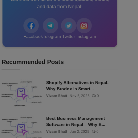
and data from Nepal!
Facebook
Telegram
Twitter
Instagram
Recommended Posts
Shopify Alternatives in Nepal:
Why Brodox Is Smart...
Vivaan Bhatt
Nov 5, 2025
0
Best Business Management
Software in Nepal – Why B...
Vivaan Bhatt
Jun 2, 2025
0