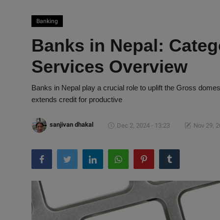
Banking
Banks in Nepal: Categ
Services Overview
Banks in Nepal play a crucial role to uplift the Gross dome
extends credit for productive
sanjivan dhakal
Dec 2, 2024 - 13:23
Nov 29, 2