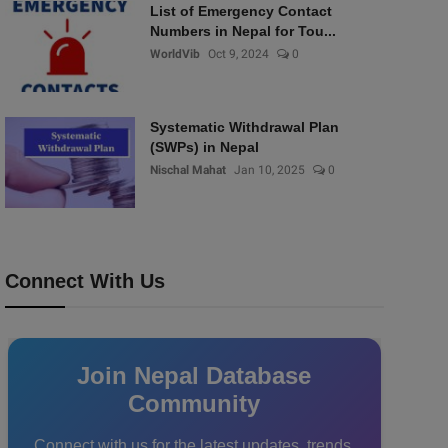
List of Emergency Contact
Numbers in Nepal for Tou...
WorldVib
Oct 9, 2024
0
Systematic Withdrawal Plan
(SWPs) in Nepal
Nischal Mahat
Jan 10, 2025
0
Connect With Us
Join Nepal Database
Community
Connect with us for the latest updates, trends,