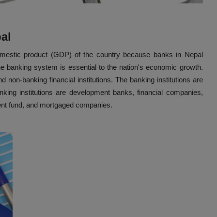
pal
domestic product (GDP) of the country because banks in Nepal
he banking system is essential to the nation's economic growth.
 non-banking financial institutions. The banking institutions are
ing institutions are development banks, financial companies,
dent fund, and mortgaged companies.