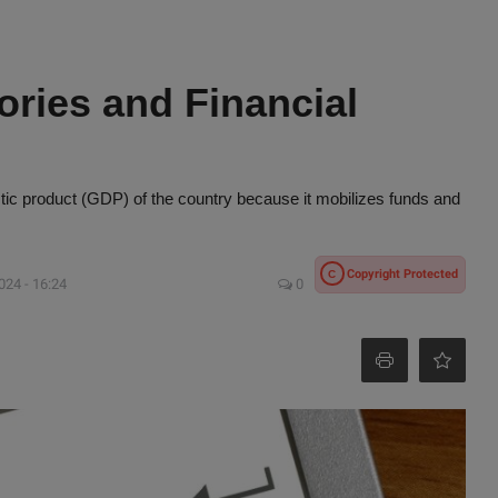
ories and Financial
stic product (GDP) of the country because it mobilizes funds and
Copyright Protected
C
024 - 16:24
0