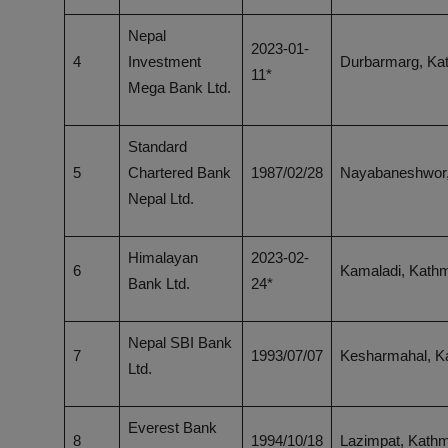
Nepal
2023-01-
4
Investment
Durbarmarg, Ka
11*
Mega Bank Ltd.
Standard
5
Chartered Bank
1987/02/28
Nayabaneshwor
Nepal Ltd.
Himalayan
2023-02-
6
Kamaladi, Kath
Bank Ltd.
24*
Nepal SBI Bank
7
1993/07/07
Kesharmahal, 
Ltd.
Everest Bank
8
1994/10/18
Lazimpat, Kath