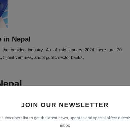
e in Nepal
s the banking industry. As of mid january 2024 there are 20
5 joint ventures, and 3 public sector banks.
 Nepal
 It is the largest contributor banks in Nepal. Which provides a
and international trade facilitation. Nepal bank (NBL) is the first
JOIN OUR NEWSLETTER
l Bank is the first private sector bank of Nepal. It started its
 subscribers list to get the latest news, updates and special offers directl
inbox