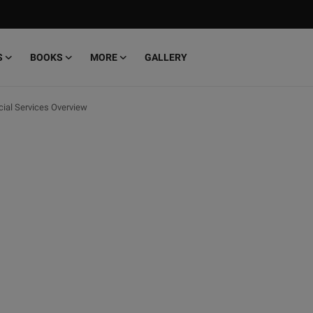
S
BOOKS
MORE
GALLERY
cial Services Overview