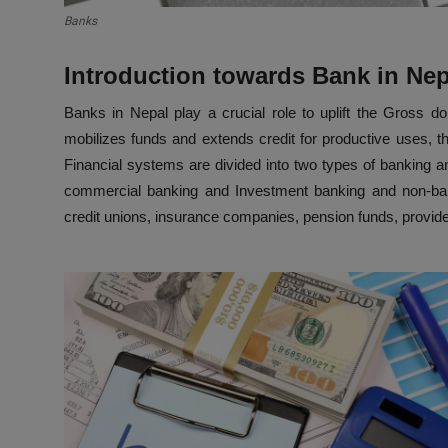
Banks
Introduction towards Bank in Ne
Banks in Nepal play a crucial role to uplift the Gross 
mobilizes funds and extends credit for productive uses, t
Financial systems are divided into two types of banking and
commercial banking and Investment banking and non-bank
credit unions, insurance companies, pension funds, provi