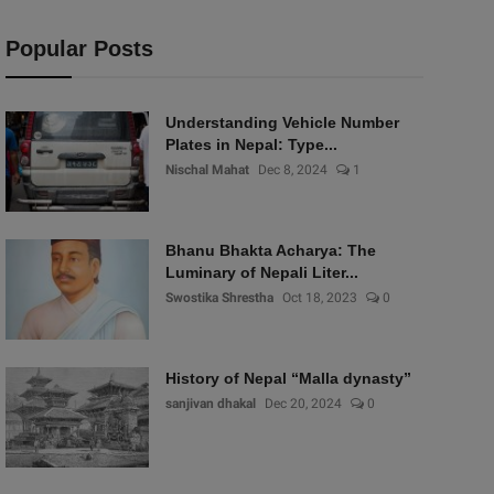
Popular Posts
Understanding Vehicle Number
Plates in Nepal: Type...
Nischal Mahat
Dec 8, 2024
1
Bhanu Bhakta Acharya: The
Luminary of Nepali Liter...
Swostika Shrestha
Oct 18, 2023
0
History of Nepal “Malla dynasty”
sanjivan dhakal
Dec 20, 2024
0