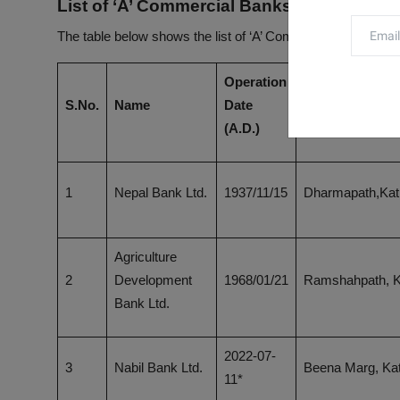
List of ‘A’ Commercial Banks in Nepal
The table below shows the list of ‘A’ Commercial Banks in 
Operation
S.No.
Name
Date
Head Office
(A.D.)
1
Nepal Bank Ltd.
1937/11/15
Dharmapath,Ka
Agriculture
2
Development
1968/01/21
Ramshahpath, 
Bank Ltd.
2022-07-
3
Nabil Bank Ltd.
Beena Marg, K
11*