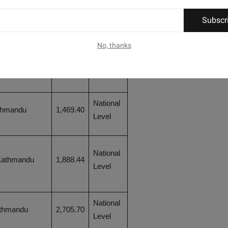
Subscr
Nepal along with the paid-up-Capital (As a mid january 2024)
No, thanks
Paid up
Working
Capital
Area
National
thmandu
1,469.40
Level
National
Kathmandu
1,888.44
Level
National
athmandu
2,705.70
Level