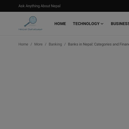
Ask Anything About Nepal
HOME
TECHNOLOGY
BUSINES
Login
Register
Home
More
Banking
Banks in Nepal: Categories and Finan
Home
Ask Anything About Nepal
Technology
Business
Books
More
Gallery