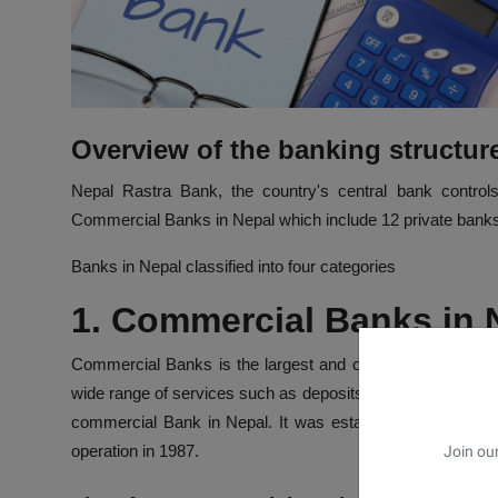
Overview of the banking structur
Nepal Rastra Bank, the country's central bank control
Commercial Banks in Nepal which include 12 private banks, 
Banks in Nepal classified into four categories
1. Commercial Banks in
Commercial Banks is the largest and oldest Bank in Nepal.
wide range of services such as deposits, loans, remittances, 
commercial Bank in Nepal. It was established in 1937. Nabi
operation in 1987.
Join our