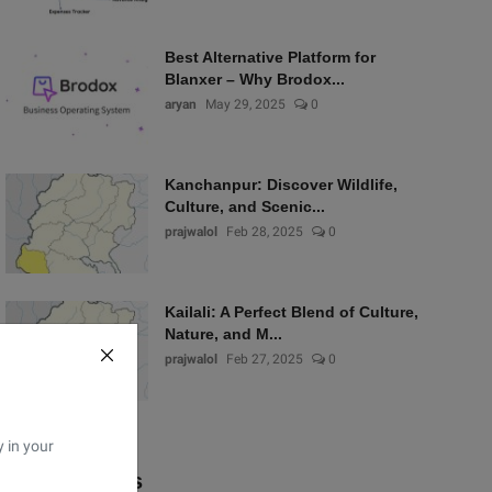
Best Alternative Platform for
Blanxer – Why Brodox...
aryan
May 29, 2025
0
Kanchanpur: Discover Wildlife,
Culture, and Scenic...
prajwalol
Feb 28, 2025
0
Kailali: A Perfect Blend of Culture,
Nature, and M...
prajwalol
Feb 27, 2025
0
y in your
Popular Tags