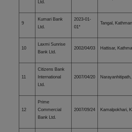
Ltd.
Kumari Bank
2023-01-
9
Tangal, Kathma
Ltd.
01*
Laxmi Sunrise
10
2002/04/03
Hattisar, Kathm
Bank Ltd.
Citizens Bank
11
International
2007/04/20
Narayanhitipath
Ltd.
Prime
12
Commercial
2007/09/24
Kamalpokhari, 
Bank Ltd.