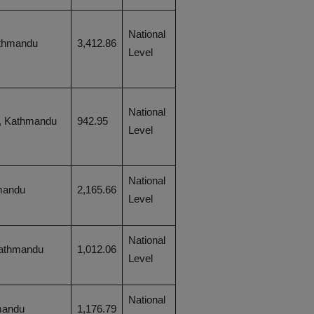
National
thmandu
3,412.86
Level
National
, Kathmandu
942.95
Level
National
mandu
2,165.66
Level
National
Kathmandu
1,012.06
Level
National
mandu
1,176.79