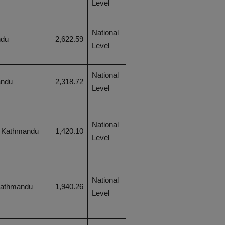
Level
National
ndu
2,622.59
Level
National
andu
2,318.72
Level
National
, Kathmandu
1,420.10
Level
National
Kathmandu
1,940.26
Level