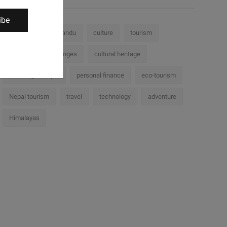
ibe
Nepal
Kathmandu
culture
tourism
history
challenges
cultural heritage
Trekking in Nepal
personal finance
eco-tourism
Nepal tourism
travel
technology
adventure
Himalayas