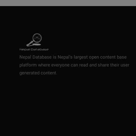
Nepal Database is Nepal's largest open content base
platform where everyone can read and share their user
generated content.