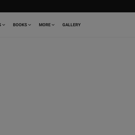
S
BOOKS
MORE
GALLERY