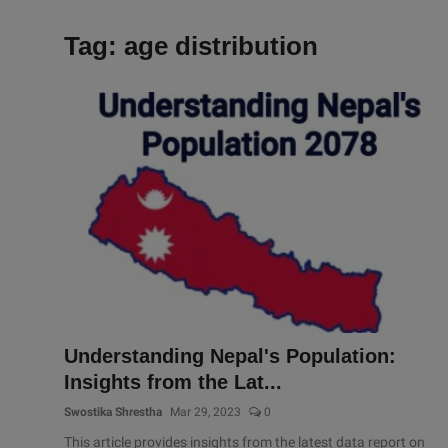
Tag: age distribution
Understanding Nepal's Population:
Insights from the Lat...
Swostika Shrestha
Mar 29, 2023
0
This article provides insights from the latest data report on