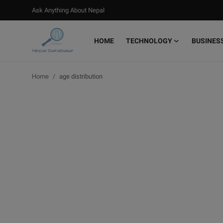
Ask Anything About Nepal
HOME
TECHNOLOGY
BUSINES
Login
Register
Home
age distribution
Home
Ask Anything About Nepal
Technology
Business
Books
More
Gallery