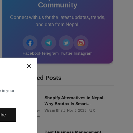
Community
Connect with us for the latest updates, trends,
and data from Nepal!
Facebook
Telegram
Twitter
Instagram
Recommended Posts
y in your
Shopify Alternatives in Nepal:
Why Brodox Is Smart...
Vivaan Bhatt
Nov 5, 2025
0
ibe
Best Business Management