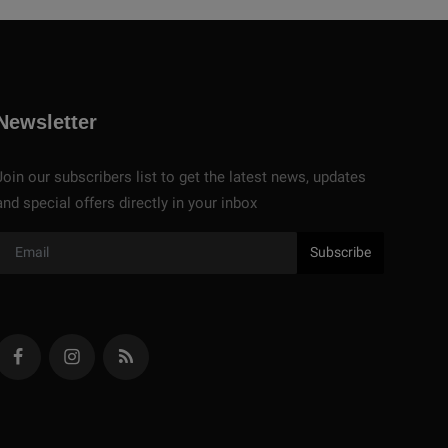
Newsletter
Join our subscribers list to get the latest news, updates
and special offers directly in your inbox
Subscribe