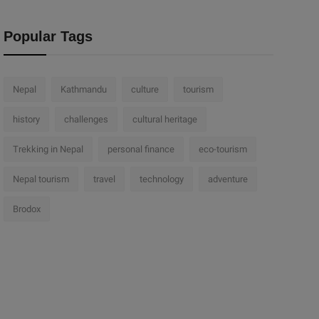
Popular Tags
Nepal
Kathmandu
culture
tourism
history
challenges
cultural heritage
Trekking in Nepal
personal finance
eco-tourism
Nepal tourism
travel
technology
adventure
Brodox