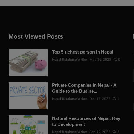
Most Viewed Posts
Top 5 richest person in Nepal
Nepal Database Writer
May 30, 2023
0
Private Companies in Nepal - A
Guide to the Busine...
Nepal Database Writer
Dec 17, 2022
1
Natural Resources of Nepal: Key
to Development
Nepal Database Writer
Sep 12, 2022
3