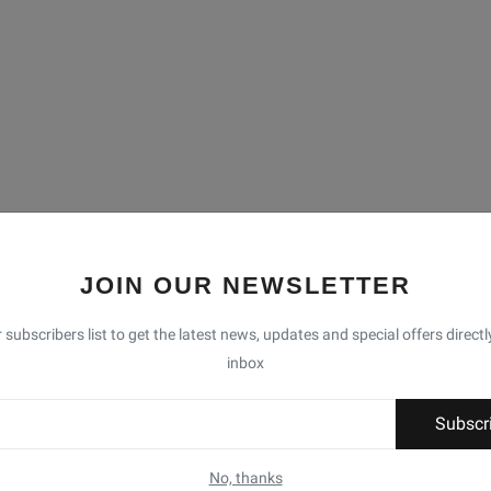
JOIN OUR NEWSLETTER
 subscribers list to get the latest news, updates and special offers directl
inbox
Subscr
No, thanks