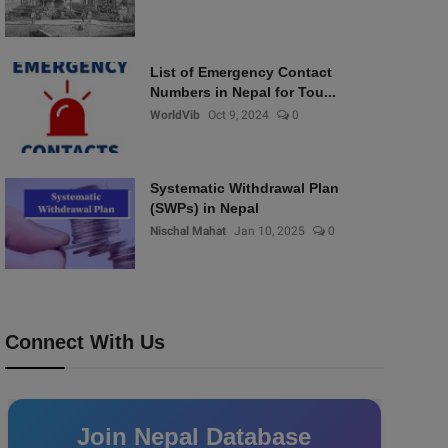
List of Emergency Contact
Numbers in Nepal for Tou...
WorldVib
Oct 9, 2024
0
Systematic Withdrawal Plan
(SWPs) in Nepal
Nischal Mahat
Jan 10, 2025
0
Connect With Us
Join Nepal Database