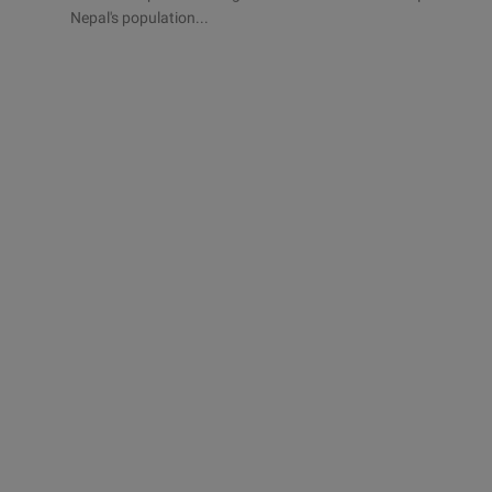
Nepal's population...