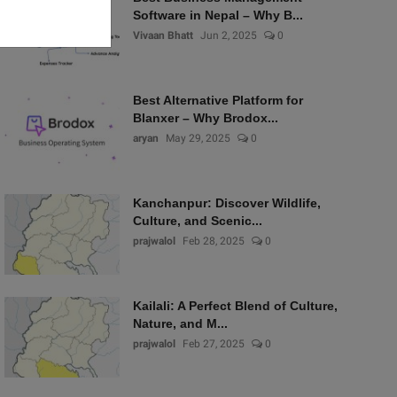
Software in Nepal – Why B...
Vivaan Bhatt
Jun 2, 2025
0
Best Alternative Platform for
Blanxer – Why Brodox...
aryan
May 29, 2025
0
Kanchanpur: Discover Wildlife,
Culture, and Scenic...
prajwalol
Feb 28, 2025
0
Kailali: A Perfect Blend of Culture,
Nature, and M...
prajwalol
Feb 27, 2025
0