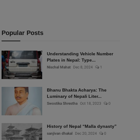
Popular Posts
Understanding Vehicle Number
Plates in Nepal: Type...
Nischal Mahat
Dec 8, 2024
1
Bhanu Bhakta Acharya: The
Luminary of Nepali Liter...
Swostika Shrestha
Oct 18, 2023
0
History of Nepal “Malla dynasty”
sanjivan dhakal
Dec 20, 2024
0