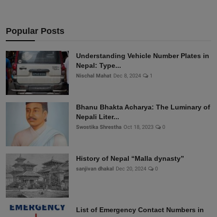
Popular Posts
Understanding Vehicle Number Plates in
Nepal: Type...
Nischal Mahat
Dec 8, 2024
1
Bhanu Bhakta Acharya: The Luminary of
Nepali Liter...
Swostika Shrestha
Oct 18, 2023
0
History of Nepal “Malla dynasty”
sanjivan dhakal
Dec 20, 2024
0
List of Emergency Contact Numbers in