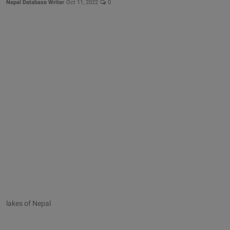
Nepal Database Writer
Oct 11, 2022
0
lakes of Nepal