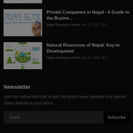
Private Companies in Nepal - A Guide to
the Busine...
Nepal Database Writer
Dec 17, 2022
1
Natural Resources of Nepal: Key to
Development
Nepal Database Writer
Sep 12, 2022
3
Newsletter
Join our subscribers list to get the latest news, updates and special
offers directly in your inbox
Subscribe