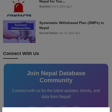
Nepal for Tou...
WorldVib
Oct 9, 2024
0
Systematic Withdrawal Plan (SWPs) in
Nepal
Nischal Mahat
Jan 10, 2025
0
Connect With Us
Join Nepal Database
Community
Connect with us for the latest updates, trends, and
data from Nepal!