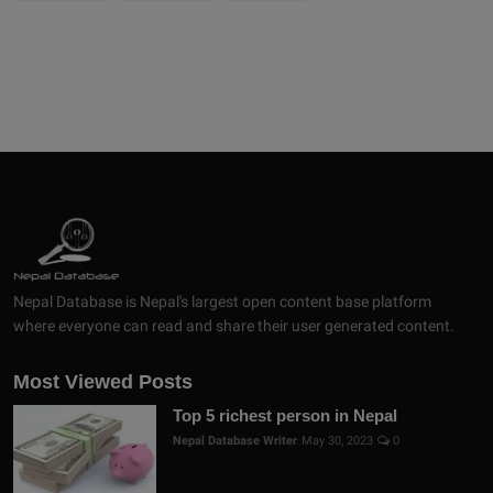
Nepal Database is Nepal's largest open content base platform
where everyone can read and share their user generated content.
Most Viewed Posts
Top 5 richest person in Nepal
Nepal Database Writer
May 30, 2023
0