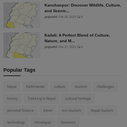
Kanchanpur: Discover Wildlife, Culture,
and Scenic...
prajwalol
Feb 28, 2025
0
Kailali: A Perfect Blend of Culture,
Nature, and M...
prajwalol
Feb 27, 2025
0
Popular Tags
Nepal
Kathmandu
culture
tourism
challenges
history
Trekking in Nepal
cultural heritage
personal finance
travel
eco-tourism
Nepal tourism
technology
Himalayas
business