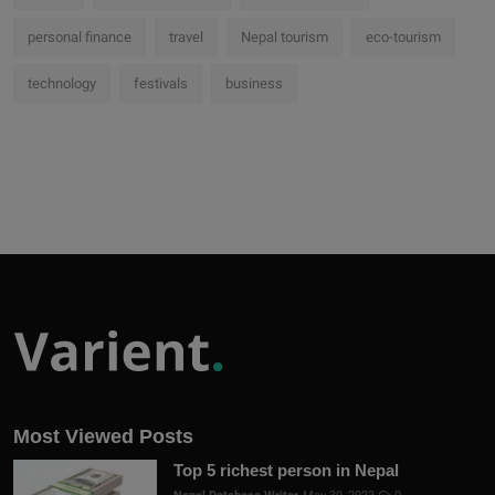
personal finance
travel
Nepal tourism
eco-tourism
technology
festivals
business
Most Viewed Posts
Top 5 richest person in Nepal