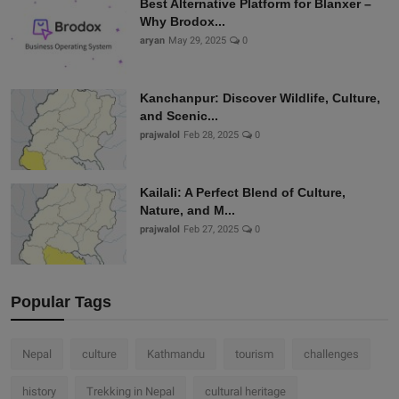
Best Alternative Platform for Blanxer –
Why Brodox...
aryan
May 29, 2025
0
Kanchanpur: Discover Wildlife, Culture,
and Scenic...
prajwalol
Feb 28, 2025
0
Kailali: A Perfect Blend of Culture,
Nature, and M...
prajwalol
Feb 27, 2025
0
Popular Tags
Nepal
culture
Kathmandu
tourism
challenges
history
Trekking in Nepal
cultural heritage