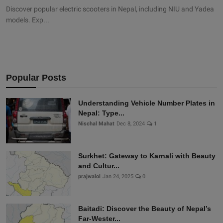
Discover popular electric scooters in Nepal, including NIU and Yadea
models. Exp...
Popular Posts
Understanding Vehicle Number Plates in
Nepal: Type...
Nischal Mahat
Dec 8, 2024
1
Surkhet: Gateway to Karnali with Beauty
and Cultur...
prajwalol
Jan 24, 2025
0
Baitadi: Discover the Beauty of Nepal’s
Far-Wester...