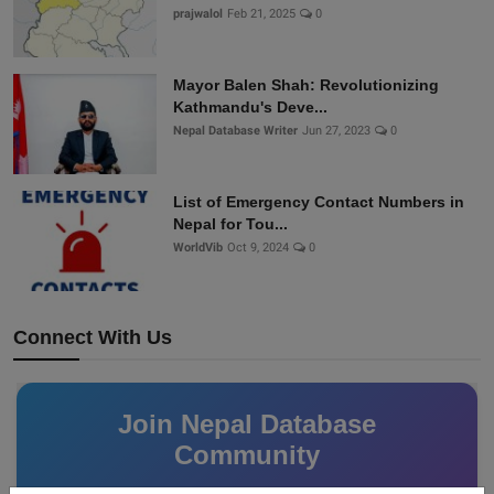
prajwalol
Feb 21, 2025
0
Mayor Balen Shah: Revolutionizing
Kathmandu's Deve...
Nepal Database Writer
Jun 27, 2023
0
List of Emergency Contact Numbers in
Nepal for Tou...
WorldVib
Oct 9, 2024
0
Connect With Us
Join Nepal Database
Community