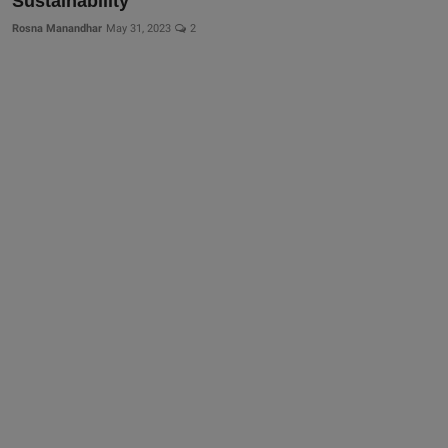
Sustainability
More
Rosna Manandhar
May 31, 2023
2
Gallery