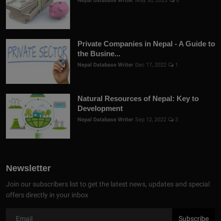
Nepal Database Writer
May 30, 2023
0
Private Companies in Nepal - A Guide to
the Busine...
Nepal Database Writer
Dec 17, 2022
1
Natural Resources of Nepal: Key to
Development
Nepal Database Writer
Sep 12, 2022
3
Newsletter
Join our subscribers list to get the latest news, updates and special
offers directly in your inbox
Subscribe