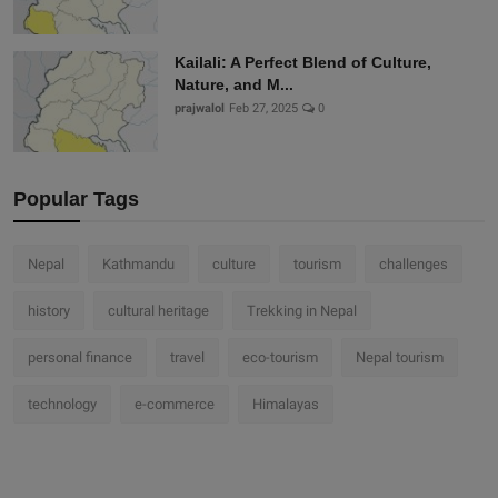
Kailali: A Perfect Blend of Culture,
Nature, and M...
prajwalol
Feb 27, 2025
0
Popular Tags
Nepal
Kathmandu
culture
tourism
challenges
history
cultural heritage
Trekking in Nepal
personal finance
travel
eco-tourism
Nepal tourism
technology
e-commerce
Himalayas