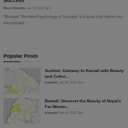
Success
Binod Shrestha
Jan 13, 2023
0
"Mindset: The New Psychology of Success" is a book that delves into
the concept ...
Popular Posts
Surkhet: Gateway to Karnali with Beauty
and Cultur...
prajwalol
Jan 24, 2025
0
Baitadi: Discover the Beauty of Nepal’s
Far-Wester...
prajwalol
Feb 21, 2025
0