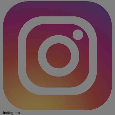
Instagram