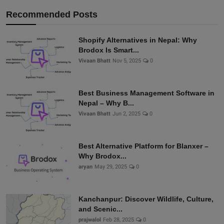
Recommended Posts
Shopify Alternatives in Nepal: Why
Brodox Is Smart...
Vivaan Bhatt
Nov 5, 2025
0
Best Business Management Software in
Nepal – Why B...
Vivaan Bhatt
Jun 2, 2025
0
Best Alternative Platform for Blanxer –
Why Brodox...
aryan
May 29, 2025
0
Kanchanpur: Discover Wildlife, Culture,
and Scenic...
prajwalol
Feb 28, 2025
0