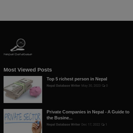
Most Viewed Posts
Top 5 richest person in Nepal
Nepal Database Writer
May 30, 2023
0
Private Companies in Nepal - A Guide to
the Busine...
Nepal Database Writer
Dec 17, 2022
1