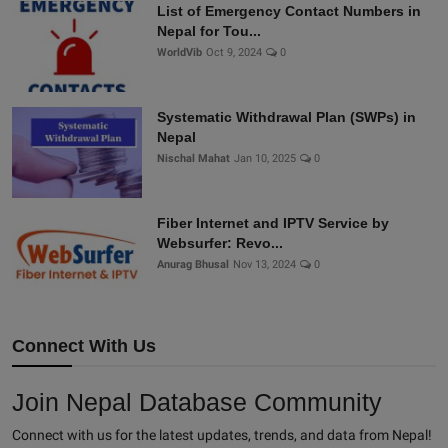
List of Emergency Contact Numbers in
Nepal for Tou...
WorldVib
Oct 9, 2024
0
Systematic Withdrawal Plan (SWPs) in
Nepal
Nischal Mahat
Jan 10, 2025
0
Fiber Internet and IPTV Service by
Websurfer: Revo...
Anurag Bhusal
Nov 13, 2024
0
Connect With Us
Join Nepal Database Community
Connect with us for the latest updates, trends, and data from Nepal!