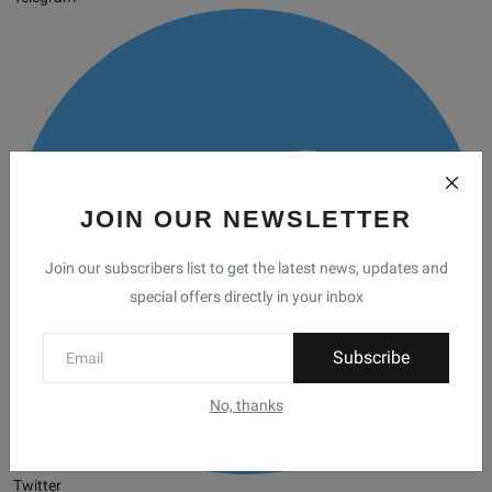
JOIN OUR NEWSLETTER
Join our subscribers list to get the latest news, updates and
special offers directly in your inbox
Subscribe
No, thanks
Twitter