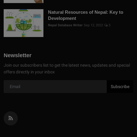
Natural Resources of Nepal: Key to
Development
Nepal Database Writer
Sep 12, 2022
3
Newsletter
Join our subscribers list to get the latest news, updates and special
offers directly in your inbox
Subscribe