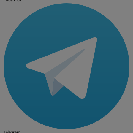
Facebook
Telegram