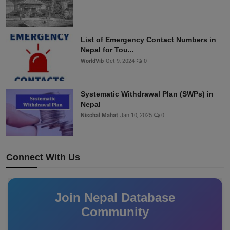
List of Emergency Contact Numbers in
Nepal for Tou...
WorldVib
Oct 9, 2024
0
Systematic Withdrawal Plan (SWPs) in
Nepal
Nischal Mahat
Jan 10, 2025
0
Connect With Us
Join Nepal Database
Community