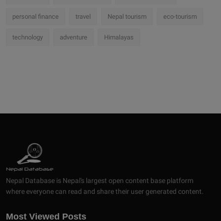
personal finance
travel
Nepal tourism
eco-tourism
technology
adventure
Himalayas
Nepal Database is Nepal's largest open content base platform
where everyone can read and share their user generated content.
Most Viewed Posts