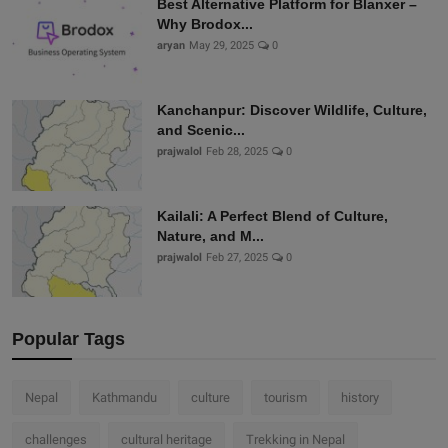
Best Alternative Platform for Blanxer –
Why Brodox...
aryan
May 29, 2025
0
Kanchanpur: Discover Wildlife, Culture,
and Scenic...
prajwalol
Feb 28, 2025
0
Kailali: A Perfect Blend of Culture,
Nature, and M...
prajwalol
Feb 27, 2025
0
Popular Tags
Nepal
Kathmandu
culture
tourism
history
challenges
cultural heritage
Trekking in Nepal