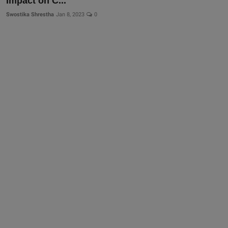
Impact on C...
Swostika Shrestha
Jan 8, 2023
0