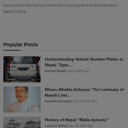
Learn about the various social service programs and initiatives in
Nepal that ar...
Popular Posts
Understanding Vehicle Number Plates in
Nepal: Type...
Nischal Mahat
Dec 8, 2024
1
Bhanu Bhakta Acharya: The Luminary of
Nepali Liter...
Swostika Shrestha
Oct 18, 2023
0
History of Nepal “Malla dynasty”
sanjivan dhakal
Dec 20, 2024
0