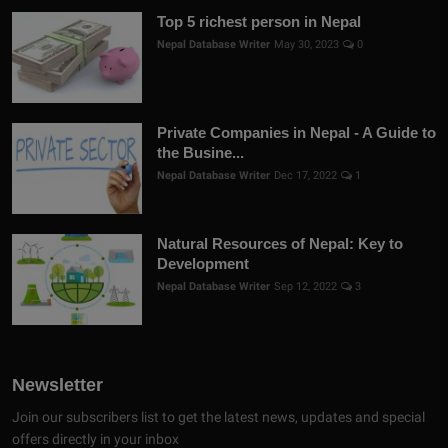
Top 5 richest person in Nepal
Nepal Database Writer
May 30, 2023
0
Private Companies in Nepal - A Guide to
the Busine...
Nepal Database Writer
Dec 17, 2022
1
Natural Resources of Nepal: Key to
Development
Nepal Database Writer
Sep 12, 2022
3
Newsletter
Join our subscribers list to get the latest news, updates and special
offers directly in your inbox