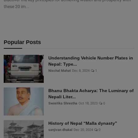
these 20 im...
Popular Posts
Understanding Vehicle Number Plates in
Nepal: Type...
Nischal Mahat
Dec 8, 2024
1
Bhanu Bhakta Acharya: The Luminary of
Nepali Liter...
Swostika Shrestha
Oct 18, 2023
0
History of Nepal “Malla dynasty”
sanjivan dhakal
Dec 20, 2024
0