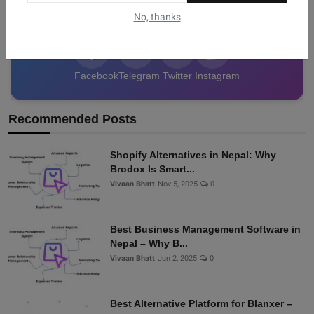
data from Nepal!
No, thanks
Facebook
Telegram
Twitter
Instagram
Recommended Posts
Shopify Alternatives in Nepal: Why
Brodox Is Smart...
Vivaan Bhatt
Nov 5, 2025
0
Best Business Management Software in
Nepal – Why B...
Vivaan Bhatt
Jun 2, 2025
0
Best Alternative Platform for Blanxer –