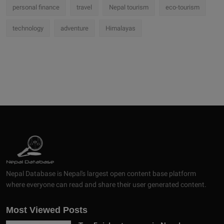
personal finance
travel
Nepal tourism
eco-tourism
technology
adventure
Himalayas
Nepal Database is Nepal's largest open content base platform
where everyone can read and share their user generated content.
Most Viewed Posts