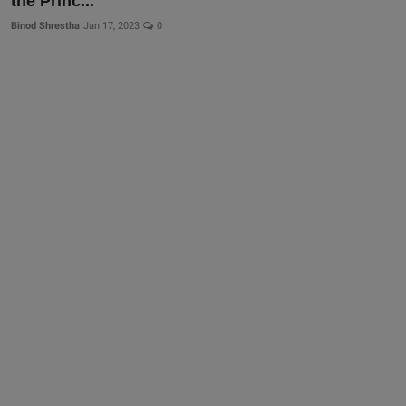
the Princ...
Binod Shrestha
Jan 17, 2023
0