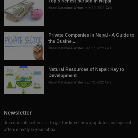
Top 5 richest person in Nepal
Nepal Database Writer
May 30, 2023
0
Private Companies in Nepal - A Guide to
the Busine...
Nepal Database Writer
Dec 17, 2022
1
Natural Resources of Nepal: Key to
Development
Nepal Database Writer
Sep 12, 2022
3
Newsletter
Join our subscribers list to get the latest news, updates and special
offers directly in your inbox