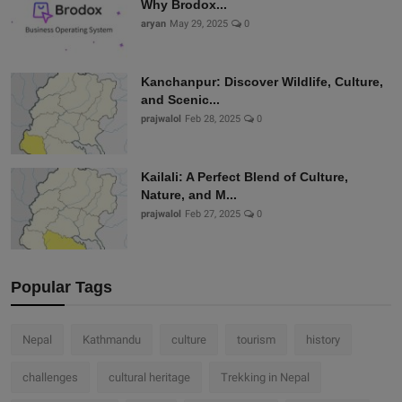
Why Brodox...
aryan
May 29, 2025
0
Kanchanpur: Discover Wildlife, Culture,
and Scenic...
prajwalol
Feb 28, 2025
0
Kailali: A Perfect Blend of Culture,
Nature, and M...
prajwalol
Feb 27, 2025
0
Popular Tags
Nepal
Kathmandu
culture
tourism
history
challenges
cultural heritage
Trekking in Nepal