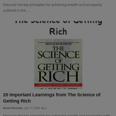
Discover the key principles for achieving wealth and prosperity
outlined in the ...
20 Important Learnings from The Science of
Getting Rich
Binod Shrestha
Jan 17, 2023
0
Discover the key principles for achieving wealth and prosperity with