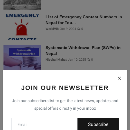
List of Emergency Contact Numbers in
Nepal for Tou...
WorldVib
Oct 9, 2024
0
Systematic Withdrawal Plan (SWPs) in
Nepal
Nischal Mahat
Jan 10, 2025
0
Connect With Us
JOIN OUR NEWSLETTER
Join our subscribers list to get the latest news, updates and
Join Nepal Database
special offers directly in your inbox
Community
Subscribe
Connect with us for the latest updates, trends, and