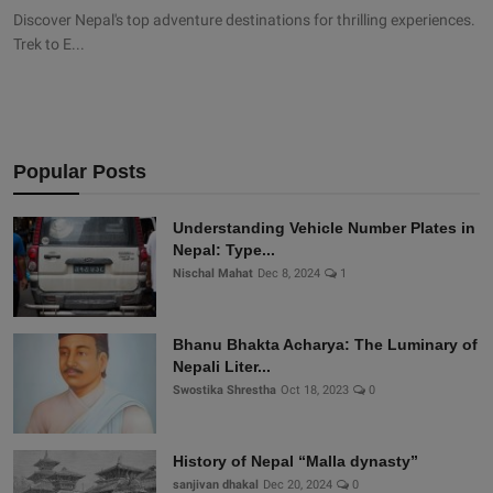
Discover Nepal's top adventure destinations for thrilling experiences.
Trek to E...
Popular Posts
Understanding Vehicle Number Plates in
Nepal: Type...
Nischal Mahat
Dec 8, 2024
1
Bhanu Bhakta Acharya: The Luminary of
Nepali Liter...
Swostika Shrestha
Oct 18, 2023
0
History of Nepal “Malla dynasty”
sanjivan dhakal
Dec 20, 2024
0