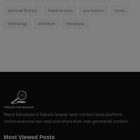
personal finance
Nepal tourism
eco-tourism
travel
technology
adventure
Himalayas
Nepal Database is Nepal's largest open content base platform
where everyone can read and share their user generated content.
Most Viewed Posts