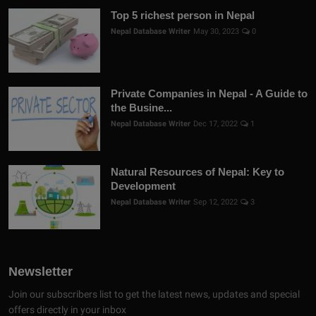
Top 5 richest person in Nepal
Nepal Database Writer
May 30, 2023
0
Private Companies in Nepal - A Guide to
the Busine...
Nepal Database Writer
Dec 17, 2022
1
Natural Resources of Nepal: Key to
Development
Nepal Database Writer
Sep 12, 2022
3
Newsletter
Join our subscribers list to get the latest news, updates and special
offers directly in your inbox