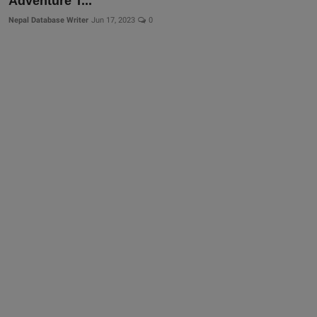
Adventure T...
Nepal Database Writer
Jun 17, 2023
0