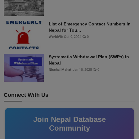
List of Emergency Contact Numbers in
Nepal for Tou...
WorldVib
Oct 9, 2024
0
Systematic Withdrawal Plan (SWPs) in
Nepal
Nischal Mahat
Jan 10, 2025
0
Connect With Us
Join Nepal Database
Community