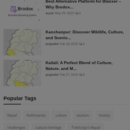
Best Alternative Platform for Blanxer –
Why Brodox...
aryan
May 29, 2025
0
Kanchanpur: Discover Wildlife, Culture,
and Scenic...
prajwalol
Feb 28, 2025
0
Kailali: A Perfect Blend of Culture,
Nature, and M...
prajwalol
Feb 27, 2025
0
Popular Tags
Nepal
Kathmandu
culture
tourism
history
challenges
cultural heritage
Trekking in Nepal