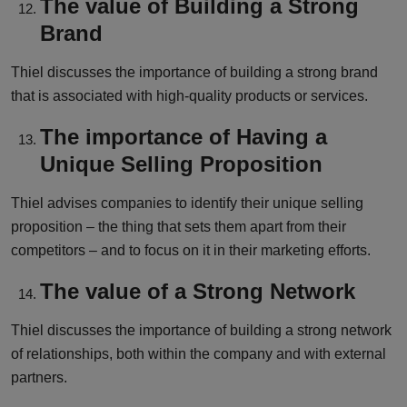
The value of Building a Strong
Brand
Thiel discusses the importance of building a strong brand
that is associated with high-quality products or services.
The importance of Having a
Unique Selling Proposition
Thiel advises companies to identify their unique selling
proposition – the thing that sets them apart from their
competitors – and to focus on it in their marketing efforts.
The value of a Strong Network
Thiel discusses the importance of building a strong network
of relationships, both within the company and with external
partners.