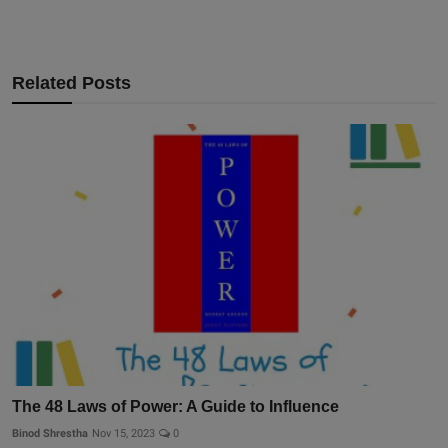
Related Posts
The 48 Laws of Power: A Guide to Influence
Binod Shrestha
Nov 15, 2023
0