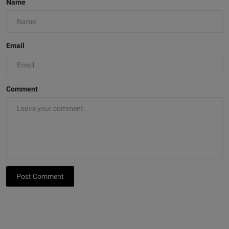
Name
Email
Comment
Post Comment