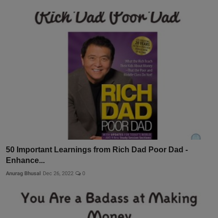
50 Important Learnings from Rich Dad Poor Dad -
Enhance...
Anurag Bhusal
Dec 26, 2022
0