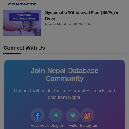
Systematic Withdrawal Plan (SWPs) in
Nepal
Nischal Mahat
Jan 10, 2025
0
Connect With Us
Join Nepal Database
Community
Connect with us for the latest updates, trends, and
data from Nepal!
Facebook
Telegram
Twitter
Instagram