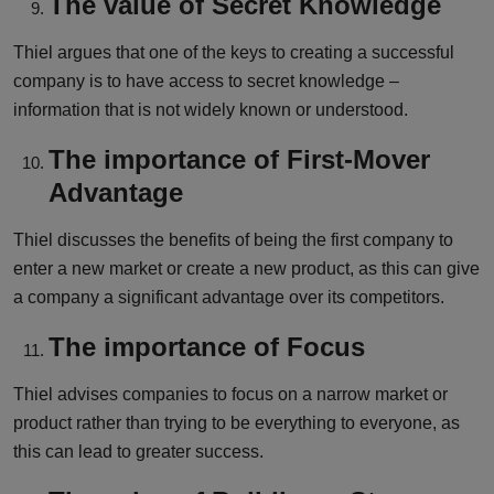
The value of Secret Knowledge
Thiel argues that one of the keys to creating a successful
company is to have access to secret knowledge –
information that is not widely known or understood.
The importance of First-Mover
Advantage
Thiel discusses the benefits of being the first company to
enter a new market or create a new product, as this can give
a company a significant advantage over its competitors.
The importance of Focus
Thiel advises companies to focus on a narrow market or
product rather than trying to be everything to everyone, as
this can lead to greater success.