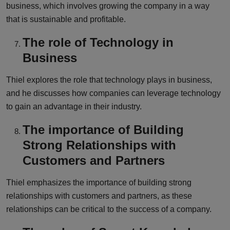
business, which involves growing the company in a way
that is sustainable and profitable.
The role of Technology in
Business
Thiel explores the role that technology plays in business,
and he discusses how companies can leverage technology
to gain an advantage in their industry.
The importance of Building
Strong Relationships with
Customers and Partners
Thiel emphasizes the importance of building strong
relationships with customers and partners, as these
relationships can be critical to the success of a company.