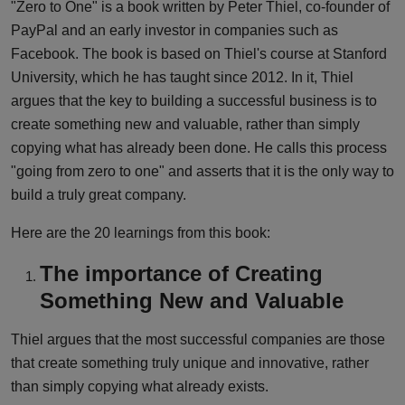
"Zero to One" is a book written by Peter Thiel, co-founder of
PayPal and an early investor in companies such as
Facebook. The book is based on Thiel's course at Stanford
University, which he has taught since 2012. In it, Thiel
argues that the key to building a successful business is to
create something new and valuable, rather than simply
copying what has already been done. He calls this process
"going from zero to one" and asserts that it is the only way to
build a truly great company.
Here are the 20 learnings from this book:
The importance of Creating
Something New and Valuable
Thiel argues that the most successful companies are those
that create something truly unique and innovative, rather
than simply copying what already exists.