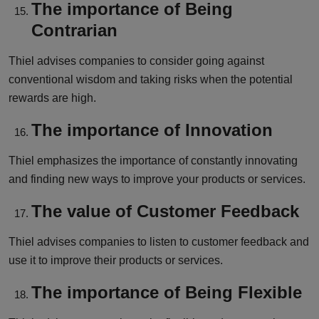
The importance of Being
Contrarian
Thiel advises companies to consider going against
conventional wisdom and taking risks when the potential
rewards are high.
The importance of Innovation
Thiel emphasizes the importance of constantly innovating
and finding new ways to improve your products or services.
The value of Customer Feedback
Thiel advises companies to listen to customer feedback and
use it to improve their products or services.
The importance of Being Flexible