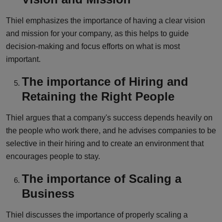
Thiel emphasizes the importance of having a clear vision
and mission for your company, as this helps to guide
decision-making and focus efforts on what is most
important.
The importance of Hiring and
Retaining the Right People
Thiel argues that a company's success depends heavily on
the people who work there, and he advises companies to be
selective in their hiring and to create an environment that
encourages people to stay.
The importance of Scaling a
Business
Thiel discusses the importance of properly scaling a