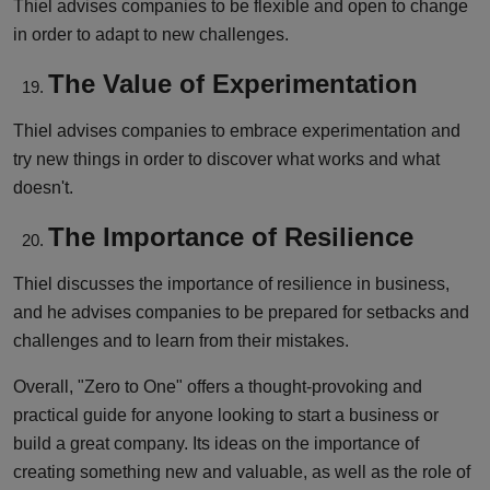
Thiel advises companies to be flexible and open to change
in order to adapt to new challenges.
The Value of Experimentation
Thiel advises companies to embrace experimentation and
try new things in order to discover what works and what
doesn't.
The Importance of Resilience
Thiel discusses the importance of resilience in business,
and he advises companies to be prepared for setbacks and
challenges and to learn from their mistakes.
Overall, "Zero to One" offers a thought-provoking and
practical guide for anyone looking to start a business or
build a great company. Its ideas on the importance of
creating something new and valuable, as well as the role of