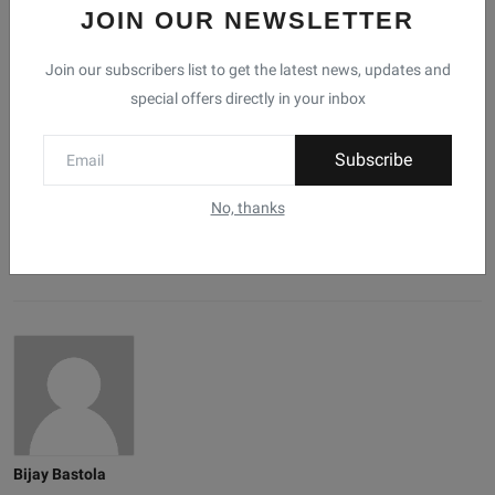
JOIN OUR NEWSLETTER
0
0
0
0
0
Join our subscribers list to get the latest news, updates and
special offers directly in your inbox
Like
Dislike
Love
Funny
Angry
Subscribe
0
0
No, thanks
Sad
Wow
Bijay Bastola