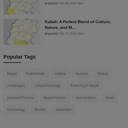
prajwalol
Feb 28, 2025
0
Kailali: A Perfect Blend of Culture,
Nature, and M...
prajwalol
Feb 27, 2025
0
Popular Tags
Nepal
Kathmandu
culture
tourism
history
challenges
cultural heritage
Trekking in Nepal
personal finance
Nepal tourism
eco-tourism
travel
technology
Brodox
adventure