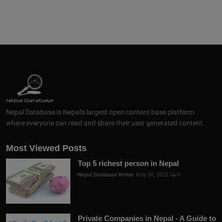
Nepal Database is Nepal's largest open content base platform
where everyone can read and share their user generated content.
Most Viewed Posts
Top 5 richest person in Nepal
Nepal Database Writer
May 30, 2023
0
Private Companies in Nepal - A Guide to