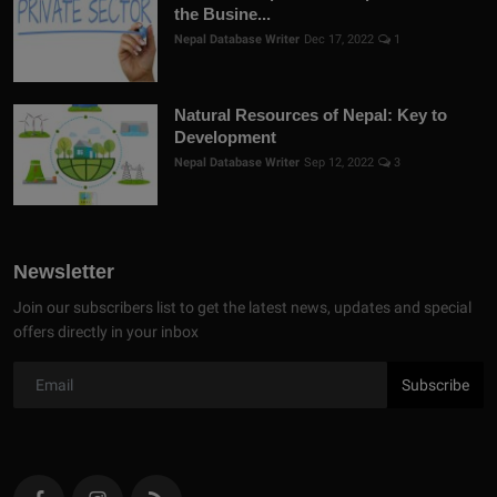
the Busine...
Nepal Database Writer
Dec 17, 2022
1
Natural Resources of Nepal: Key to
Development
Nepal Database Writer
Sep 12, 2022
3
Newsletter
Join our subscribers list to get the latest news, updates and special
offers directly in your inbox
Subscribe