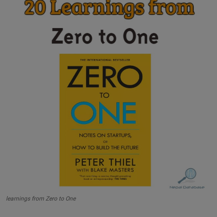
learnings from Zero to One