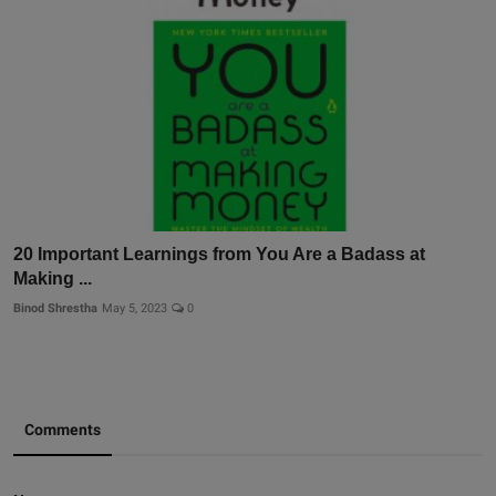
20 Important Learnings from You Are a Badass at
Making ...
Binod Shrestha
May 5, 2023
0
Comments