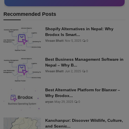
Recommended Posts
Shopify Alternatives in Nepal: Why
Brodox Is Smart...
Vivaan Bhatt
Nov 5, 2025
0
Best Business Management Software in
Nepal – Why B...
Vivaan Bhatt
Jun 2, 2025
0
Best Alternative Platform for Blanxer –
Why Brodox...
aryan
May 29, 2025
0
Kanchanpur: Discover Wildlife, Culture,
and Scenic...