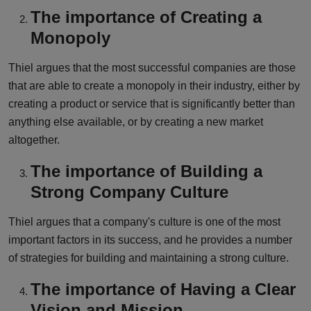
The importance of Creating a
Monopoly
Thiel argues that the most successful companies are those
that are able to create a monopoly in their industry, either by
creating a product or service that is significantly better than
anything else available, or by creating a new market
altogether.
The importance of Building a
Strong Company Culture
Thiel argues that a company's culture is one of the most
important factors in its success, and he provides a number
of strategies for building and maintaining a strong culture.
The importance of Having a Clear
Vision and Mission