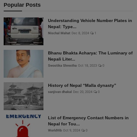
Popular Posts
Understanding Vehicle Number Plates in
Nepal: Type...
Nischal Mahat
Dec 8, 2024
1
Bhanu Bhakta Acharya: The Luminary of
Nepali Liter...
Swostika Shrestha
Oct 18, 2023
0
History of Nepal “Malla dynasty”
sanjivan dhakal
Dec 20, 2024
0
List of Emergency Contact Numbers in
Nepal for Tou...
WorldVib
Oct 9, 2024
0