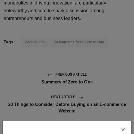
monopolies in driving innovation, are particularly
noteworthy and sure to spark discussion among
entrepreneurs and business leaders.
Tags:
Zero to One
20 learnings from Zero to One
PREVIOUS ARTICLE
Summery of Zero to One
NEXT ARTICLE
20 Things to Consider Before Buying on an E-commerce
Website
WHAT'S YOUR REACTION?