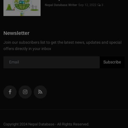
Nepal Database Writer
Sep 12, 2022
3
Newsletter
Join our subscribers list to get the latest news, updates and special
offers directly in your inbox
Subscribe
Copyright 2024 Nepal Database - All Rights Reserved.