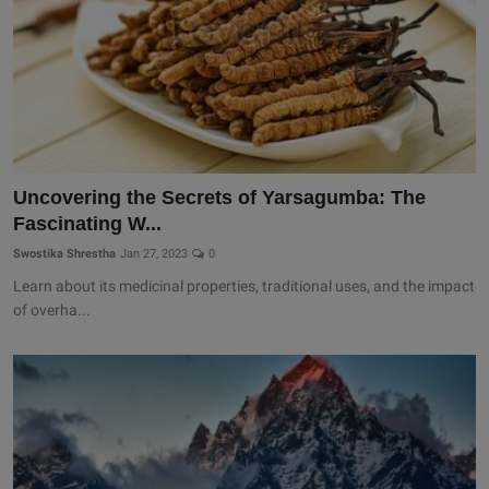
Uncovering the Secrets of Yarsagumba: The
Fascinating W...
Swostika Shrestha
Jan 27, 2023
0
Learn about its medicinal properties, traditional uses, and the impact
of overha...