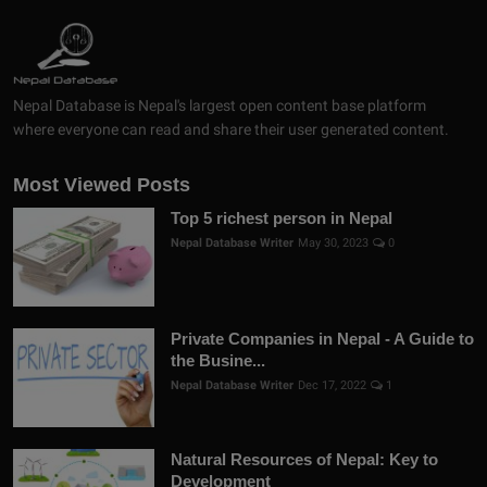
Nepal Database is Nepal's largest open content base platform
where everyone can read and share their user generated content.
Most Viewed Posts
Top 5 richest person in Nepal
Nepal Database Writer
May 30, 2023
0
Private Companies in Nepal - A Guide to
the Busine...
Nepal Database Writer
Dec 17, 2022
1
Natural Resources of Nepal: Key to
Development