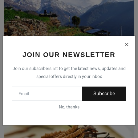
JOIN OUR NEWSLETTER
Join our subscribers list to get the latest news, updates and
Explore the Stunning Himalayan Region of Nepal
special offers directly in your inbox
pradip kc
Feb 9, 2023
0
Immerse yourself in the beauty of the Himalayas with a journey to
Subscribe
the Himalayan ...
No, thanks