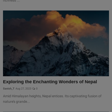
richness ...
Exploring the Enchanting Wonders of Nepal
Sanish_T
Aug 27, 2023
0
Amid Himalayan heights, Nepal entices. Its captivating fusion of
nature's grande...