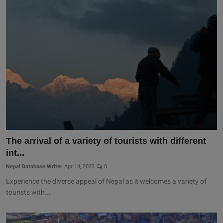
The arrival of a variety of tourists with different
int...
Nepal Database Writer
Apr 14, 2023
0
Experience the diverse appeal of Nepal as it welcomes a variety of
tourists with...