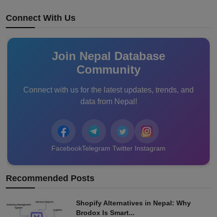
Connect With Us
Join Nepal Database
Community
Connect with us for the latest updates, trends, and
data from Nepal!
Facebook
Telegram
Twitter
Instagram
Recommended Posts
Shopify Alternatives in Nepal: Why
Brodox Is Smart...