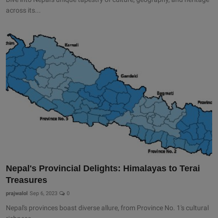
across its...
Nepal's Provincial Delights: Himalayas to Terai
Treasures
prajwalol
Sep 6, 2023
0
Nepal's provinces boast diverse allure, from Province No. 1's cultural