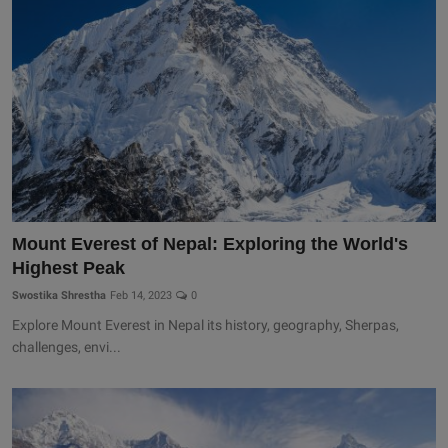
Mount Everest of Nepal: Exploring the World's
Highest Peak
Swostika Shrestha
Feb 14, 2023
0
Explore Mount Everest in Nepal its history, geography, Sherpas,
challenges, envi...