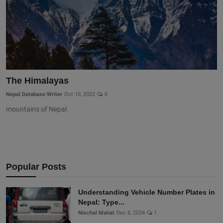
The Himalayas
Nepal Database Writer
Oct 10, 2022
0
mountains of Nepal
Popular Posts
Understanding Vehicle Number Plates in
Nepal: Type...
Nischal Mahat
Dec 8, 2024
1