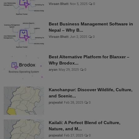
Vivaan Bhatt
Nov 5, 2025
0
Best Business Management Software in
Nepal – Why B...
Vivaan Bhatt
Jun 2, 2025
0
Best Alternative Platform for Blanxer –
Why Brodox...
aryan
May 29, 2025
0
Kanchanpur: Discover Wildlife, Culture,
and Scenic...
prajwalol
Feb 28, 2025
0
Kailali: A Perfect Blend of Culture,
Nature, and M...
prajwalol
Feb 27, 2025
0