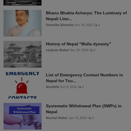
Bhanu Bhakta Acharya: The Luminary of
Nepali Liter...
Swostika Shrestha
Oct 18, 2023
0
History of Nepal “Malla dynasty”
sanjivan dhakal
Dec 20, 2024
0
List of Emergency Contact Numbers in
Nepal for Tou...
WorldVib
Oct 9, 2024
0
Systematic Withdrawal Plan (SWPs) in
Nepal
Nischal Mahat
Jan 10, 2025
0