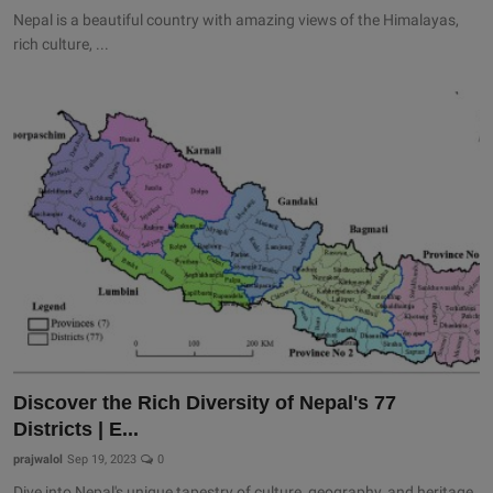
Nepal is a beautiful country with amazing views of the Himalayas,
rich culture, ...
Discover the Rich Diversity of Nepal's 77
Districts | E...
prajwalol
Sep 19, 2023
0
Dive into Nepal's unique tapestry of culture, geography, and heritage