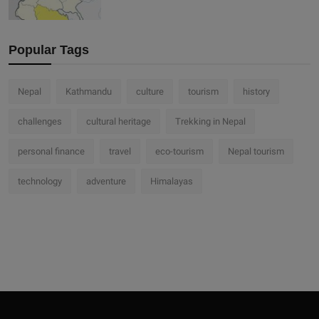
Popular Tags
Nepal
Kathmandu
culture
tourism
history
challenges
cultural heritage
Trekking in Nepal
personal finance
travel
eco-tourism
Nepal tourism
technology
adventure
Himalayas