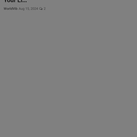
Your Li...
WorldVib
Aug 15, 2024
2