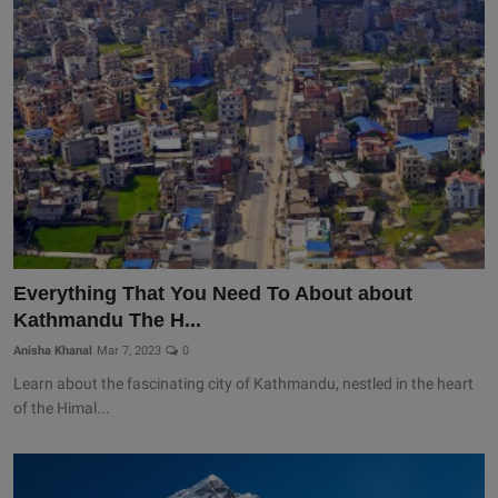
Everything That You Need To About about
Kathmandu The H...
Anisha Khanal
Mar 7, 2023
0
Learn about the fascinating city of Kathmandu, nestled in the heart
of the Himal...