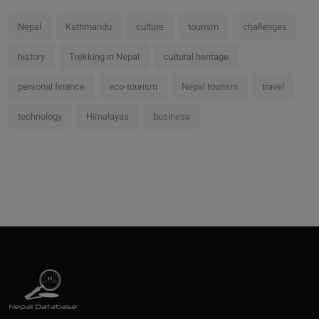
Nepal
Kathmandu
culture
tourism
challenges
history
Trekking in Nepal
cultural heritage
personal finance
eco-tourism
Nepal tourism
travel
technology
Himalayas
business