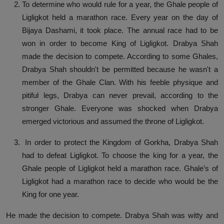
To determine who would rule for a year, the Ghale people of
Ligligkot held a marathon race. Every year on the day of
Bijaya Dashami, it took place. The annual race had to be
won in order to become King of Ligligkot. Drabya Shah
made the decision to compete. According to some Ghales,
Drabya Shah shouldn't be permitted because he wasn't a
member of the Ghale Clan. With his feeble physique and
pitiful legs, Drabya can never prevail, according to the
stronger Ghale. Everyone was shocked when Drabya
emerged victorious and assumed the throne of Ligligkot.
In order to protect the Kingdom of Gorkha, Drabya Shah
had to defeat Ligligkot. To choose the king for a year, the
Ghale people of Ligligkot held a marathon race. Ghale’s of
Ligligkot had a marathon race to decide who would be the
King for one year.
He made the decision to compete. Drabya Shah was witty and