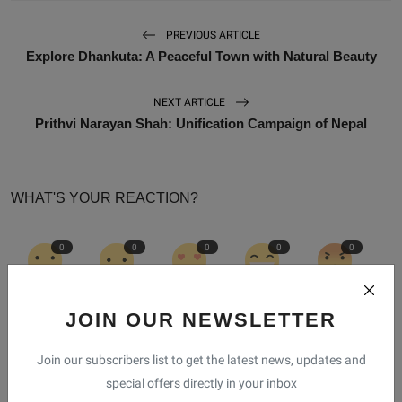
PREVIOUS ARTICLE
Explore Dhankuta: A Peaceful Town with Natural Beauty
NEXT ARTICLE
Prithvi Narayan Shah: Unification Campaign of Nepal
WHAT'S YOUR REACTION?
0
0
0
0
0
Like
Dislike
Love
Funny
Angry
JOIN OUR NEWSLETTER
0
0
Join our subscribers list to get the latest news, updates and
special offers directly in your inbox
Sad
Wow