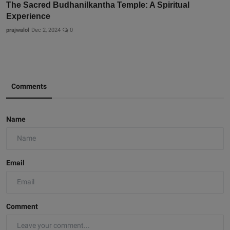
The Sacred Budhanilkantha Temple: A Spiritual
Experience
prajwalol
Dec 2, 2024
0
Comments
Name
Email
Comment