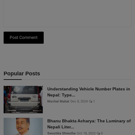
Post Comment
Popular Posts
Understanding Vehicle Number Plates in
Nepal: Type...
Nischal Mahat
Dec 8, 2024
1
Bhanu Bhakta Acharya: The Luminary of
Nepali Liter...
Swostika Shrestha
Oct 18, 2023
0