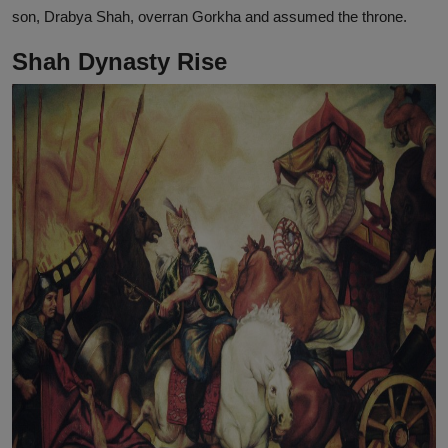
son, Drabya Shah, overran Gorkha and assumed the throne.
Shah Dynasty Rise