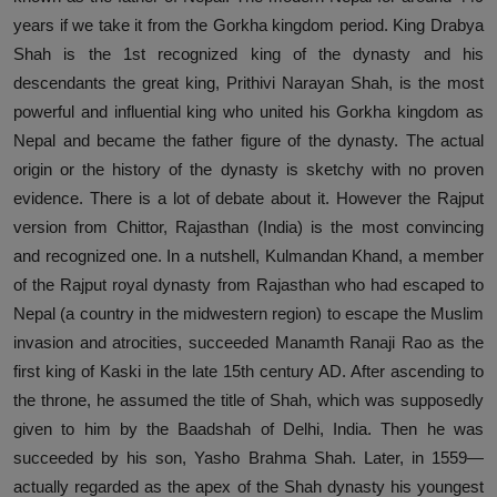
years if we take it from the Gorkha kingdom period. King Drabya
Shah is the 1st recognized king of the dynasty and his
descendants the great king, Prithivi Narayan Shah, is the most
powerful and influential king who united his Gorkha kingdom as
Nepal and became the father figure of the dynasty. The actual
origin or the history of the dynasty is sketchy with no proven
evidence. There is a lot of debate about it. However the Rajput
version from Chittor, Rajasthan (India) is the most convincing
and recognized one. In a nutshell, Kulmandan Khand, a member
of the Rajput royal dynasty from Rajasthan who had escaped to
Nepal (a country in the midwestern region) to escape the Muslim
invasion and atrocities, succeeded Manamth Ranaji Rao as the
first king of Kaski in the late 15th century AD. After ascending to
the throne, he assumed the title of Shah, which was supposedly
given to him by the Baadshah of Delhi, India. Then he was
succeeded by his son, Yasho Brahma Shah. Later, in 1559—
actually regarded as the apex of the Shah dynasty his youngest