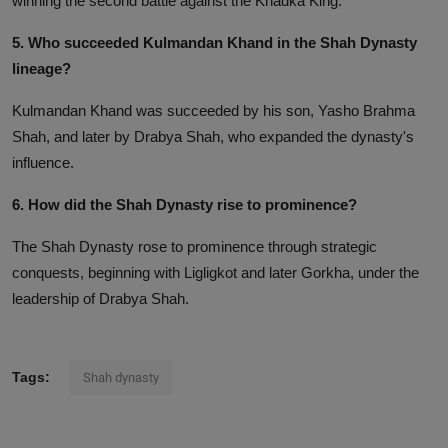
winning the second battle against the Khadka King.
5. Who succeeded Kulmandan Khand in the Shah Dynasty
lineage?
Kulmandan Khand was succeeded by his son, Yasho Brahma
Shah, and later by Drabya Shah, who expanded the dynasty's
influence.
6. How did the Shah Dynasty rise to prominence?
The Shah Dynasty rose to prominence through strategic
conquests, beginning with Ligligkot and later Gorkha, under the
leadership of Drabya Shah.
Tags:
Shah dynasty