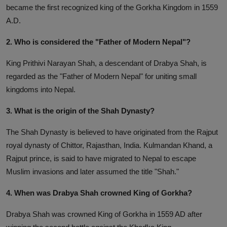
became the first recognized king of the Gorkha Kingdom in 1559
A.D.
2. Who is considered the "Father of Modern Nepal"?
King Prithivi Narayan Shah, a descendant of Drabya Shah, is
regarded as the "Father of Modern Nepal" for uniting small
kingdoms into Nepal.
3. What is the origin of the Shah Dynasty?
The Shah Dynasty is believed to have originated from the Rajput
royal dynasty of Chittor, Rajasthan, India. Kulmandan Khand, a
Rajput prince, is said to have migrated to Nepal to escape
Muslim invasions and later assumed the title "Shah."
4. When was Drabya Shah crowned King of Gorkha?
Drabya Shah was crowned King of Gorkha in 1559 AD after