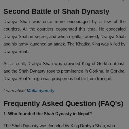
Second Battle of Shah Dynasty
Drabya Shah was once more encouraged by a few of the
courtiers. All the courtiers cooperated this time. He concealed
Drabya Shah in secret, and when nightfall arrived, Drabya Shah
and his army launched an attack. The Khadka King was killed by
Drabya Shah.
As a result, Drabya Shah was crowned King of Gorkha at last,
and the Shah Dynasty rose to prominence in Gorkha. In Gorkha,
Drabya Shah's reign was prosperous but far from tranquil.
Learn about
Malla dyansty
Frequently Asked Question (FAQ's)
1. Who founded the Shah Dynasty in Nepal?
The Shah Dynasty was founded by King Drabya Shah, who