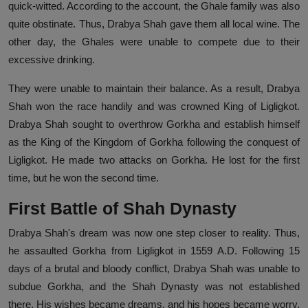
quick-witted. According to the account, the Ghale family was also
quite obstinate. Thus, Drabya Shah gave them all local wine. The
other day, the Ghales were unable to compete due to their
excessive drinking.
They were unable to maintain their balance. As a result, Drabya
Shah won the race handily and was crowned King of Ligligkot.
Drabya Shah sought to overthrow Gorkha and establish himself
as the King of the Kingdom of Gorkha following the conquest of
Ligligkot. He made two attacks on Gorkha. He lost for the first
time, but he won the second time.
First Battle of Shah Dynasty
Drabya Shah's dream was now one step closer to reality. Thus,
he assaulted Gorkha from Ligligkot in 1559 A.D. Following 15
days of a brutal and bloody conflict, Drabya Shah was unable to
subdue Gorkha, and the Shah Dynasty was not established
there. His wishes became dreams, and his hopes became worry.