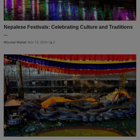
Nepalese Festivals: Celebrating Culture and Traditions
...
Nischal Mahat
Nov 15, 2024
0