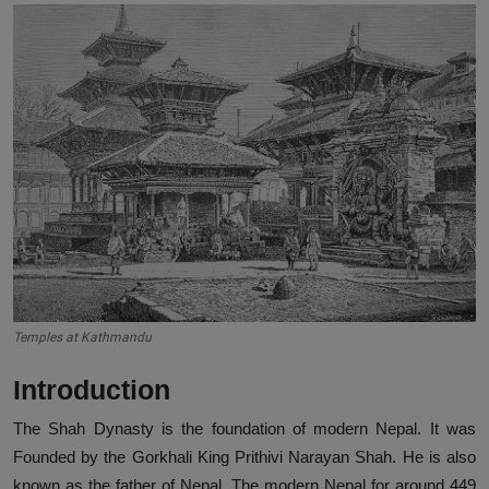
Temples at Kathmandu
Introduction
The Shah Dynasty is the foundation of modern Nepal. It was
Founded by the Gorkhali King Prithivi Narayan Shah. He is also
known as the father of Nepal. The modern Nepal for around 449