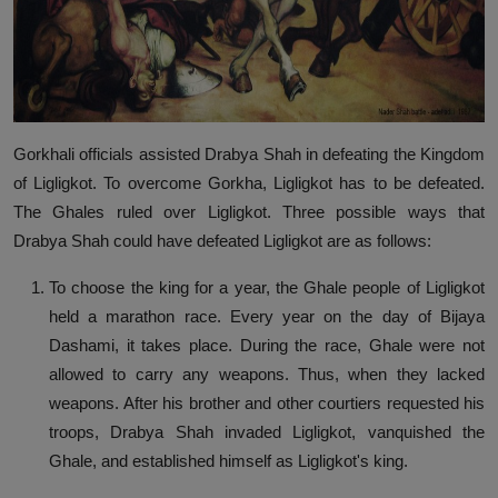
Gorkhali officials assisted Drabya Shah in defeating the Kingdom
of Ligligkot. To overcome Gorkha, Ligligkot has to be defeated.
The Ghales ruled over Ligligkot. Three possible ways that
Drabya Shah could have defeated Ligligkot are as follows:
To choose the king for a year, the Ghale people of Ligligkot
held a marathon race. Every year on the day of Bijaya
Dashami, it takes place. During the race, Ghale were not
allowed to carry any weapons. Thus, when they lacked
weapons. After his brother and other courtiers requested his
troops, Drabya Shah invaded Ligligkot, vanquished the
Ghale, and established himself as Ligligkot's king.