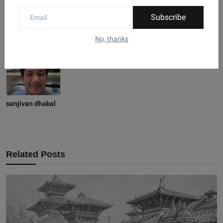
Subscribe
No, thanks
sanjivan dhakal
Related Posts