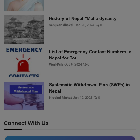
History of Nepal “Malla dynasty”
sanjivan dhakal
Dec 20, 2024
0
List of Emergency Contact Numbers in
Nepal for Tou...
WorldVib
Oct 9, 2024
0
Systematic Withdrawal Plan (SWPs) in
Nepal
Nischal Mahat
Jan 10, 2025
0
Connect With Us