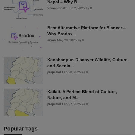
Nepal – Why B...
Vivaan Bhatt
Jun 2, 2025
0
Best Alternative Platform for Blanxer –
Why Brodox...
aryan
May 29, 2025
0
Kanchanpur: Discover Wildlife, Culture,
and Scenic...
prajwalol
Feb 28, 2025
0
Kailali: A Perfect Blend of Culture,
Nature, and M...
prajwalol
Feb 27, 2025
0
Popular Tags