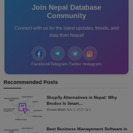
Join Nepal Database
Community
Connect with us for the latest updates, trends, and
data from Nepal!
Facebook
Telegram
Twitter
Instagram
Recommended Posts
Shopify Alternatives in Nepal: Why
Brodox Is Smart...
Vivaan Bhatt
Nov 5, 2025
0
Best Business Management Software in