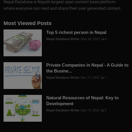
Nepal Database is Nepal's largest open content base platform
where everyone can read and share their user generated content.
Most Viewed Posts
Top 5 richest person in Nepal
Nepal Database Writer
May 30, 2023
0
Private Companies in Nepal - A Guide to
the Busine...
Nepal Database Writer
Dec 17, 2022
1
Natural Resources of Nepal: Key to
Development
Nepal Database Writer
Sep 12, 2022
3