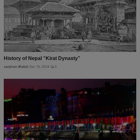
History of Nepal “Kirat Dynasty”
sanjivan dhakal
Dec 16, 2024
0