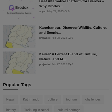
Best Alternative Platform for Blanxer –
Why Brodox...
aryan
May 29, 2025
0
Kanchanpur: Discover Wildlife, Culture,
and Scenic...
prajwalol
Feb 28, 2025
0
Kailali: A Perfect Blend of Culture,
Nature, and M...
prajwalol
Feb 27, 2025
0
Popular Tags
Nepal
Kathmandu
culture
tourism
challenges
history
Trekking in Nepal
cultural heritage