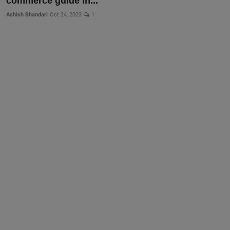
commerce guide in...
More
Ashish Bhandari
Oct 24, 2023
1
Gallery