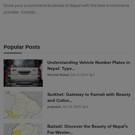
Grow your e-commerce business in Nepal with the best e-commerce
provider. Comple...
Popular Posts
Understanding Vehicle Number Plates in
Nepal: Type...
Nischal Mahat
Dec 8, 2024
1
Surkhet: Gateway to Karnali with Beauty
and Cultur...
prajwalol
Jan 24, 2025
0
Baitadi: Discover the Beauty of Nepal’s
Far-Wester...