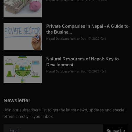
Nepal Database Writer
May 30, 2023
0
Private Companies in Nepal - A Guide to
the Busine...
Nepal Database Writer
Dec 17, 2022
1
Natural Resources of Nepal: Key to
Development
Nepal Database Writer
Sep 12, 2022
3
Newsletter
Join our subscribers list to get the latest news, updates and special
offers directly in your inbox
Subscribe