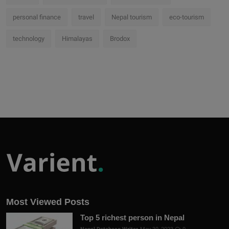
personal finance
travel
Nepal tourism
eco-tourism
technology
Himalayas
Brodox
Most Viewed Posts
Top 5 richest person in Nepal