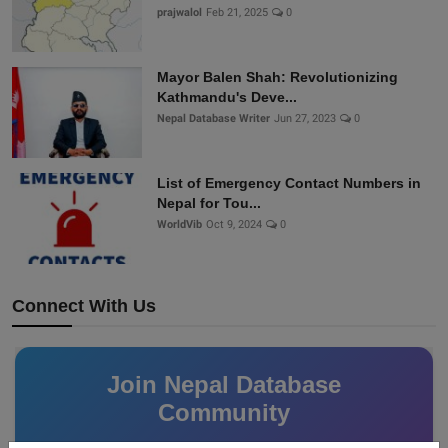
prajwalol
Feb 21, 2025
0
Mayor Balen Shah: Revolutionizing
Kathmandu's Deve...
Nepal Database Writer
Jun 27, 2023
0
List of Emergency Contact Numbers in
Nepal for Tou...
WorldVib
Oct 9, 2024
0
Connect With Us
Join Nepal Database
Community