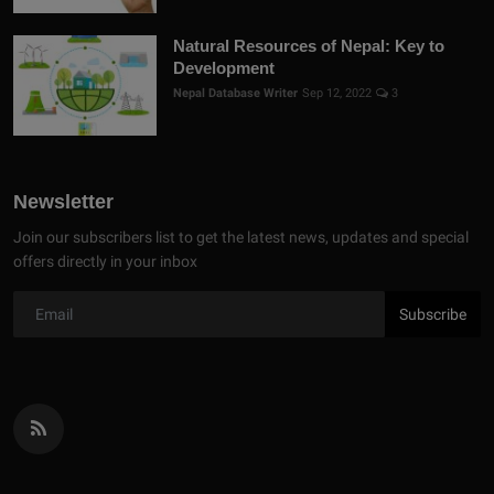
Natural Resources of Nepal: Key to
Development
Nepal Database Writer
Sep 12, 2022
3
Newsletter
Join our subscribers list to get the latest news, updates and special
offers directly in your inbox
Subscribe