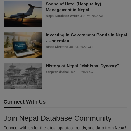
Scope of Hotel (Hospitality)
Management in Nepal
Nepal Database Writer
Jan 29, 2023
0
Investing in Government Bonds in Nepal
- Understan...
Binod Shrestha
Jul 23, 2022
1
History of Nepal “Mahispal Dynasty”
sanjivan dhakal
Dec 11, 2024
0
Connect With Us
Join Nepal Database Community
Connect with us for the latest updates, trends, and data from Nepal!