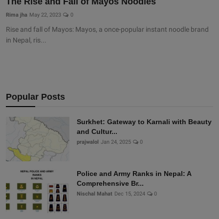
The Rise and Fall of Mayos Noodles
Rima jha
May 22, 2023
0
Rise and fall of Mayos: Mayos, a once-popular instant noodle brand
in Nepal, ris...
Popular Posts
Surkhet: Gateway to Karnali with Beauty
and Cultur...
prajwalol
Jan 24, 2025
0
Police and Army Ranks in Nepal: A
Comprehensive Br...
Nischal Mahat
Dec 15, 2024
0