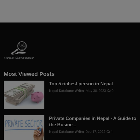
Most Viewed Posts
Top 5 richest person in Nepal
Nepal Database Writer
May 30, 2023
0
Private Companies in Nepal - A Guide to
the Busine...
Nepal Database Writer
Dec 17, 2022
1