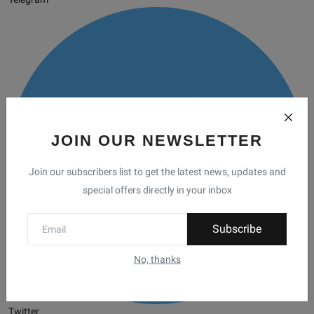
JOIN OUR NEWSLETTER
Join our subscribers list to get the latest news, updates and
special offers directly in your inbox
Subscribe
No, thanks
Twitter