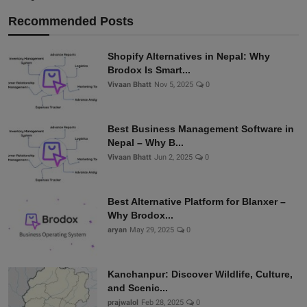
Recommended Posts
Shopify Alternatives in Nepal: Why
Brodox Is Smart...
Vivaan Bhatt
Nov 5, 2025
0
Best Business Management Software in
Nepal – Why B...
Vivaan Bhatt
Jun 2, 2025
0
Best Alternative Platform for Blanxer –
Why Brodox...
aryan
May 29, 2025
0
Kanchanpur: Discover Wildlife, Culture,
and Scenic...
prajwalol
Feb 28, 2025
0