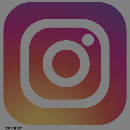
Instagram