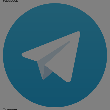
Facebook
Telegram