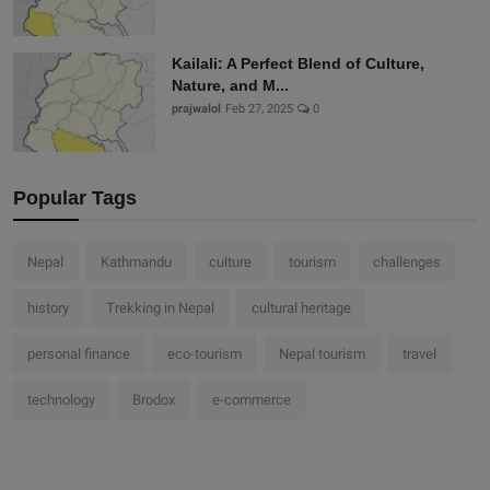
Kailali: A Perfect Blend of Culture,
Nature, and M...
prajwalol
Feb 27, 2025
0
Popular Tags
Nepal
Kathmandu
culture
tourism
challenges
history
Trekking in Nepal
cultural heritage
personal finance
eco-tourism
Nepal tourism
travel
technology
Brodox
e-commerce