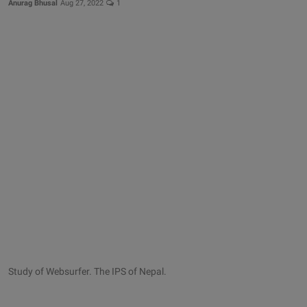
Anurag Bhusal
Aug 27, 2022
1
Study of Websurfer. The IPS of Nepal.