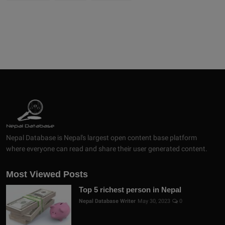
Nepal Database is Nepal's largest open content base platform
where everyone can read and share their user generated content.
Most Viewed Posts
Top 5 richest person in Nepal
Nepal Database Writer
May 30, 2023
0