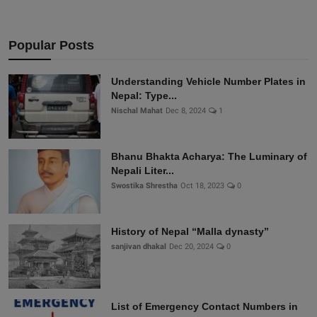
Popular Posts
Understanding Vehicle Number Plates in
Nepal: Type...
Nischal Mahat
Dec 8, 2024
1
Bhanu Bhakta Acharya: The Luminary of
Nepali Liter...
Swostika Shrestha
Oct 18, 2023
0
History of Nepal “Malla dynasty”
sanjivan dhakal
Dec 20, 2024
0
List of Emergency Contact Numbers in