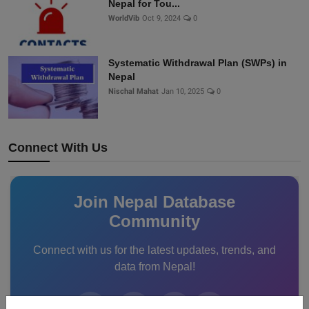
Nepal for Tou...
WorldVib
Oct 9, 2024
0
Systematic Withdrawal Plan (SWPs) in
Nepal
Nischal Mahat
Jan 10, 2025
0
Connect With Us
Join Nepal Database
Community
Connect with us for the latest updates, trends, and
data from Nepal!