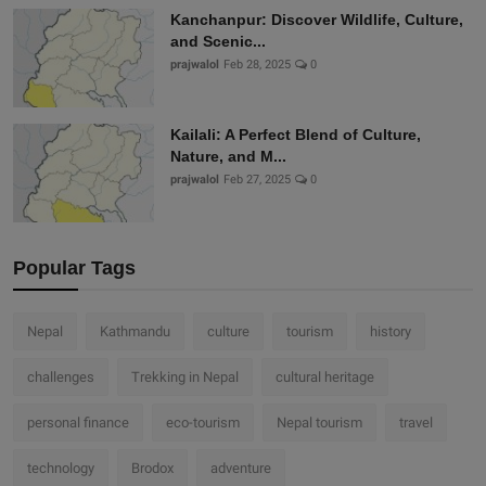
Kanchanpur: Discover Wildlife, Culture,
and Scenic...
prajwalol
Feb 28, 2025
0
Kailali: A Perfect Blend of Culture,
Nature, and M...
prajwalol
Feb 27, 2025
0
Popular Tags
Nepal
Kathmandu
culture
tourism
history
challenges
Trekking in Nepal
cultural heritage
personal finance
eco-tourism
Nepal tourism
travel
technology
Brodox
adventure