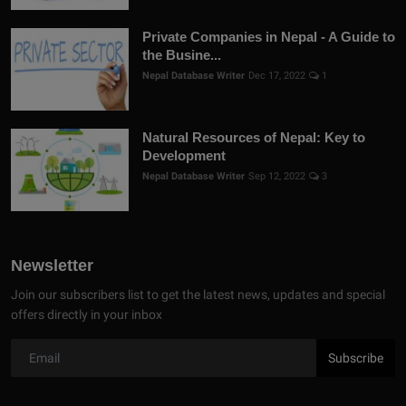
Private Companies in Nepal - A Guide to
the Busine...
Nepal Database Writer
Dec 17, 2022
1
Natural Resources of Nepal: Key to
Development
Nepal Database Writer
Sep 12, 2022
3
Newsletter
Join our subscribers list to get the latest news, updates and special
offers directly in your inbox
Subscribe