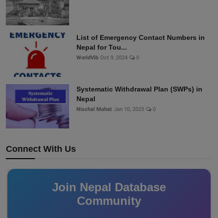
List of Emergency Contact Numbers in
Nepal for Tou...
WorldVib
Oct 9, 2024
0
Systematic Withdrawal Plan (SWPs) in
Nepal
Nischal Mahat
Jan 10, 2025
0
Connect With Us
Join Nepal Database
Community