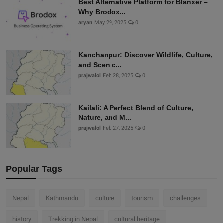
Best Alternative Platform for Blanxer –
Why Brodox...
aryan
May 29, 2025
0
Kanchanpur: Discover Wildlife, Culture,
and Scenic...
prajwalol
Feb 28, 2025
0
Kailali: A Perfect Blend of Culture,
Nature, and M...
prajwalol
Feb 27, 2025
0
Popular Tags
Nepal
Kathmandu
culture
tourism
challenges
history
Trekking in Nepal
cultural heritage