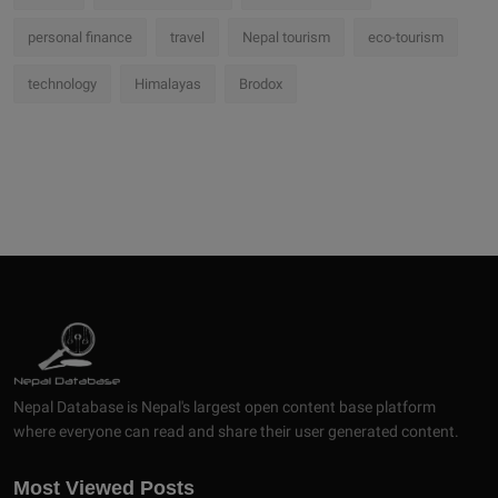
personal finance
travel
Nepal tourism
eco-tourism
technology
Himalayas
Brodox
Nepal Database is Nepal's largest open content base platform
where everyone can read and share their user generated content.
Most Viewed Posts