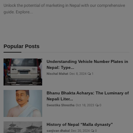
Unlock the potential of marketing in Nepal with our comprehensive
guide. Explore...
Popular Posts
Understanding Vehicle Number Plates in
Nepal: Type...
Nischal Mahat
Dec 8, 2024
1
Bhanu Bhakta Acharya: The Luminary of
Nepali Liter...
Swostika Shrestha
Oct 18, 2023
0
History of Nepal “Malla dynasty”
sanjivan dhakal
Dec 20, 2024
0