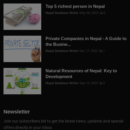
Top 5 richest person in Nepal
Nepal Database Writer
May 30, 2023
0
Private Companies in Nepal - A Guide to
the Busine...
Nepal Database Writer
Dec 17, 2022
1
Natural Resources of Nepal: Key to
Development
Nepal Database Writer
Sep 12, 2022
3
Newsletter
Join our subscribers list to get the latest news, updates and special
offers directly in your inbox