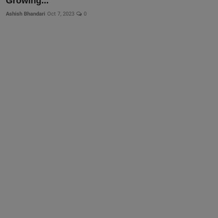
Growing...
Ashish Bhandari
Oct 7, 2023
0