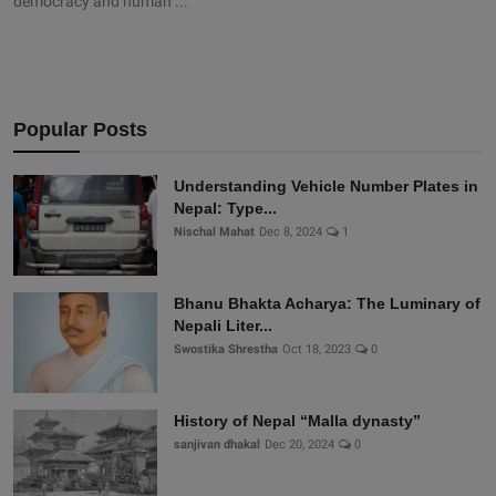
democracy and human ...
Popular Posts
Understanding Vehicle Number Plates in
Nepal: Type...
Nischal Mahat
Dec 8, 2024
1
Bhanu Bhakta Acharya: The Luminary of
Nepali Liter...
Swostika Shrestha
Oct 18, 2023
0
History of Nepal “Malla dynasty”
sanjivan dhakal
Dec 20, 2024
0