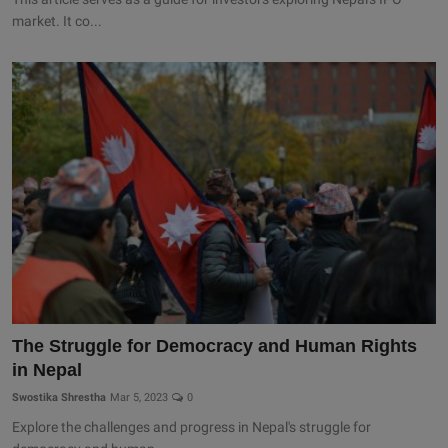
market. It co...
The Struggle for Democracy and Human Rights
in Nepal
Swostika Shrestha
Mar 5, 2023
0
Explore the challenges and progress in Nepal's struggle for