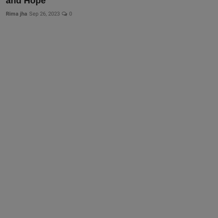
and Hope
Rima jha
Sep 26, 2023
0