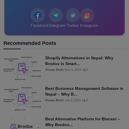
Facebook
Telegram
Twitter
Instagram
Recommended Posts
Shopify Alternatives in Nepal: Why
Brodox Is Smart...
Vivaan Bhatt
Nov 5, 2025
0
Best Business Management Software in
Nepal – Why B...
Vivaan Bhatt
Jun 2, 2025
0
Best Alternative Platform for Blanxer –
Why Brodox...