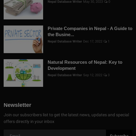
Nepal Database Writer
May 30, 2023
0
Private Companies in Nepal - A Guide to
the Busine...
Nepal Database Writer
Dec 17, 2022
1
Natural Resources of Nepal: Key to
Development
Nepal Database Writer
Sep 12, 2022
3
Newsletter
Join our subscribers list to get the latest news, updates and special
offers directly in your inbox
Subscribe