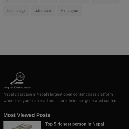
technology
adventure
Himalayas
Nepal Database is Nepal's largest open content base platform
where everyone can read and share their user generated content.
Most Viewed Posts
Top 5 richest person in Nepal