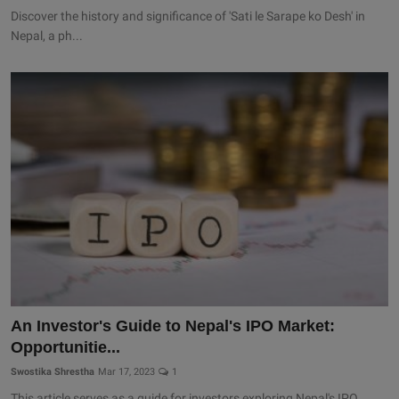
Discover the history and significance of 'Sati le Sarape ko Desh' in
Nepal, a ph...
An Investor's Guide to Nepal's IPO Market:
Opportunitie...
Swostika Shrestha
Mar 17, 2023
1
This article serves as a guide for investors exploring Nepal's IPO