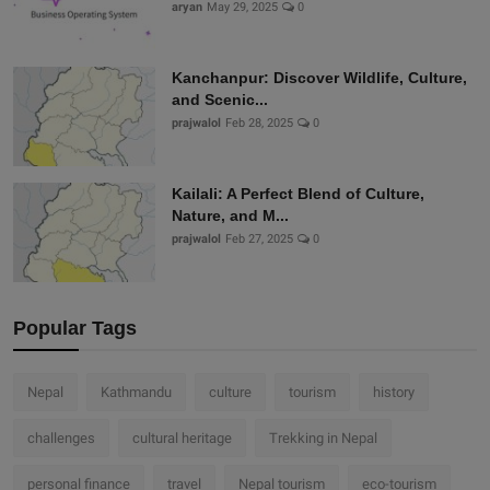
aryan
May 29, 2025
0
Kanchanpur: Discover Wildlife, Culture,
and Scenic...
prajwalol
Feb 28, 2025
0
Kailali: A Perfect Blend of Culture,
Nature, and M...
prajwalol
Feb 27, 2025
0
Popular Tags
Nepal
Kathmandu
culture
tourism
history
challenges
cultural heritage
Trekking in Nepal
personal finance
travel
Nepal tourism
eco-tourism