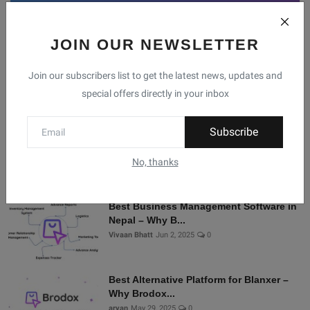
JOIN OUR NEWSLETTER
Facebook
Telegram
Twitter
Instagram
Join our subscribers list to get the latest news, updates and
special offers directly in your inbox
Recommended Posts
Subscribe
Shopify Alternatives in Nepal: Why
Brodox Is Smart...
No, thanks
Vivaan Bhatt
Nov 5, 2025
0
Best Business Management Software in
Nepal – Why B...
Vivaan Bhatt
Jun 2, 2025
0
Best Alternative Platform for Blanxer –
Why Brodox...
aryan
May 29, 2025
0