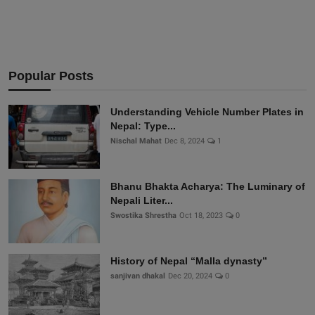
Popular Posts
Understanding Vehicle Number Plates in
Nepal: Type...
Nischal Mahat
Dec 8, 2024
1
Bhanu Bhakta Acharya: The Luminary of
Nepali Liter...
Swostika Shrestha
Oct 18, 2023
0
History of Nepal “Malla dynasty”
sanjivan dhakal
Dec 20, 2024
0