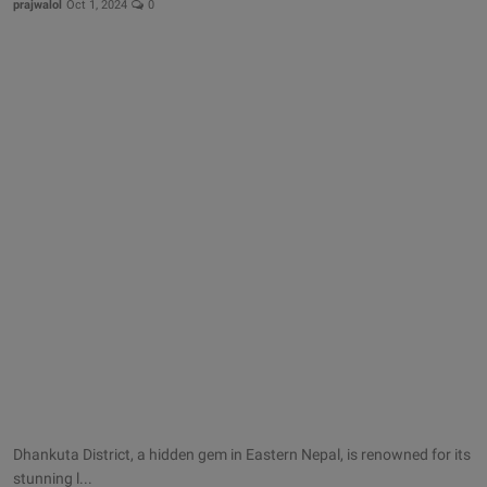
prajwalol
Oct 1, 2024
0
Dhankuta District, a hidden gem in Eastern Nepal, is renowned for its
stunning l...