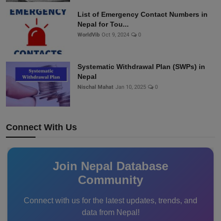
List of Emergency Contact Numbers in
Nepal for Tou...
WorldVib
Oct 9, 2024
0
Systematic Withdrawal Plan (SWPs) in
Nepal
Nischal Mahat
Jan 10, 2025
0
Connect With Us
Join Nepal Database
Community
Connect with us for the latest updates, trends, and
data from Nepal!