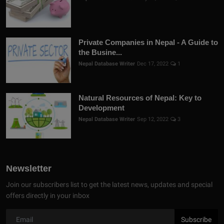
Private Companies in Nepal - A Guide to
the Busine...
Nepal Database Writer
Dec 17, 2022
1
Natural Resources of Nepal: Key to
Development
Nepal Database Writer
Sep 12, 2022
3
Newsletter
Join our subscribers list to get the latest news, updates and special
offers directly in your inbox
Subscribe