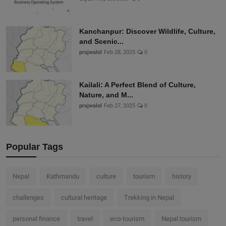
Kanchanpur: Discover Wildlife, Culture,
and Scenic...
prajwalol
Feb 28, 2025
0
Kailali: A Perfect Blend of Culture,
Nature, and M...
prajwalol
Feb 27, 2025
0
Popular Tags
Nepal
Kathmandu
culture
tourism
history
challenges
cultural heritage
Trekking in Nepal
personal finance
travel
eco-tourism
Nepal tourism