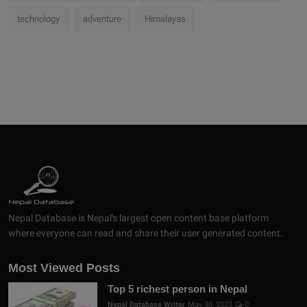
technology
adventure
Himalayas
Nepal Database is Nepal's largest open content base platform
where everyone can read and share their user generated content.
Most Viewed Posts
Top 5 richest person in Nepal
Nepal Database Writer
May 30, 2023
0