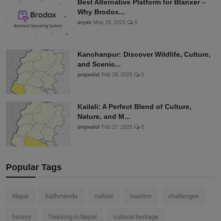
Best Alternative Platform for Blanxer –
Why Brodox...
aryan
May 29, 2025
0
Kanchanpur: Discover Wildlife, Culture,
and Scenic...
prajwalol
Feb 28, 2025
0
Kailali: A Perfect Blend of Culture,
Nature, and M...
prajwalol
Feb 27, 2025
0
Popular Tags
Nepal
Kathmandu
culture
tourism
challenges
history
Trekking in Nepal
cultural heritage