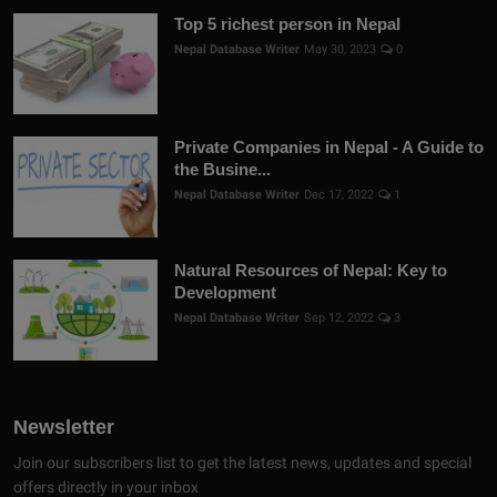
Top 5 richest person in Nepal
Nepal Database Writer
May 30, 2023
0
Private Companies in Nepal - A Guide to
the Busine...
Nepal Database Writer
Dec 17, 2022
1
Natural Resources of Nepal: Key to
Development
Nepal Database Writer
Sep 12, 2022
3
Newsletter
Join our subscribers list to get the latest news, updates and special
offers directly in your inbox