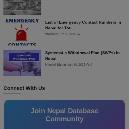
List of Emergency Contact Numbers in
Nepal for Tou...
WorldVib
Oct 9, 2024
0
Systematic Withdrawal Plan (SWPs) in
Nepal
Nischal Mahat
Jan 10, 2025
0
Connect With Us
Join Nepal Database
Community