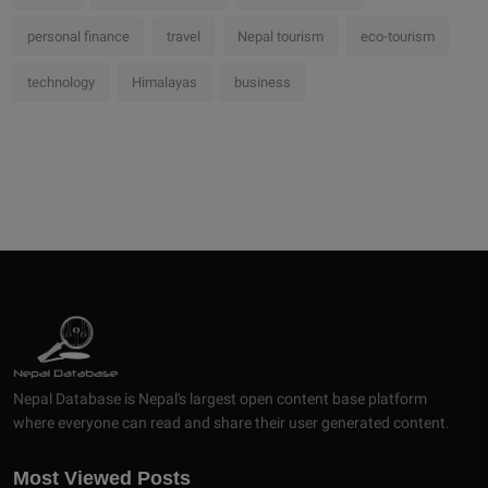
personal finance
travel
Nepal tourism
eco-tourism
technology
Himalayas
business
Nepal Database is Nepal's largest open content base platform
where everyone can read and share their user generated content.
Most Viewed Posts