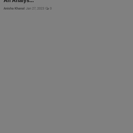
An Analys...
Anisha Khanal
Jan 27, 2023
0