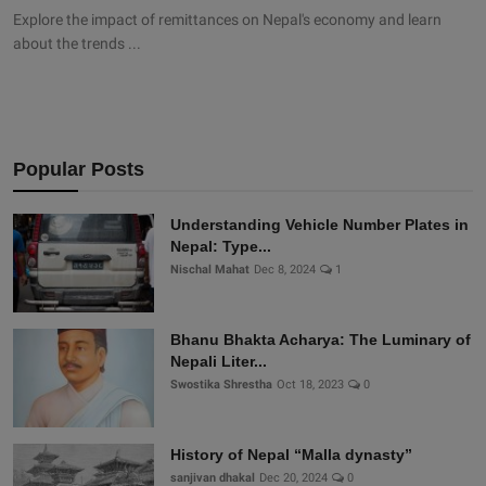
Explore the impact of remittances on Nepal's economy and learn
about the trends ...
Popular Posts
Understanding Vehicle Number Plates in
Nepal: Type...
Nischal Mahat
Dec 8, 2024
1
Bhanu Bhakta Acharya: The Luminary of
Nepali Liter...
Swostika Shrestha
Oct 18, 2023
0
History of Nepal “Malla dynasty”
sanjivan dhakal
Dec 20, 2024
0