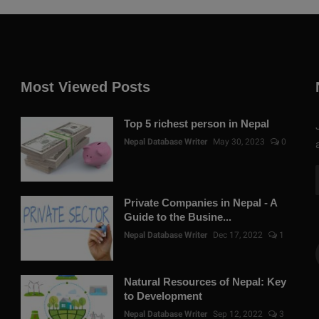
Most Viewed Posts
Top 5 richest person in Nepal
Nepal Database Writer
May 30, 2023
0
Private Companies in Nepal - A
Guide to the Busine...
Nepal Database Writer
Dec 17, 2022
1
Natural Resources of Nepal: Key
to Development
Nepal Database Writer
Sep 12, 2022
3