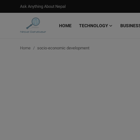
Ask Anything About Nepal
HOME
TECHNOLOGY
BUSINES
Login
Register
Home
socio-economic development
Home
Ask Anything About Nepal
Technology
Business
Books
More
Gallery