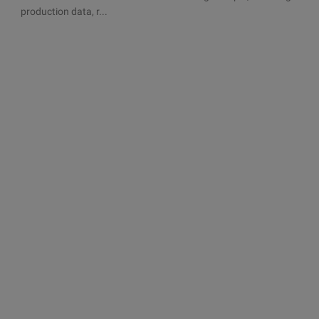
production data, r...