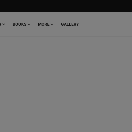
S
BOOKS
MORE
GALLERY