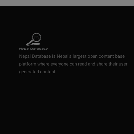
Nepal Database is Nepal's largest open content base
platform where everyone can read and share their user
generated content.