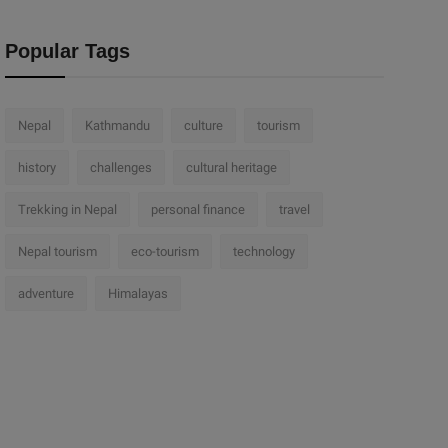
Popular Tags
Nepal
Kathmandu
culture
tourism
history
challenges
cultural heritage
Trekking in Nepal
personal finance
travel
Nepal tourism
eco-tourism
technology
adventure
Himalayas