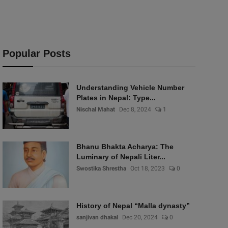
Popular Posts
Understanding Vehicle Number
Plates in Nepal: Type...
Nischal Mahat
Dec 8, 2024
1
Bhanu Bhakta Acharya: The
Luminary of Nepali Liter...
Swostika Shrestha
Oct 18, 2023
0
History of Nepal “Malla dynasty”
sanjivan dhakal
Dec 20, 2024
0