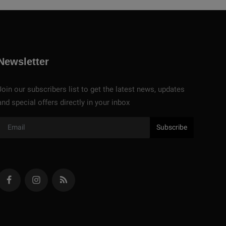
Newsletter
Join our subscribers list to get the latest news, updates
and special offers directly in your inbox
Subscribe