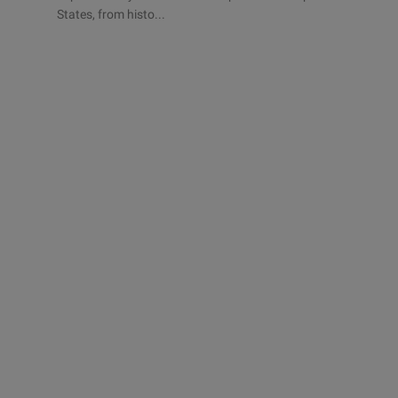
States, from histo...