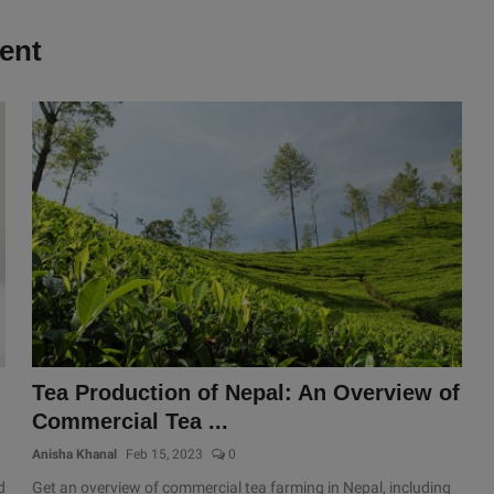
ent
Tea Production of Nepal: An Overview of
Commercial Tea ...
Anisha Khanal
Feb 15, 2023
0
d
Get an overview of commercial tea farming in Nepal, including