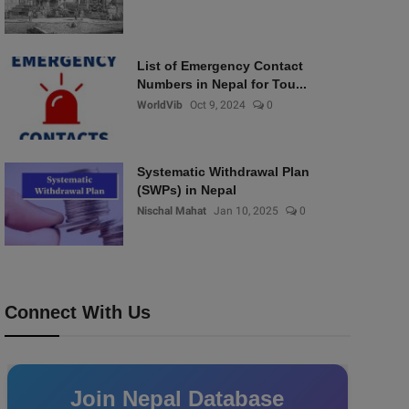
List of Emergency Contact
Numbers in Nepal for Tou...
WorldVib
Oct 9, 2024
0
Systematic Withdrawal Plan
(SWPs) in Nepal
Nischal Mahat
Jan 10, 2025
0
Connect With Us
Join Nepal Database