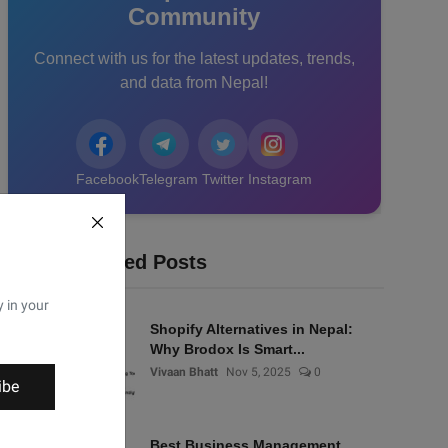
Community
Connect with us for the latest updates, trends,
and data from Nepal!
Facebook
Telegram
Twitter
Instagram
Recommended Posts
y in your
Shopify Alternatives in Nepal:
Why Brodox Is Smart...
Vivaan Bhatt
Nov 5, 2025
0
ibe
Best Business Management