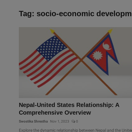
Tag: socio-economic developm
Nepal-United States Relationship: A
Comprehensive Overview
Swostika Shrestha
Nov 1, 2023
0
Explore the dynamic relationship between Nepal and the Unite