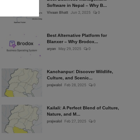
Software in Nepal – Why B...
Vivaan Bhatt
Jun 2, 2025
0
Best Alternative Platform for
Blanxer – Why Brodox...
aryan
May 29, 2025
0
Kanchanpur: Discover Wildlife,
Culture, and Scenic...
prajwalol
Feb 28, 2025
0
Kailali: A Perfect Blend of Culture,
Nature, and M...
prajwalol
Feb 27, 2025
0