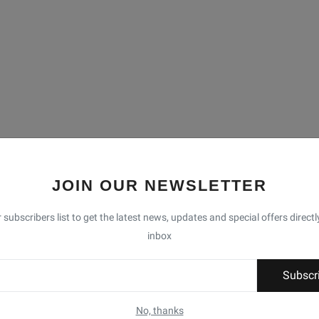
JOIN OUR NEWSLETTER
 subscribers list to get the latest news, updates and special offers directl
inbox
Subscr
No, thanks