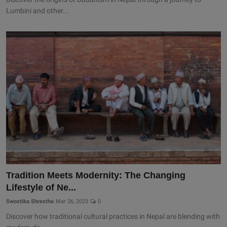
Lumbini and other...
Tradition Meets Modernity: The Changing
Lifestyle of Ne...
Swostika Shrestha
Mar 26, 2023
0
Discover how traditional cultural practices in Nepal are blending with