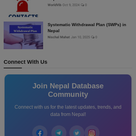
WorldVib
Oct 9, 2024
0
Systematic Withdrawal Plan (SWPs) in
Nepal
Nischal Mahat
Jan 10, 2025
0
Connect With Us
Join Nepal Database
Community
Connect with us for the latest updates, trends, and
data from Nepal!