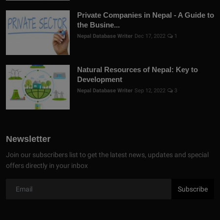
Private Companies in Nepal - A Guide to
the Busine...
Nepal Database Writer
Dec 17, 2022
1
Natural Resources of Nepal: Key to
Development
Nepal Database Writer
Sep 12, 2022
3
Newsletter
Join our subscribers list to get the latest news, updates and special
offers directly in your inbox
Subscribe