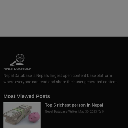
Nepal Database is Nepal's largest open content base platform
where everyone can read and share their user generated content.
Most Viewed Posts
Top 5 richest person in Nepal
Nepal Database Writer
May 30, 2023
0