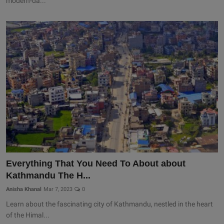
modern-da...
Everything That You Need To About about
Kathmandu The H...
Anisha Khanal
Mar 7, 2023
0
Learn about the fascinating city of Kathmandu, nestled in the heart
of the Himal...