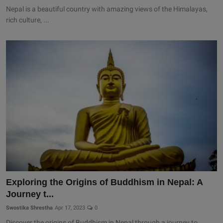
Nepal is a beautiful country with amazing views of the Himalayas,
rich culture, ...
Exploring the Origins of Buddhism in Nepal: A
Journey t...
Swostika Shrestha
Apr 17, 2023
0
Discover the origins of Buddhism in Nepal through a journey to