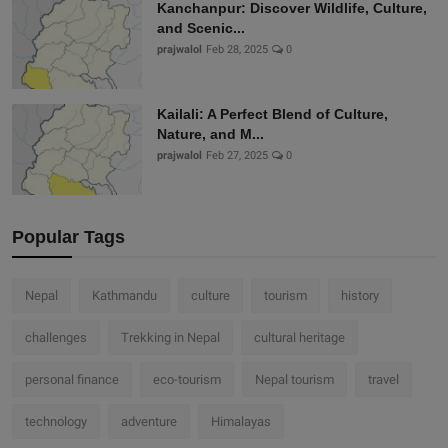
Kanchanpur: Discover Wildlife, Culture,
and Scenic...
prajwalol
Feb 28, 2025
0
Kailali: A Perfect Blend of Culture,
Nature, and M...
prajwalol
Feb 27, 2025
0
Popular Tags
Nepal
Kathmandu
culture
tourism
history
challenges
Trekking in Nepal
cultural heritage
personal finance
eco-tourism
Nepal tourism
travel
technology
adventure
Himalayas