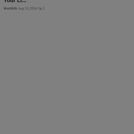
Your Li...
WorldVib
Aug 15, 2024
2