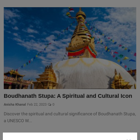
Boudhanath Stupa: A Spiritual and Cultural Icon
Anisha Khanal
Feb 22, 2023
0
Discover the spiritual and cultural significance of Boudhanath Stupa,
a UNESCO W...