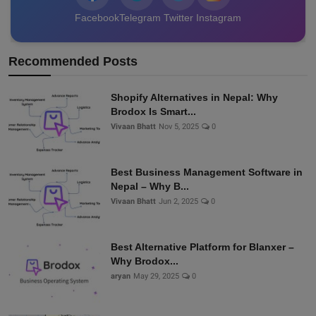
Facebook
Telegram
Twitter
Instagram
Recommended Posts
Shopify Alternatives in Nepal: Why
Brodox Is Smart...
Vivaan Bhatt
Nov 5, 2025
0
Best Business Management Software in
Nepal – Why B...
Vivaan Bhatt
Jun 2, 2025
0
Best Alternative Platform for Blanxer –
Why Brodox...
aryan
May 29, 2025
0