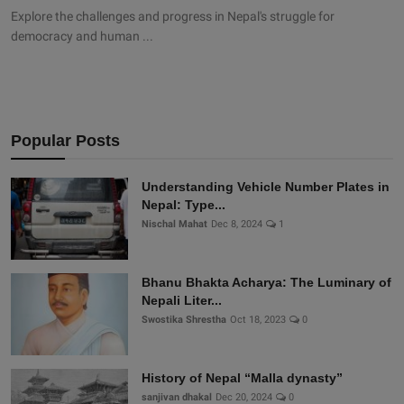
Explore the challenges and progress in Nepal's struggle for
democracy and human ...
Popular Posts
Understanding Vehicle Number Plates in
Nepal: Type...
Nischal Mahat
Dec 8, 2024
1
Bhanu Bhakta Acharya: The Luminary of
Nepali Liter...
Swostika Shrestha
Oct 18, 2023
0
History of Nepal “Malla dynasty”
sanjivan dhakal
Dec 20, 2024
0