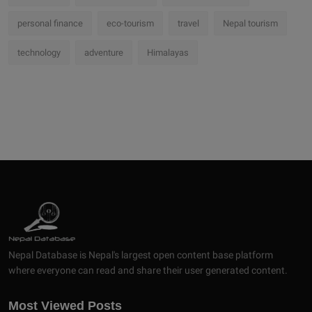
personal finance
eco-tourism
travel
Nepal tourism
technology
adventure
Himalayas
Nepal Database is Nepal's largest open content base platform
where everyone can read and share their user generated content.
Most Viewed Posts