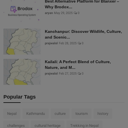
Best Alternative Platform for Blanxer –
Why Brodox...
aryan
May 29, 2025
0
Kanchanpur: Discover Wildlife, Culture,
and Scenic...
prajwalol
Feb 28, 2025
0
Kailali: A Perfect Blend of Culture,
Nature, and M...
prajwalol
Feb 27, 2025
0
Popular Tags
Nepal
Kathmandu
culture
tourism
history
challenges
cultural heritage
Trekking in Nepal