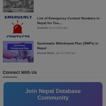
List of Emergency Contact Numbers in
Nepal for Tou...
WorldVib
Oct 9, 2024
0
Systematic Withdrawal Plan (SWPs) in
Nepal
Nischal Mahat
Jan 10, 2025
0
Connect With Us
Join Nepal Database
Community