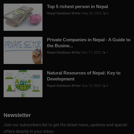
Top 5 richest person in Nepal
Nepal Database Writer
May 30, 2023
0
Private Companies in Nepal - A Guide to
the Busine...
Nepal Database Writer
Dec 17, 2022
1
Natural Resources of Nepal: Key to
Development
Nepal Database Writer
Sep 12, 2022
3
Newsletter
Join our subscribers list to get the latest news, updates and special
offers directly in your inbox