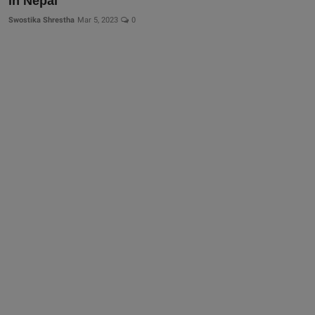
in Nepal
Swostika Shrestha
Mar 5, 2023
0