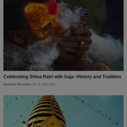
Celebrating Shiva Ratri with Gaja: History and Tradition
Swostika Shrestha
Feb 18, 2023
0