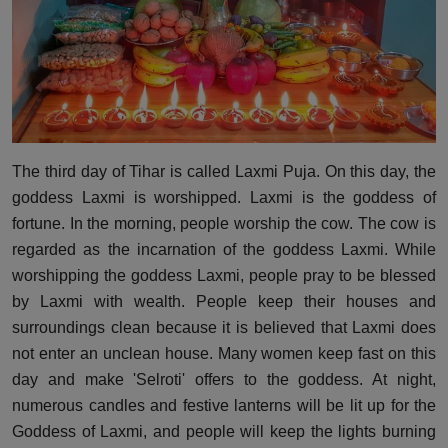
The third day of Tihar is called Laxmi Puja. On this day, the
goddess Laxmi is worshipped. Laxmi is the goddess of
fortune. In the morning, people worship the cow. The cow is
regarded as the incarnation of the goddess Laxmi. While
worshipping the goddess Laxmi, people pray to be blessed
by Laxmi with wealth. People keep their houses and
surroundings clean because it is believed that Laxmi does
not enter an unclean house. Many women keep fast on this
day and make 'Selroti' offers to the goddess. At night,
numerous candles and festive lanterns will be lit up for the
Goddess of Laxmi, and people will keep the lights burning