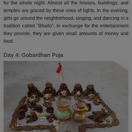
for the whole night. Almost all the houses, buildings, and
temples are graced by these rows of lights. In the evening,
girls go around the neighborhood, singing, and dancing in a
tradition called "Bhailo". In exchange for the entertainment
they provide, they are given small amounts of money and
food.
Day 4: Gobardhan Puja