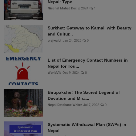
Nepal: Type...
Nischal Mahat
Dec 8, 2024
1
Surkhet: Gateway to Karnali with Beauty
and Cultur...
prajwalol
Jan 24, 2025
0
List of Emergency Contact Numbers in
Nepal for Tou...
WorldVib
Oct 9, 2024
0
Birupakshe: The Sacred Legend of
Devotion and Mira...
Nepal Database Writer
Jul 7, 2023
0
Systematic Withdrawal Plan (SWPs) in
Nepal