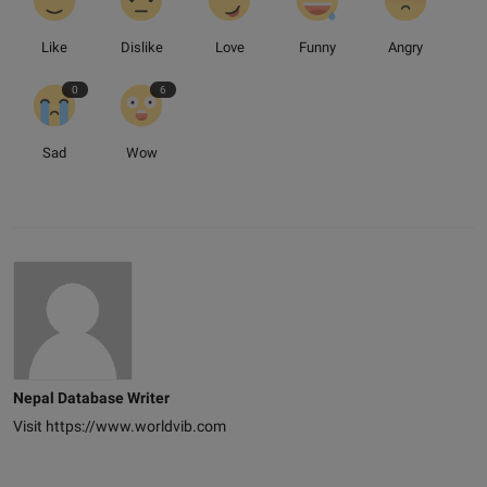
Like
Dislike
Love
Funny
Angry
0
6
Sad
Wow
Nepal Database Writer
Visit https://www.worldvib.com