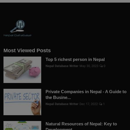
Most Viewed Posts
Top 5 richest person in Nepal
Nepal Database Writer
May 30, 2023
0
Private Companies in Nepal - A Guide to
the Busine...
Nepal Database Writer
Dec 17, 2022
1
Natural Resources of Nepal: Key to
Development