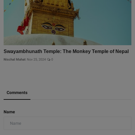
Swayambhunath Temple: The Monkey Temple of Nepal
Nischal Mahat
Nov 25, 2024
0
Comments
Name