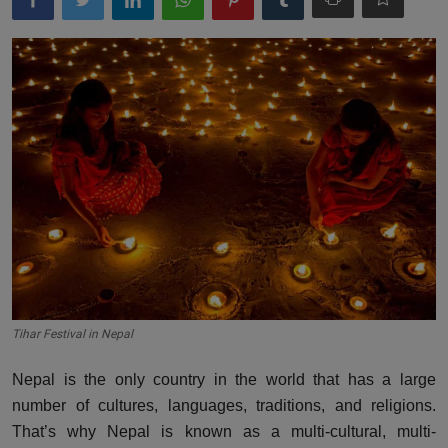
More
Gallery
Tihar Festival in Nepal
Nepal is the only country in the world that has a large
number of cultures, languages, traditions, and religions.
That’s why Nepal is known as a multi-cultural, multi-