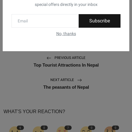
Tihar
Crow Puja
Dog Puja
Laxmi Puja
special offers directly in your inbox
Tags:
Govardan Puja
Bhai Tika
Kaag Tihar
Subscribe
Kukur Tihar
Gai Puja
Festivals Of Nepal
No, thanks
PREVIOUS ARTICLE
Top Tourist Attractions In Nepal
NEXT ARTICLE
The peasants of Nepal
WHAT'S YOUR REACTION?
6
0
7
0
0