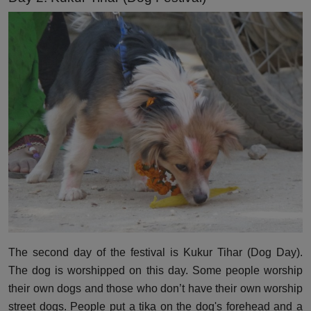
The second day of the festival is Kukur Tihar (Dog Day).
The dog is worshipped on this day. Some people worship
their own dogs and those who don’t have their own worship
street dogs. People put a tika on the dog's forehead and a