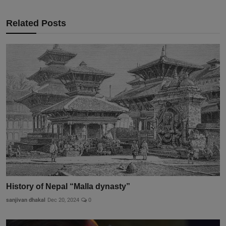
Related Posts
History of Nepal “Malla dynasty”
sanjivan dhakal
Dec 20, 2024
0