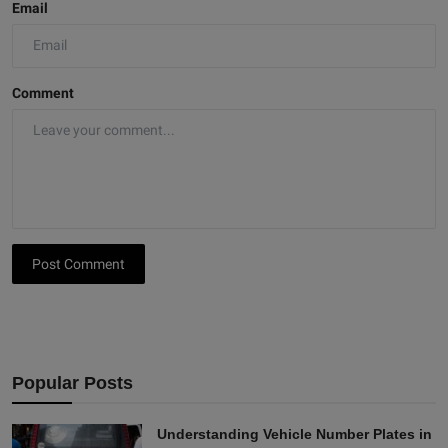
Email
Comment
Post Comment
Popular Posts
Understanding Vehicle Number Plates in