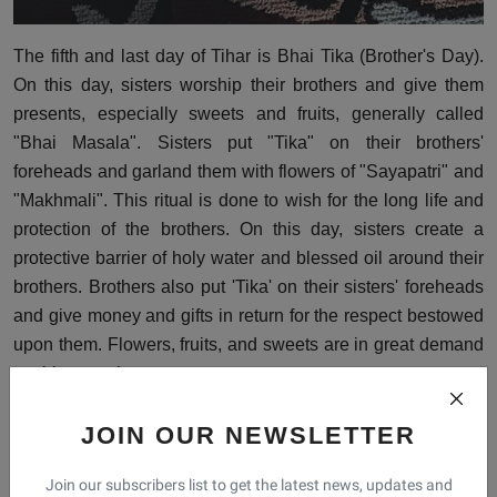
The fifth and last day of Tihar is Bhai Tika (Brother's Day).
On this day, sisters worship their brothers and give them
presents, especially sweets and fruits, generally called
"Bhai Masala". Sisters put "Tika" on their brothers'
foreheads and garland them with flowers of "Sayapatri" and
"Makhmali". This ritual is done to wish for the long life and
protection of the brothers. On this day, sisters create a
protective barrier of holy water and blessed oil around their
brothers. Brothers also put 'Tika' on their sisters' foreheads
and give money and gifts in return for the respect bestowed
upon them. Flowers, fruits, and sweets are in great demand
on this occasion.
JOIN OUR NEWSLETTER
Festival of Tihar
Festival Of Light
Tihar Festival
Join our subscribers list to get the latest news, updates and