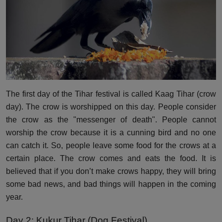
The first day of the Tihar festival is called Kaag Tihar (crow
day). The crow is worshipped on this day. People consider
the crow as the "messenger of death". People cannot
worship the crow because it is a cunning bird and no one
can catch it. So, people leave some food for the crows at a
certain place. The crow comes and eats the food. It is
believed that if you don’t make crows happy, they will bring
some bad news, and bad things will happen in the coming
year.
Day 2: Kukur Tihar (Dog Festival)