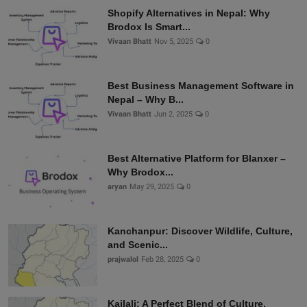
Shopify Alternatives in Nepal: Why
Brodox Is Smart...
Vivaan Bhatt
Nov 5, 2025
0
Best Business Management Software in
Nepal – Why B...
Vivaan Bhatt
Jun 2, 2025
0
Best Alternative Platform for Blanxer –
Why Brodox...
aryan
May 29, 2025
0
Kanchanpur: Discover Wildlife, Culture,
and Scenic...
prajwalol
Feb 28, 2025
0
Kailali: A Perfect Blend of Culture,