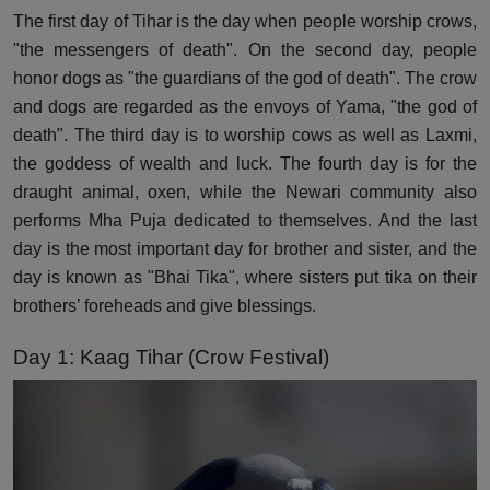
The first day of Tihar is the day when people worship crows,
"the messengers of death". On the second day, people
honor dogs as "the guardians of the god of death". The crow
and dogs are regarded as the envoys of Yama, "the god of
death". The third day is to worship cows as well as Laxmi,
the goddess of wealth and luck. The fourth day is for the
draught animal, oxen, while the Newari community also
performs Mha Puja dedicated to themselves. And the last
day is the most important day for brother and sister, and the
day is known as "Bhai Tika", where sisters put tika on their
brothers’ foreheads and give blessings.
Day 1: Kaag Tihar (Crow Festival)