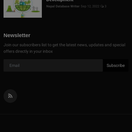
Nepal Database Writer
Sep 12, 2022
3
Newsletter
Join our subscribers list to get the latest news, updates and special
offers directly in your inbox
Subscribe