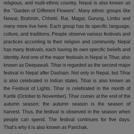
religious, and multi-ethnic country. Nepal is also known as
the "Garden of Different Flowers". Many ethnic groups like
Newar, Brahmin, Chhetri, Rai, Magar, Gurung, Limbu and
many more live here. Each group has its specific language,
culture, and traditions. People observe various festivals and
practices according to their religion and community. Nepal
has many festivals, each having its own specific beliefs and
identity. And one of the major festivals in Nepal is Tihar, also
known as Deepawali. Tihar is regarded as the second major
festival in Nepal after Dashain. Not only in Nepal, but Tihar
is also celebrated in Indian states. Tihar is also known as
the Festival of Lights. Tihar is celebrated in the month of
Kartik (October to November). Tihar comes at the end of the
autumn season; the autumn season is the season of
harvest. Thus, the festival is observed in the season when
people can spend. The festival continues for five days.
That’s why it is also known as Panchak.