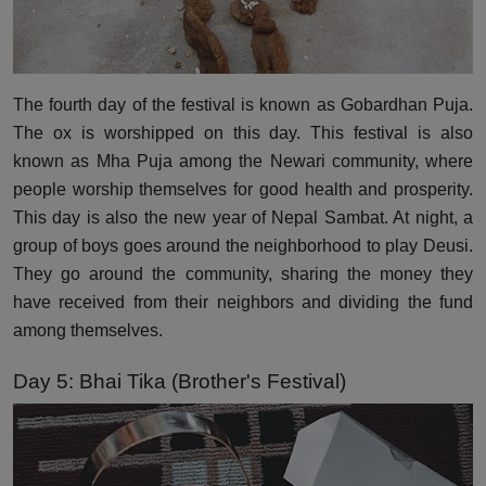
The fourth day of the festival is known as Gobardhan Puja.
The ox is worshipped on this day. This festival is also
known as Mha Puja among the Newari community, where
people worship themselves for good health and prosperity.
This day is also the new year of Nepal Sambat. At night, a
group of boys goes around the neighborhood to play Deusi.
They go around the community, sharing the money they
have received from their neighbors and dividing the fund
among themselves.
Day 5: Bhai Tika (Brother's Festival)