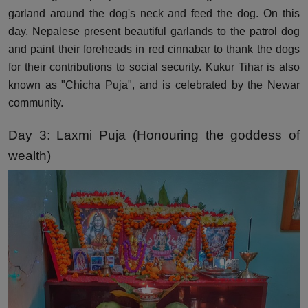
garland around the dog's neck and feed the dog. On this
day, Nepalese present beautiful garlands to the patrol dog
and paint their foreheads in red cinnabar to thank the dogs
for their contributions to social security. Kukur Tihar is also
known as "Chicha Puja", and is celebrated by the Newar
community.
Day 3: Laxmi Puja (Honouring the goddess of
wealth)