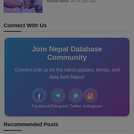
Nischal Mahat
Jan 10, 2025
0
Connect With Us
Join Nepal Database
Community
Connect with us for the latest updates, trends, and
data from Nepal!
Facebook
Telegram
Twitter
Instagram
Recommended Posts