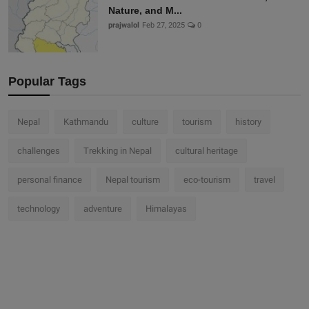
Nature, and M...
prajwalol
Feb 27, 2025
0
Popular Tags
Nepal
Kathmandu
culture
tourism
history
challenges
Trekking in Nepal
cultural heritage
personal finance
Nepal tourism
eco-tourism
travel
technology
adventure
Himalayas