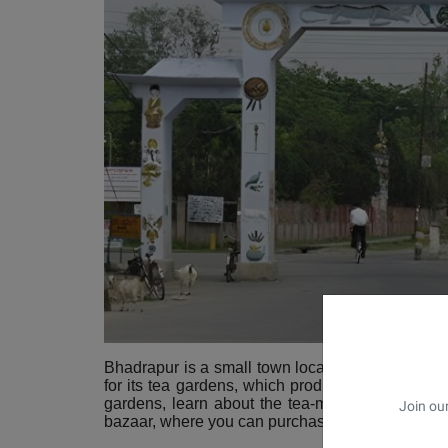
Bhadrapur is a small town located in the southeas
for its tea gardens, which produce some of the fi
gardens, learn about the tea-making process, a
Join our
bazaar, where you can purchase
traditional craft