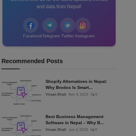
and data from Nepal!
Facebook
Telegram
Twitter
Instagram
Recommended Posts
Shopify Alternatives in Nepal:
Why Brodox Is Smart...
Vivaan Bhatt
Nov 5, 2025
0
Best Business Management
Software in Nepal – Why B...
Vivaan Bhatt
Jun 2, 2025
0