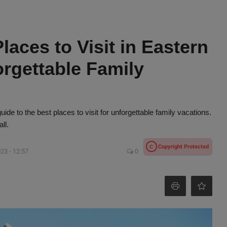
laces to Visit in Eastern
orgettable Family
ide to the best places to visit for unforgettable family vacations.
ll.
Copyright Protected
C
23 - 12:57
0