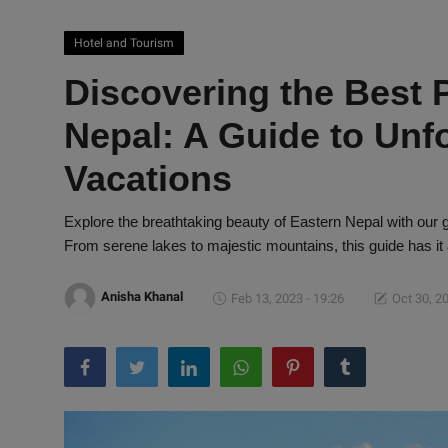
Hotel and Tourism
Discovering the Best P
Nepal: A Guide to Unf
Vacations
Explore the breathtaking beauty of Eastern Nepal with our gu
From serene lakes to majestic mountains, this guide has it a
Anisha Khanal
Feb 13, 2023 - 19:26
Oct 30, 20