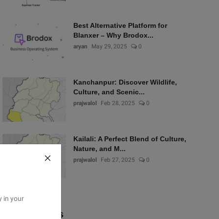
Best Alternative Platform for
Blanxer – Why Brodox...
aryan
May 29, 2025
0
Kanchanpur: Discover Wildlife,
Culture, and Scenic...
prajwalol
Feb 28, 2025
0
Kailali: A Perfect Blend of Culture,
Nature, and M...
prajwalol
Feb 27, 2025
0
y in your
Popular Tags