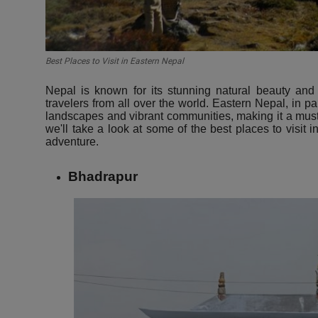
Best Places to Visit in Eastern Nepal
Nepal is known for its stunning natural beauty and r
travelers from all over the world. Eastern Nepal, in pa
landscapes and vibrant communities, making it a must-vi
we'll take a look at some of the best places to visit i
adventure.
Bhadrapur