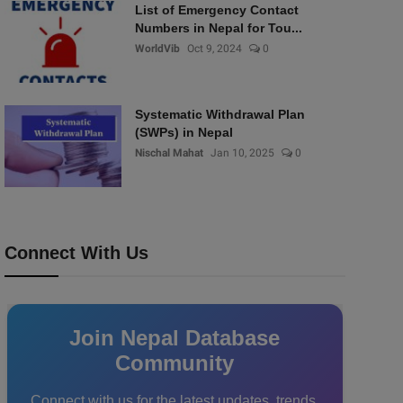
List of Emergency Contact
Numbers in Nepal for Tou...
WorldVib
Oct 9, 2024
0
Systematic Withdrawal Plan
(SWPs) in Nepal
Nischal Mahat
Jan 10, 2025
0
Connect With Us
Join Nepal Database
Community
Connect with us for the latest updates, trends,