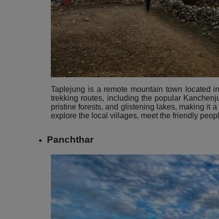
Taplejung is a remote mountain town located in t
trekking routes, including the popular Kanchen
pristine forests, and glistening lakes, making it a
explore the local villages, meet the friendly peop
Panchthar