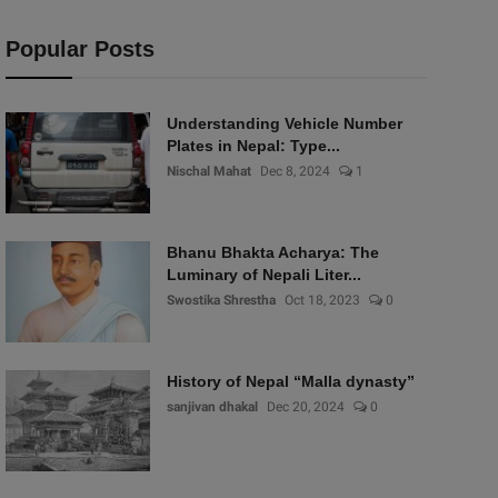
Popular Posts
Understanding Vehicle Number
Plates in Nepal: Type...
Nischal Mahat
Dec 8, 2024
1
Bhanu Bhakta Acharya: The
Luminary of Nepali Liter...
Swostika Shrestha
Oct 18, 2023
0
History of Nepal “Malla dynasty”
sanjivan dhakal
Dec 20, 2024
0