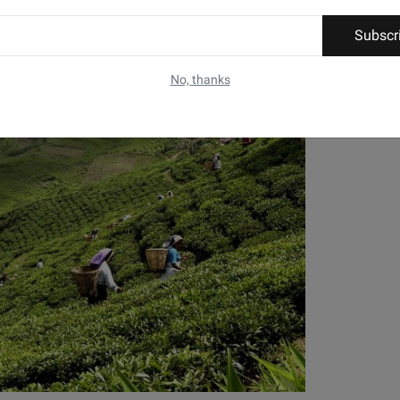
Subscr
No, thanks