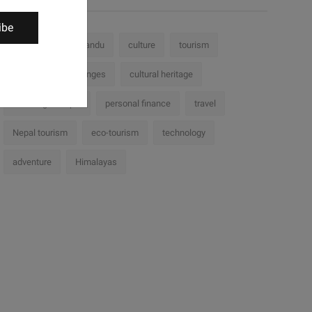
ibe
Nepal
Kathmandu
culture
tourism
history
challenges
cultural heritage
Trekking in Nepal
personal finance
travel
Nepal tourism
eco-tourism
technology
adventure
Himalayas