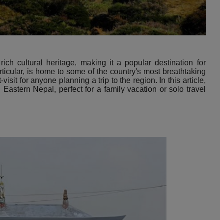
ich cultural heritage, making it a popular destination for
rticular, is home to some of the country's most breathtaking
sit for anyone planning a trip to the region. In this article,
n Eastern Nepal, perfect for a family vacation or solo travel