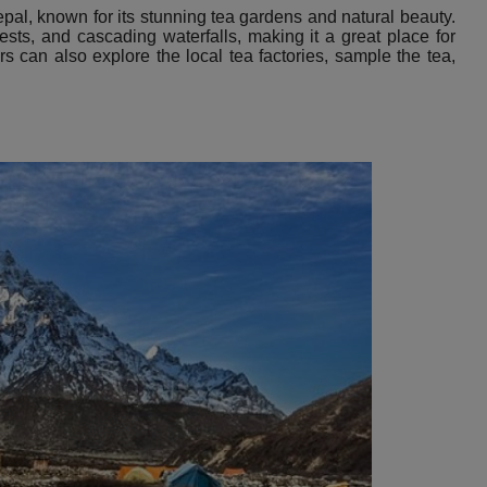
epal, known for its stunning tea gardens and natural beauty.
rests, and cascading waterfalls, making it a great place for
ors can also explore the local tea factories, sample the tea,