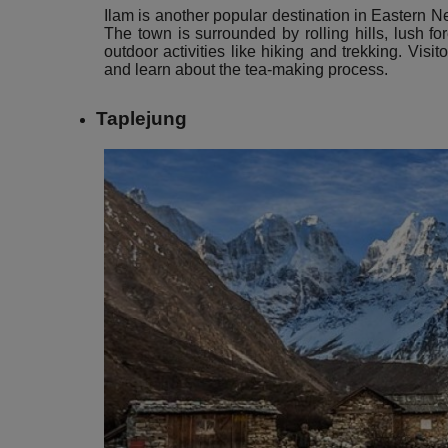
Ilam is another popular destination in Eastern N
The town is surrounded by rolling hills, lush fo
outdoor activities like hiking and trekking. Visit
and learn about the tea-making process.
Taplejung