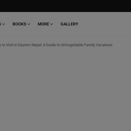
S
BOOKS
MORE
GALLERY
 to Visit in Eastern Nepal: A Guide to Unforgettable Family Vacations