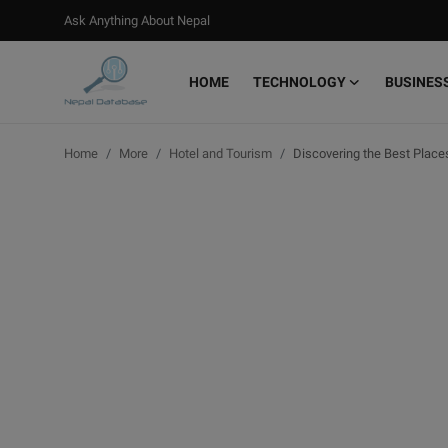
Ask Anything About Nepal
HOME
TECHNOLOGY
BUSINES
Login
Register
Home
More
Hotel and Tourism
Discovering the Best Places
Home
Ask Anything About Nepal
Technology
Business
Books
More
Gallery