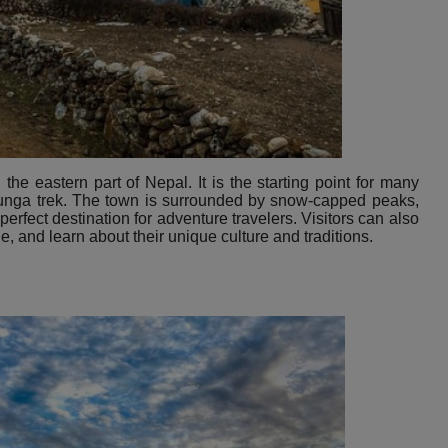
he eastern part of Nepal. It is the starting point for many
junga trek. The town is surrounded by snow-capped peaks,
 perfect destination for adventure travelers. Visitors can also
le, and learn about their unique culture and traditions.