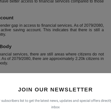
s have better access to financial services compared to those
ccount
gender gap in access to financial services. As of 2079/2080,
ve saving account. This indicates that there is still a
try.
 Body
ncial services, there are still areas where citizens do not
. As of 2079/2080, there are approximately 2.20k citizens in
body.
izens are:
JOIN OUR NEWSLETTER
 rural areas.
y of citizens to effectively manage their finances and access
 subscribers list to get the latest news, updates and special offers directl
ing lower access to financial services than men.
inbox
ity, in rural areas that can hinder the delivery of financial