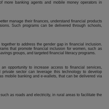
 of more banking agents and mobile money operators in
better manage their finances, understand financial products
isions. Such programs can be delivered through schools,
together to address the gender gap in financial inclusion.
rams that promote financial inclusion for women, such as
avings groups, and targeted financial literacy programs.
an opportunity to increase access to financial services,
d private sector can leverage this technology to develop
 as
mobile banking
and e-wallets, that can be delivered via
uch as roads and electricity, in rural areas to facilitate the