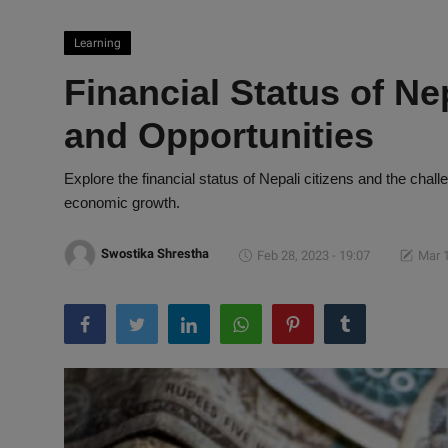
Learning
Financial Status of Ne
and Opportunities
Explore the financial status of Nepali citizens and the chall
economic growth.
Swostika Shrestha
Feb 28, 2023 - 19:07
Mar 1