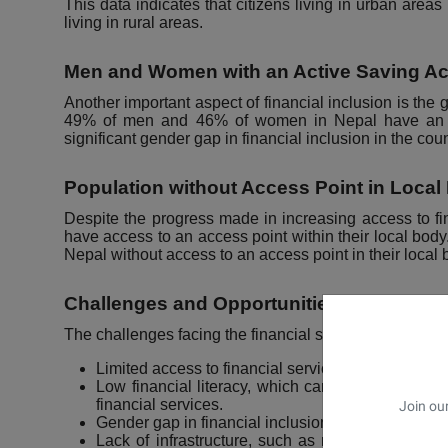
This data indicates that citizens living in urban area
living in rural areas.
Men and Women with an Active Saving A
Another important aspect of financial inclusion is the 
49% of men and 46% of women in Nepal have an acti
significant gender gap in financial inclusion in the coun
Population without Access Point in Local
Despite the progress made in increasing access to fina
have access to an access point within their local body
Nepal without access to an access point in their local 
Challenges and Opportunities
The challenges facing the financial status of Nepali cit
Limited access to financial services, particularly in
Low financial literacy, which can limit the abilit
financial services.
Join our
Gender gap in financial inclusion, with women hav
Lack of infrastructure, such as roads and electric