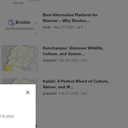
Best Alternative Platform for
Blanxer – Why Brodox...
aryan
May 29, 2025
0
Kanchanpur: Discover Wildlife,
Culture, and Scenic...
prajwalol
Feb 28, 2025
0
Kailali: A Perfect Blend of Culture,
Nature, and M...
prajwalol
Feb 27, 2025
0
y in your
Popular Tags