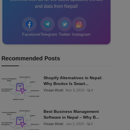
and data from Nepal!
Facebook
Telegram
Twitter
Instagram
Recommended Posts
Shopify Alternatives in Nepal:
Why Brodox Is Smart...
Vivaan Bhatt
Nov 5, 2025
0
Best Business Management
Software in Nepal – Why B...
Vivaan Bhatt
Jun 2, 2025
0