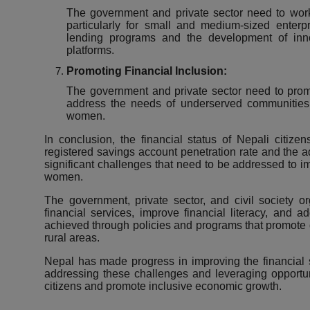
The government and private sector need to work to
particularly for
small and medium-sized enterpr
lending programs and the development of innov
platforms.
Promoting Financial Inclusion:
The government and private sector need to promo
address the needs of underserved communities,
women.
In conclusion, the financial status of Nepali citize
registered savings account penetration rate and the ado
significant challenges that need to be addressed to imp
women.
The government, private sector, and civil society o
financial services, improve financial literacy, and 
achieved through policies and programs that promote
rural areas.
Nepal has made progress in improving the financial sta
addressing these challenges and leveraging opportunit
citizens and promote inclusive economic growth.