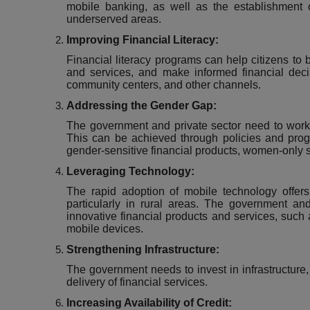
mobile banking, as well as the establishment
underserved areas.
Improving Financial Literacy:
Financial literacy programs can help citizens to 
and services, and make informed financial dec
community centers, and other channels.
Addressing the Gender Gap:
The government and private sector need to work 
This can be achieved through policies and prog
gender-sensitive financial products, women-only s
Leveraging Technology:
The rapid adoption of mobile technology offers 
particularly in rural areas. The government an
innovative financial products and services, such
mobile devices.
Strengthening Infrastructure:
The government needs to invest in infrastructure, s
delivery of financial services.
Increasing Availability of Credit: