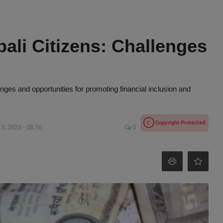
pali Citizens: Challenges
enges and opportunities for promoting financial inclusion and
Copyright Protected
C
3, 2023 - 08:16
0