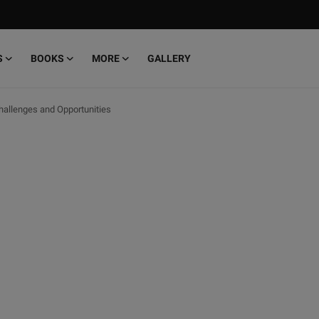
S
BOOKS
MORE
GALLERY
Challenges and Opportunities