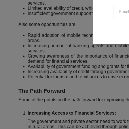
services.
Limited availability of credit, which can make it diff
Insufficient government support for financial inclusi
Also some opportunities are:
Rapid adoption of mobile technology, which can i
areas.
Increasing number of banking agents and mobile 
services.
Growing awareness of the importance of financial
demand for financial services.
Availability of government funding and grants for fi
Increasing availability of credit through government
Potential for tourism
and remittances to drive econ
The Path Forward
Some of the points on the path forward for improving the
Increasing Access to Financial Services:
The government and private sector need to work tog
in rural areas. This can be achieved through polic