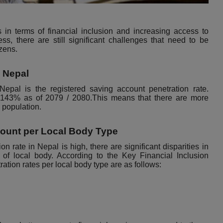
 in terms of financial inclusion and increasing access to
ress, there are still significant challenges that need to be
izens.
n Nepal
 Nepal is the registered saving account penetration rate.
s 143% as of 2079 / 2080.This means that there are more
l population.
count per Local Body Type
n rate in Nepal is high, there are significant disparities in
e of local body. According to the Key
Financial Inclusion
ration rates per local body type are as follows: