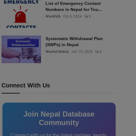
List of Emergency Contact
Numbers in Nepal for Tou...
WorldVib
Oct 9, 2024
0
Systematic Withdrawal Plan
(SWPs) in Nepal
Nischal Mahat
Jan 10, 2025
0
Connect With Us
Join Nepal Database
Community
Connect with us for the latest updates, trends,