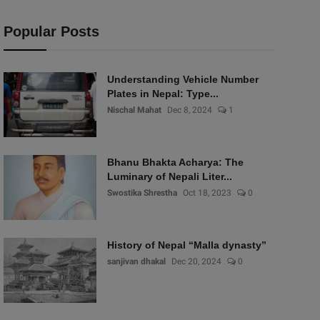
Popular Posts
Understanding Vehicle Number
Plates in Nepal: Type...
Nischal Mahat
Dec 8, 2024
1
Bhanu Bhakta Acharya: The
Luminary of Nepali Liter...
Swostika Shrestha
Oct 18, 2023
0
History of Nepal “Malla dynasty”
sanjivan dhakal
Dec 20, 2024
0