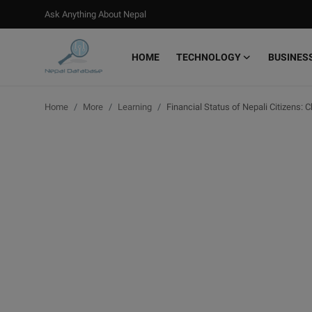
Ask Anything About Nepal
HOME
TECHNOLOGY
BUSINES
Login
Register
Home
More
Learning
Financial Status of Nepali Citizens: 
Home
Ask Anything About Nepal
Technology
Business
Books
More
Gallery