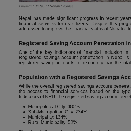
Financial Status of Nepali Peoples
Nepal has made significant progress in recent years
financial services for its citizens. Despite this prog
addressed to improve the financial status of Nepali cit
Registered Saving Account Penetration i
One of the key indicators of financial inclusion in
Registered savings account penetration in Nepal i
registered saving accounts in the country than the tota
Population with a Registered Savings Ac
While the overall registered savings account penetratio
the access to financial services based on the typ
Indicators of NRB
, the registered saving account penet
Metropolitical City: 480%
Sub-Metropolitan City: 234%
Municipality: 134%
Rural Municipality: 52%