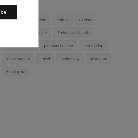
ibe
Nepal
Kathmandu
culture
tourism
history
challenges
Trekking in Nepal
cultural heritage
personal finance
eco-tourism
Nepal tourism
travel
technology
adventure
Himalayas