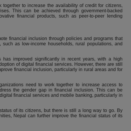
gether to increase the availability of credit for citizens,
ises
. This can be achieved through government-backed
ative financial products, such as peer-to-peer lending
te financial inclusion through policies and programs that
 such as low-income households, rural populations, and
ns has improved significantly in recent years, with a high
ption of digital financial services. However, there are still
rove financial inclusion, particularly in rural areas and for
rganizations need to work together to increase access to
address the gender gap in financial inclusion. This can be
digital financial services and mobile banking
, particularly in
tus of its citizens, but there is still a long way to go. By
ies, Nepal can further improve the financial status of its