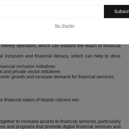
icult for citizens to start or grow businesses.
Subscr
on initiatives.
No, thanks
ncrease access to financial services, particularly in rural
money operators, which can expand the reach of financial
 inclusion and financial literacy, which can help to drive
nancial inclusion initiatives
 and private sector initiatives
omic growth and increase demand for financial services.
 financial status of Nepali citizens are:
ether to increase access to financial services, particularly
ies and programs that promote digital financial services and