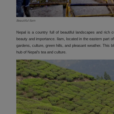
Beautiful Ilam
Nepal is a country full of beautiful landscapes and rich
beauty and importance. Ilam, located in the eastern part of N
gardens, culture, green hills, and pleasant weather. This
hub of Nepal’s tea and culture.