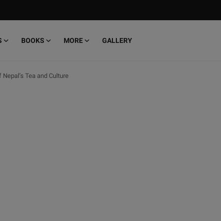
S
BOOKS
MORE
GALLERY
f Nepal’s Tea and Culture