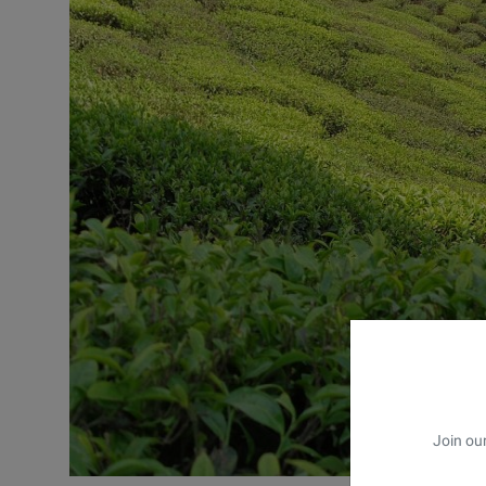
Join our