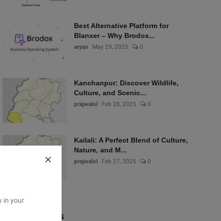
Best Alternative Platform for
Blanxer – Why Brodox...
aryan
May 29, 2025
0
Kanchanpur: Discover Wildlife,
Culture, and Scenic...
prajwalol
Feb 28, 2025
0
Kailali: A Perfect Blend of Culture,
Nature, and M...
prajwalol
Feb 27, 2025
0
y in your
Popular Tags