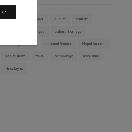
ibe
Nepal
Kathmandu
culture
tourism
history
challenges
cultural heritage
Trekking in Nepal
personal finance
Nepal tourism
eco-tourism
travel
technology
adventure
Himalayas