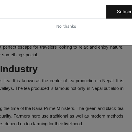
Subscr
rt of Nepal. It is about 700 kilometers away from Kathmandu, the
No, thanks
 makes it an important place for tourism and trade. The region is
 perfect escape for travelers looking to relax and enjoy nature.
er something special.
 Industry
s tea. It is known as the center of tea production in Nepal. It is
 valleys. The tea produced is famous not only in Nepal but also in
ing the time of the Rana Prime Ministers. The green and black tea
 quality. Farmers here use traditional as well as modern methods
s depend on tea farming for their livelihood.