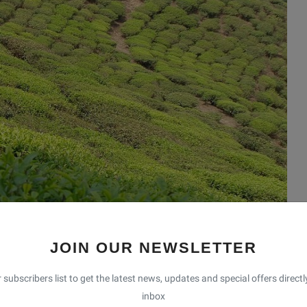
JOIN OUR NEWSLETTER
 subscribers list to get the latest news, updates and special offers directl
inbox