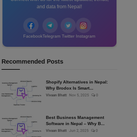
and data from Nepal!
Facebook
Telegram
Twitter
Instagram
Recommended Posts
Shopify Alternatives in Nepal:
Why Brodox Is Smart...
Vivaan Bhatt
Nov 5, 2025
0
Best Business Management
Software in Nepal – Why B...
Vivaan Bhatt
Jun 2, 2025
0