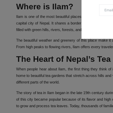
Where is Ilam?
Ilam
is one of the most beautiful places in the eastern pa
capital city of Nepal. It shares a border with India, which
filled with green hills, rivers, forests, and tea gardens.
The beautiful weather and greenery of this place make it a
From high peaks to flowing rivers, Ilam offers every travel
The Heart of Nepal’s Tea
When people hear about Ilam, the first thing they think of i
home to beautiful tea gardens that stretch across hills and
different parts of the world.
The story of tea in Ilam began in the late 19th century dur
of this city became popular because of its flavor and high
to grow and process tea leaves. Today, thousands of familie