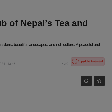
ub of Nepal’s Tea and
gardens, beautiful landscapes, and rich culture. A peaceful and
Copyright Protected
C
024 - 13:46
0