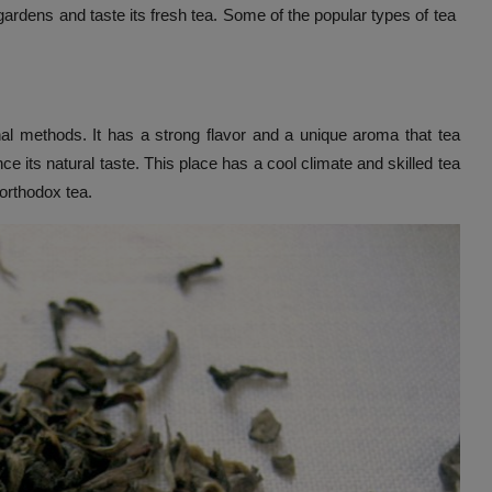
a gardens and taste its fresh tea. Some of the popular types of tea
nal methods. It has a strong flavor and a unique aroma that tea
nce its natural taste. This place has a cool climate and skilled tea
 orthodox tea.