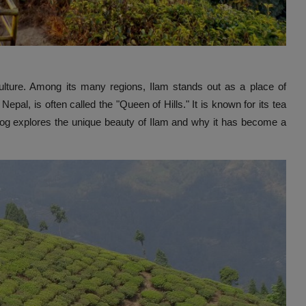
 culture. Among its many regions, Ilam stands out as a place of
epal, is often called the "Queen of Hills." It is known for its tea
 blog explores the unique beauty of Ilam and why it has become a