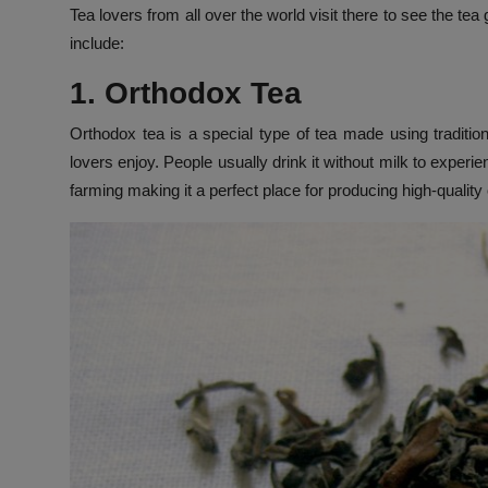
Tea lovers from all over the world visit there to see the te
include:
1. Orthodox Tea
Orthodox tea is a special type of tea made using traditio
lovers enjoy. People usually drink it without milk to experie
farming making it a perfect place for producing high-quality