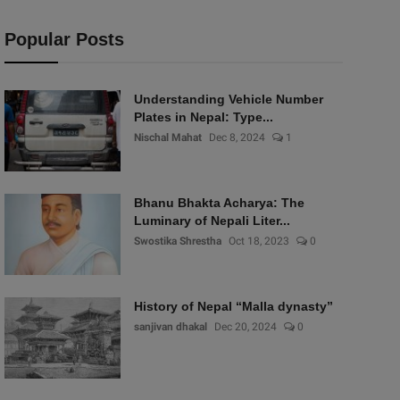
Popular Posts
Understanding Vehicle Number
Plates in Nepal: Type...
Nischal Mahat
Dec 8, 2024
1
Bhanu Bhakta Acharya: The
Luminary of Nepali Liter...
Swostika Shrestha
Oct 18, 2023
0
History of Nepal “Malla dynasty”
sanjivan dhakal
Dec 20, 2024
0