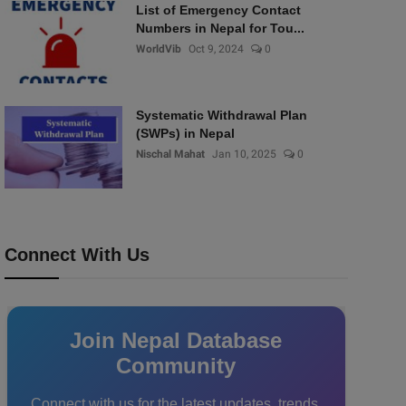
List of Emergency Contact
Numbers in Nepal for Tou...
WorldVib
Oct 9, 2024
0
Systematic Withdrawal Plan
(SWPs) in Nepal
Nischal Mahat
Jan 10, 2025
0
Connect With Us
Join Nepal Database
Community
Connect with us for the latest updates, trends,