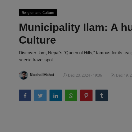
Religion and Culture
Municipality Ilam: A h
Culture
Discover Ilam, Nepal’s “Queen of Hills,” famous for its tea 
scenic travel spot.
Nischal Mahat
Dec 20, 2024 - 19:36
Dec 19, 2