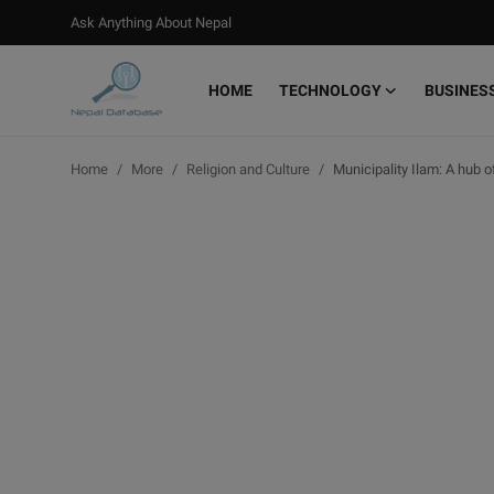
Ask Anything About Nepal
HOME
TECHNOLOGY
BUSINES
Login
Register
Home
More
Religion and Culture
Municipality Ilam: A hub o
Home
Ask Anything About Nepal
Technology
Business
Books
More
Gallery