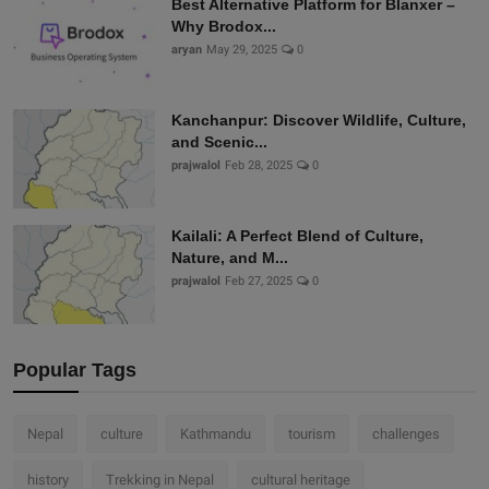
Best Alternative Platform for Blanxer –
Why Brodox...
aryan
May 29, 2025
0
Kanchanpur: Discover Wildlife, Culture,
and Scenic...
prajwalol
Feb 28, 2025
0
Kailali: A Perfect Blend of Culture,
Nature, and M...
prajwalol
Feb 27, 2025
0
Popular Tags
Nepal
culture
Kathmandu
tourism
challenges
history
Trekking in Nepal
cultural heritage