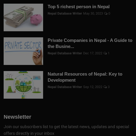
Top 5 richest person in Nepal
Nepal Database Writer
May 30, 2023
0
Private Companies in Nepal - A Guide to
the Busine...
Nepal Database Writer
Dec 17, 2022
1
Natural Resources of Nepal: Key to
Development
Nepal Database Writer
Sep 12, 2022
3
Newsletter
Join our subscribers list to get the latest news, updates and special
offers directly in your inbox