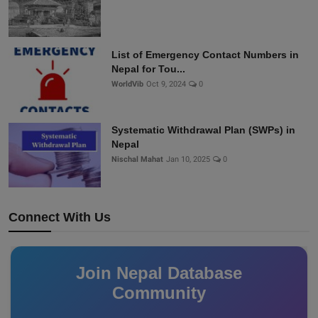
List of Emergency Contact Numbers in
Nepal for Tou...
WorldVib
Oct 9, 2024
0
Systematic Withdrawal Plan (SWPs) in
Nepal
Nischal Mahat
Jan 10, 2025
0
Connect With Us
Join Nepal Database
Community