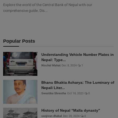
Explore the world of the Central Bank of Nepal with our
comprehensive guide. Dis...
Popular Posts
Understanding Vehicle Number Plates in
Nepal: Type...
Nischal Mahat
Dec 8, 2024
1
Bhanu Bhakta Acharya: The Luminary of
Nepali Liter...
Swostika Shrestha
Oct 18, 2023
0
History of Nepal “Malla dynasty”
sanjivan dhakal
Dec 20, 2024
0