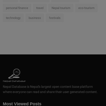
personal finance
travel
Nepal tourism
eco-tourism
technology
business
festivals
Nepal Database is Nepal's largest open content base platform
where everyone can read and share their user generated content.
Most Viewed Posts