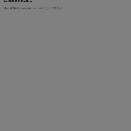
Classifica...
Nepal Database Writer
Feb 20, 2023
0