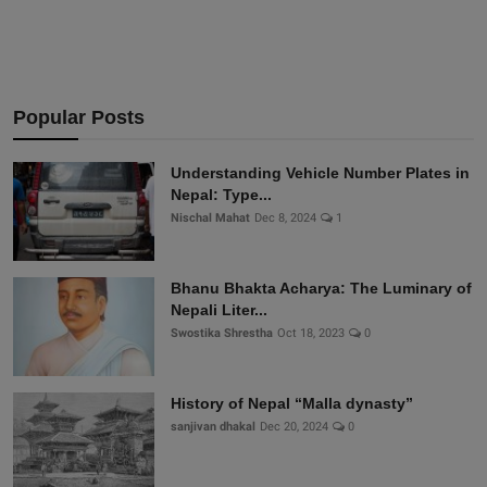
Popular Posts
Understanding Vehicle Number Plates in
Nepal: Type...
Nischal Mahat
Dec 8, 2024
1
Bhanu Bhakta Acharya: The Luminary of
Nepali Liter...
Swostika Shrestha
Oct 18, 2023
0
History of Nepal “Malla dynasty”
sanjivan dhakal
Dec 20, 2024
0