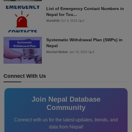
List of Emergency Contact Numbers in
Nepal for Tou...
WorldVib
Oct 9, 2024
0
Systematic Withdrawal Plan (SWPs) in
Nepal
Nischal Mahat
Jan 10, 2025
0
Connect With Us
Join Nepal Database
Community
Connect with us for the latest updates, trends, and
data from Nepal!