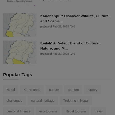
Kanchanpur: Discover Wildlife, Culture,
and Scenic...
prajwalol
Feb 28, 2025
0
Kailali: A Perfect Blend of Culture,
Nature, and M...
prajwalol
Feb 27, 2025
0
Popular Tags
Nepal
Kathmandu
culture
tourism
history
challenges
cultural heritage
Trekking in Nepal
personal finance
eco-tourism
Nepal tourism
travel