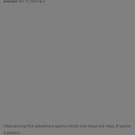
prajwalol
Nov 13, 2024
0
Here are top five adventure sports which one must not miss, if you're
a person ...