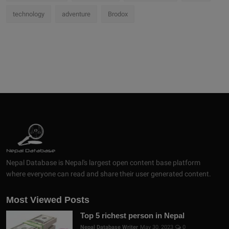
technology
adventure
Brodox
Nepal Database is Nepal's largest open content base platform
where everyone can read and share their user generated content.
Most Viewed Posts
Top 5 richest person in Nepal
Nepal Database Writer
May 30, 2023
0