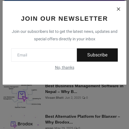
JOIN OUR NEWSLETTER
Facebook
Telegram
Twitter
Instagram
Join our subscribers list to get the latest news, updates and
special offers directly in your inbox
Recommended Posts
Subscribe
Shopify Alternatives in Nepal: Why
Brodox Is Smart...
No, thanks
Vivaan Bhatt
Nov 5, 2025
0
Best Business Management Software in
Nepal – Why B...
Vivaan Bhatt
Jun 2, 2025
0
Best Alternative Platform for Blanxer –
Why Brodox...
aryan
May 29, 2025
0