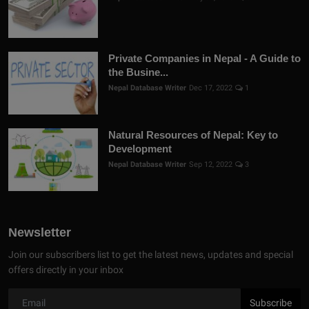
Private Companies in Nepal - A Guide to
the Busine...
Nepal Database Writer
Dec 17, 2022
1
Natural Resources of Nepal: Key to
Development
Nepal Database Writer
Sep 12, 2022
3
Newsletter
Join our subscribers list to get the latest news, updates and special
offers directly in your inbox
Subscribe