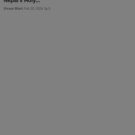
Nepal's Holy...
Vivaan Bhatt
Feb 20, 2024
0