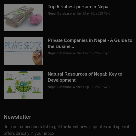
Top 5 richest person in Nepal
Nepal Database Writer
May 30, 2023
0
Private Companies in Nepal - A Guide to
the Busine...
Nepal Database Writer
Dec 17, 2022
1
Natural Resources of Nepal: Key to
Development
Nepal Database Writer
Sep 12, 2022
3
Newsletter
Join our subscribers list to get the latest news, updates and special
offers directly in your inbox