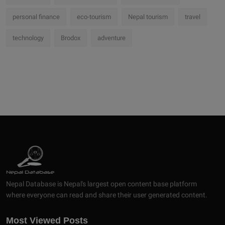
personal finance
eco-tourism
Nepal tourism
travel
technology
Brodox
adventure
Nepal Database is Nepal's largest open content base platform
where everyone can read and share their user generated content.
Most Viewed Posts