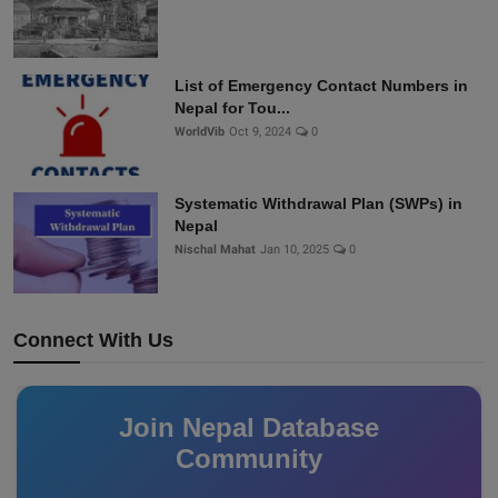
List of Emergency Contact Numbers in
Nepal for Tou...
WorldVib
Oct 9, 2024
0
Systematic Withdrawal Plan (SWPs) in
Nepal
Nischal Mahat
Jan 10, 2025
0
Connect With Us
Join Nepal Database
Community