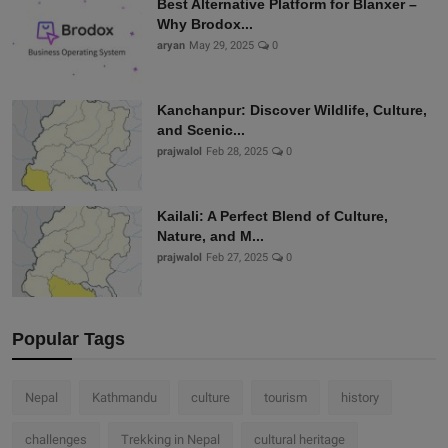
Best Alternative Platform for Blanxer –
Why Brodox...
aryan
May 29, 2025
0
Kanchanpur: Discover Wildlife, Culture,
and Scenic...
prajwalol
Feb 28, 2025
0
Kailali: A Perfect Blend of Culture,
Nature, and M...
prajwalol
Feb 27, 2025
0
Popular Tags
Nepal
Kathmandu
culture
tourism
history
challenges
Trekking in Nepal
cultural heritage