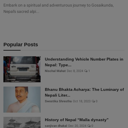
Embark on a spiritual and adventurous journey to Gosaikunda,
Nepal's sacred alpi...
Popular Posts
Understanding Vehicle Number Plates in
Nepal: Type...
Nischal Mahat
Dec 8, 2024
1
Bhanu Bhakta Acharya: The Luminary of
Nepali Liter...
Swostika Shrestha
Oct 18, 2023
0
History of Nepal “Malla dynasty”
sanjivan dhakal
Dec 20, 2024
0