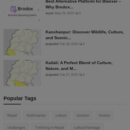
Best Alternative Platform for Blanxer –
Why Brodox...
aryan
May 29, 2025
0
Kanchanpur: Discover Wildlife, Culture,
and Scenic...
prajwalol
Feb 28, 2025
0
Kailali: A Perfect Blend of Culture,
Nature, and M...
prajwalol
Feb 27, 2025
0
Popular Tags
Nepal
Kathmandu
culture
tourism
history
challenges
Trekking in Nepal
cultural heritage