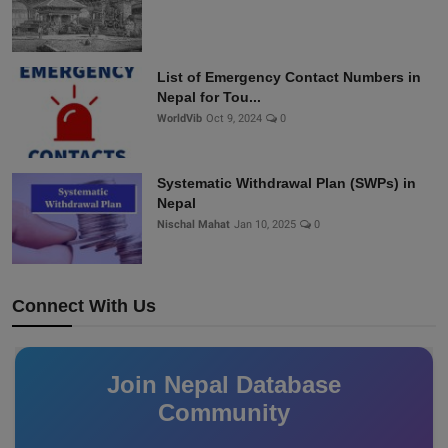
List of Emergency Contact Numbers in
Nepal for Tou...
WorldVib
Oct 9, 2024
0
Systematic Withdrawal Plan (SWPs) in
Nepal
Nischal Mahat
Jan 10, 2025
0
Connect With Us
Join Nepal Database
Community