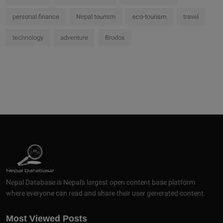
personal finance
Nepal tourism
eco-tourism
travel
technology
adventure
Brodox
Nepal Database is Nepal's largest open content base platform
where everyone can read and share their user generated content.
Most Viewed Posts