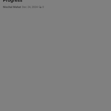
Progress
Nischal Mahat
Dec 24, 2024
0