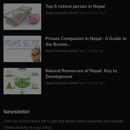
Top 5 richest person in Nepal
Nepal Database Writer
May 30, 2023
0
Private Companies in Nepal - A Guide to
the Busine...
Nepal Database Writer
Dec 17, 2022
1
Natural Resources of Nepal: Key to
Development
Nepal Database Writer
Sep 12, 2022
3
Newsletter
Join our subscribers list to get the latest news, updates and special
offers directly in your inbox