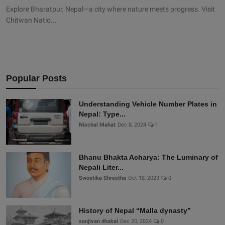
Explore Bharatpur, Nepal—a city where nature meets progress. Visit
Chitwan Natio...
Popular Posts
Understanding Vehicle Number Plates in
Nepal: Type...
Nischal Mahat
Dec 8, 2024
1
Bhanu Bhakta Acharya: The Luminary of
Nepali Liter...
Swostika Shrestha
Oct 18, 2023
0
History of Nepal “Malla dynasty”
sanjivan dhakal
Dec 20, 2024
0