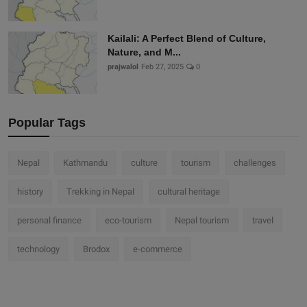
Kailali: A Perfect Blend of Culture,
Nature, and M...
prajwalol
Feb 27, 2025
0
Popular Tags
Nepal
Kathmandu
culture
tourism
challenges
history
Trekking in Nepal
cultural heritage
personal finance
eco-tourism
Nepal tourism
travel
technology
Brodox
e-commerce