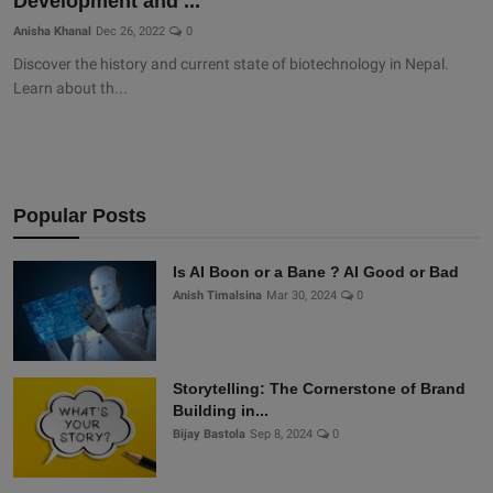
Development and ...
Anisha Khanal
Dec 26, 2022
0
Discover the history and current state of biotechnology in Nepal.
Learn about th...
Popular Posts
Is AI Boon or a Bane ? AI Good or Bad
Anish Timalsina
Mar 30, 2024
0
Storytelling: The Cornerstone of Brand
Building in...
Bijay Bastola
Sep 8, 2024
0