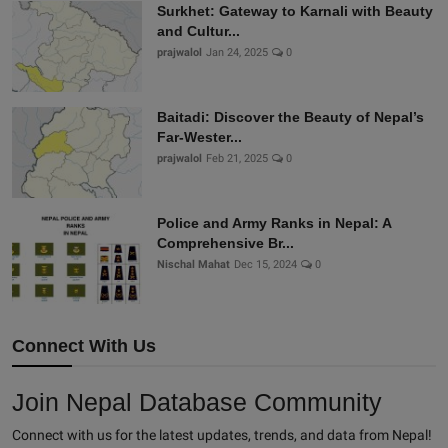
Surkhet: Gateway to Karnali with Beauty
and Cultur...
prajwalol
Jan 24, 2025
0
Baitadi: Discover the Beauty of Nepal’s
Far-Wester...
prajwalol
Feb 21, 2025
0
Police and Army Ranks in Nepal: A
Comprehensive Br...
Nischal Mahat
Dec 15, 2024
0
Connect With Us
Join Nepal Database Community
Connect with us for the latest updates, trends, and data from Nepal!