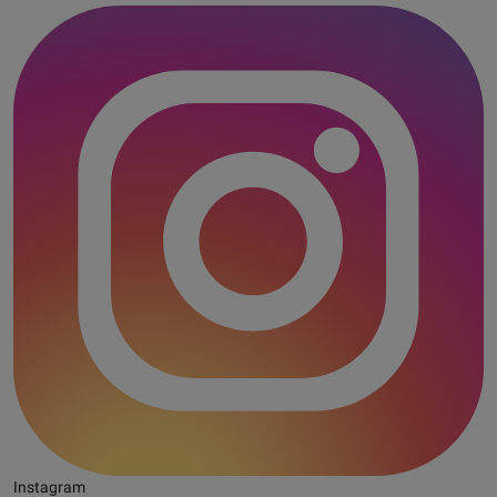
Instagram