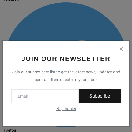
JOIN OUR NEWSLETTER
Join our subscribers list to get the latest news, updates and
special offers directly in your inbox
Subscribe
No, thanks
Twitter