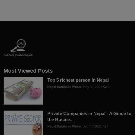
Most Viewed Posts
Top 5 richest person in Nepal
Nepal Database Writer
May 30, 2023
0
Private Companies in Nepal - A Guide to
the Busine...
Nepal Database Writer
Dec 17, 2022
1