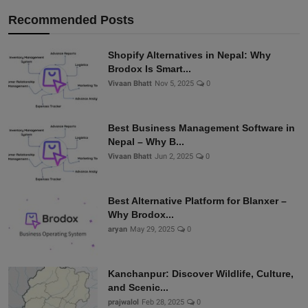
Recommended Posts
Shopify Alternatives in Nepal: Why
Brodox Is Smart...
Vivaan Bhatt
Nov 5, 2025
0
Best Business Management Software in
Nepal – Why B...
Vivaan Bhatt
Jun 2, 2025
0
Best Alternative Platform for Blanxer –
Why Brodox...
aryan
May 29, 2025
0
Kanchanpur: Discover Wildlife, Culture,
and Scenic...
prajwalol
Feb 28, 2025
0