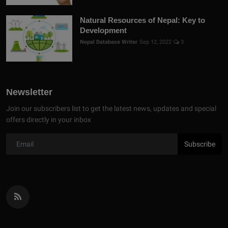
Natural Resources of Nepal: Key to
Development
Nepal Database Writer
Sep 12, 2022
3
Newsletter
Join our subscribers list to get the latest news, updates and special
offers directly in your inbox
Subscribe