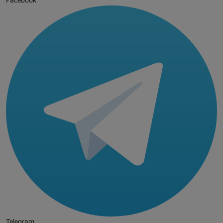
Facebook
Telegram