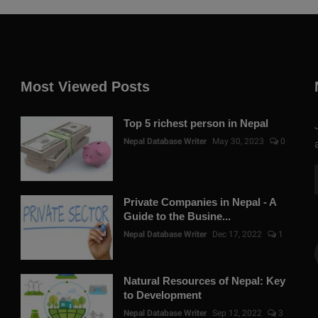
Most Viewed Posts
Top 5 richest person in Nepal
Nepal Database Writer
May 30, 2023
0
Private Companies in Nepal - A
Guide to the Busine...
Nepal Database Writer
Dec 17, 2022
1
Natural Resources of Nepal: Key
to Development
Nepal Database Writer
Sep 12, 2022
3