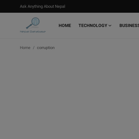
Ask Anything About Nepal
HOME
TECHNOLOGY
BUSINES
Login
Register
Home
corruption
Home
Ask Anything About Nepal
Technology
Business
Books
More
Gallery