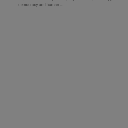
democracy and human ...