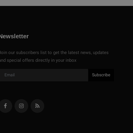
Newsletter
Join our subscribers list to get the latest news, updates
and special offers directly in your inbox
Subscribe