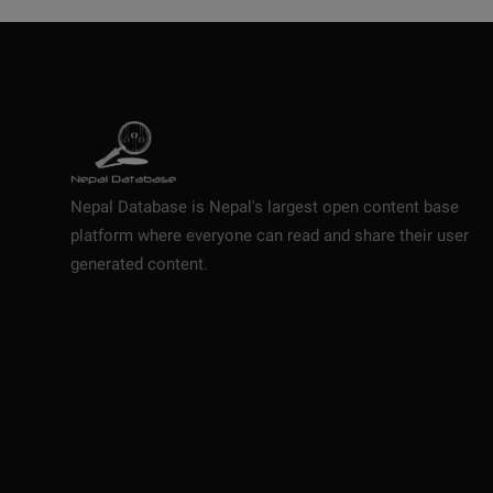
Nepal Database is Nepal's largest open content base
platform where everyone can read and share their user
generated content.