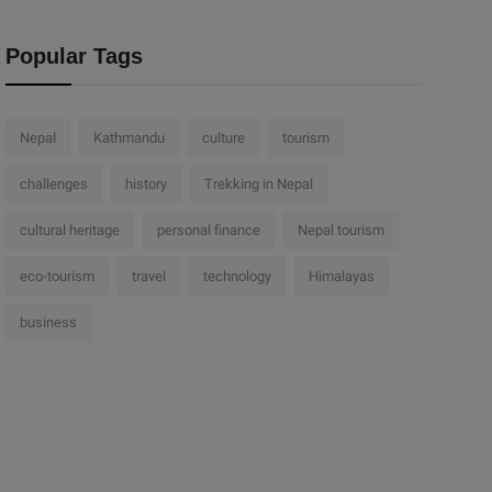
Popular Tags
Nepal
Kathmandu
culture
tourism
challenges
history
Trekking in Nepal
cultural heritage
personal finance
Nepal tourism
eco-tourism
travel
technology
Himalayas
business