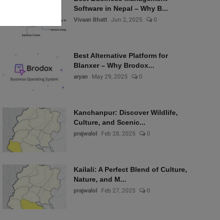
Software in Nepal – Why B...
Vivaan Bhatt
Jun 2, 2025
0
Best Alternative Platform for
Blanxer – Why Brodox...
aryan
May 29, 2025
0
Kanchanpur: Discover Wildlife,
Culture, and Scenic...
prajwalol
Feb 28, 2025
0
Kailali: A Perfect Blend of Culture,
Nature, and M...
prajwalol
Feb 27, 2025
0