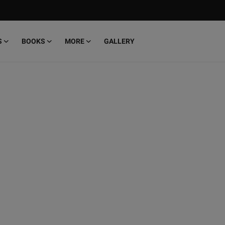
S
BOOKS
MORE
GALLERY