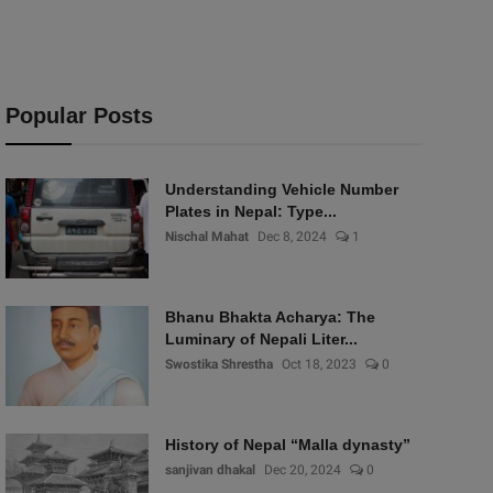
Popular Posts
Understanding Vehicle Number
Plates in Nepal: Type...
Nischal Mahat
Dec 8, 2024
1
Bhanu Bhakta Acharya: The
Luminary of Nepali Liter...
Swostika Shrestha
Oct 18, 2023
0
History of Nepal “Malla dynasty”
sanjivan dhakal
Dec 20, 2024
0