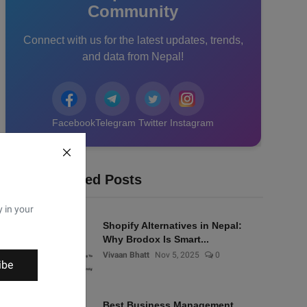
Community
Connect with us for the latest updates, trends,
and data from Nepal!
Facebook
Telegram
Twitter
Instagram
Recommended Posts
y in your
Shopify Alternatives in Nepal:
Why Brodox Is Smart...
Vivaan Bhatt
Nov 5, 2025
0
ibe
Best Business Management