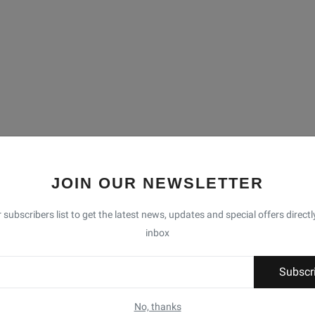
JOIN OUR NEWSLETTER
 subscribers list to get the latest news, updates and special offers directl
inbox
Subscr
No, thanks