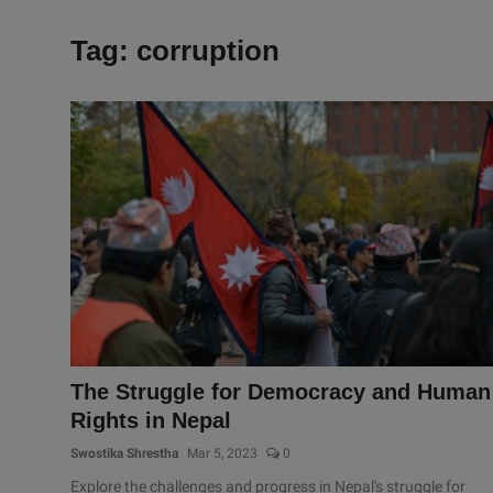
Tag: corruption
The Struggle for Democracy and Human
Rights in Nepal
Swostika Shrestha
Mar 5, 2023
0
Explore the challenges and progress in Nepal's struggle for