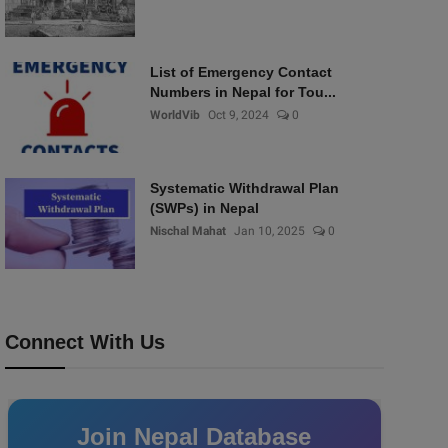
List of Emergency Contact
Numbers in Nepal for Tou...
WorldVib
Oct 9, 2024
0
Systematic Withdrawal Plan
(SWPs) in Nepal
Nischal Mahat
Jan 10, 2025
0
Connect With Us
Join Nepal Database