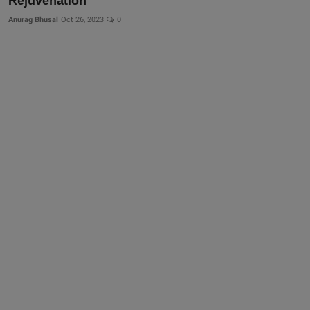
Rejuvenation
More
Anurag Bhusal
Oct 26, 2023
0
Gallery