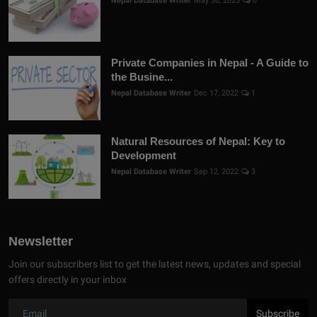
Nepal Database Writer
May 30, 2023
0
Private Companies in Nepal - A Guide to
the Busine...
Nepal Database Writer
Dec 17, 2022
1
Natural Resources of Nepal: Key to
Development
Nepal Database Writer
Sep 12, 2022
3
Newsletter
Join our subscribers list to get the latest news, updates and special
offers directly in your inbox
Subscribe