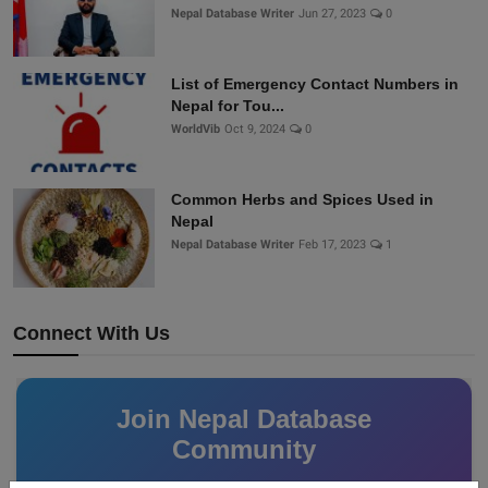
Nepal Database Writer
Jun 27, 2023
0
List of Emergency Contact Numbers in
Nepal for Tou...
WorldVib
Oct 9, 2024
0
Common Herbs and Spices Used in
Nepal
Nepal Database Writer
Feb 17, 2023
1
Connect With Us
Join Nepal Database
Community