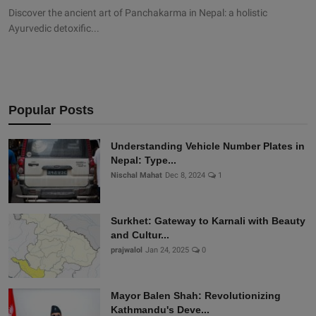
Discover the ancient art of Panchakarma in Nepal: a holistic
Ayurvedic detoxific...
Popular Posts
Understanding Vehicle Number Plates in
Nepal: Type...
Nischal Mahat
Dec 8, 2024
1
Surkhet: Gateway to Karnali with Beauty
and Cultur...
prajwalol
Jan 24, 2025
0
Mayor Balen Shah: Revolutionizing
Kathmandu's Deve...