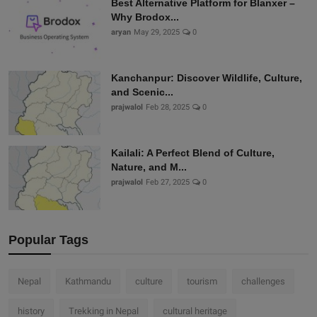
Best Alternative Platform for Blanxer –
Why Brodox...
aryan
May 29, 2025
0
Kanchanpur: Discover Wildlife, Culture,
and Scenic...
prajwalol
Feb 28, 2025
0
Kailali: A Perfect Blend of Culture,
Nature, and M...
prajwalol
Feb 27, 2025
0
Popular Tags
Nepal
Kathmandu
culture
tourism
challenges
history
Trekking in Nepal
cultural heritage