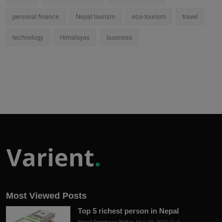
personal finance
Nepal tourism
eco-tourism
travel
technology
Himalayas
business
Most Viewed Posts
Top 5 richest person in Nepal