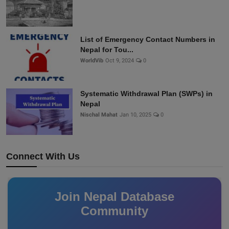
List of Emergency Contact Numbers in
Nepal for Tou...
WorldVib
Oct 9, 2024
0
Systematic Withdrawal Plan (SWPs) in
Nepal
Nischal Mahat
Jan 10, 2025
0
Connect With Us
Join Nepal Database
Community