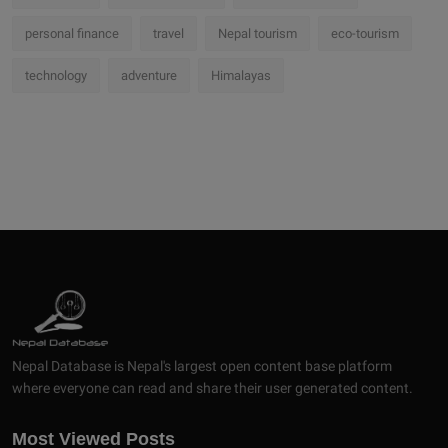
personal finance
travel
Nepal tourism
eco-tourism
technology
adventure
Himalayas
Nepal Database is Nepal's largest open content base platform
where everyone can read and share their user generated content.
Most Viewed Posts