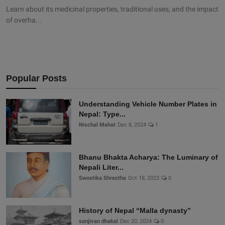
Learn about its medicinal properties, traditional uses, and the impact
of overha...
Popular Posts
Understanding Vehicle Number Plates in
Nepal: Type...
Nischal Mahat
Dec 8, 2024
1
Bhanu Bhakta Acharya: The Luminary of
Nepali Liter...
Swostika Shrestha
Oct 18, 2023
0
History of Nepal “Malla dynasty”
sanjivan dhakal
Dec 20, 2024
0