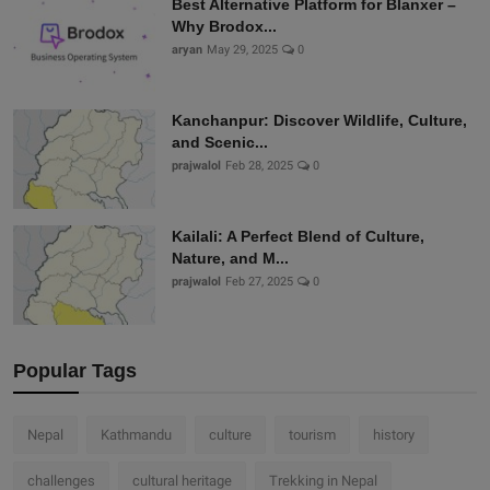
Best Alternative Platform for Blanxer –
Why Brodox...
aryan
May 29, 2025
0
Kanchanpur: Discover Wildlife, Culture,
and Scenic...
prajwalol
Feb 28, 2025
0
Kailali: A Perfect Blend of Culture,
Nature, and M...
prajwalol
Feb 27, 2025
0
Popular Tags
Nepal
Kathmandu
culture
tourism
history
challenges
cultural heritage
Trekking in Nepal