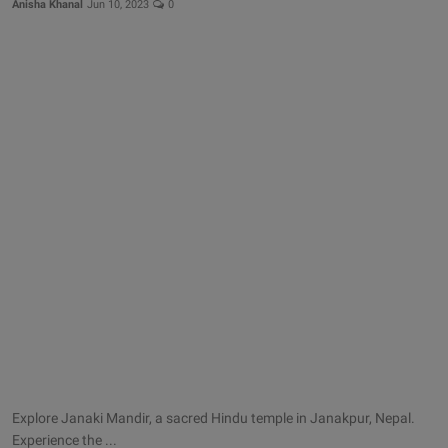
Anisha Khanal
Jun 10, 2023
0
Explore Janaki Mandir, a sacred Hindu temple in Janakpur, Nepal.
Experience the ...