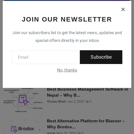
JOIN OUR NEWSLETTER
Facebook
Telegram
Twitter
Instagram
Join our subscribers list to get the latest news, updates and
special offers directly in your inbox
Recommended Posts
Subscribe
Shopify Alternatives in Nepal: Why
Brodox Is Smart...
No, thanks
Vivaan Bhatt
Nov 5, 2025
0
Best Business Management Software in
Nepal – Why B...
Vivaan Bhatt
Jun 2, 2025
0
Best Alternative Platform for Blanxer –
Why Brodox...
aryan
May 29, 2025
0