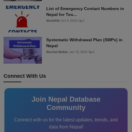
List of Emergency Contact Numbers in
Nepal for Tou...
WorldVib
Oct 9, 2024
0
Systematic Withdrawal Plan (SWPs) in
Nepal
Nischal Mahat
Jan 10, 2025
0
Connect With Us
Join Nepal Database
Community
Connect with us for the latest updates, trends, and
data from Nepal!