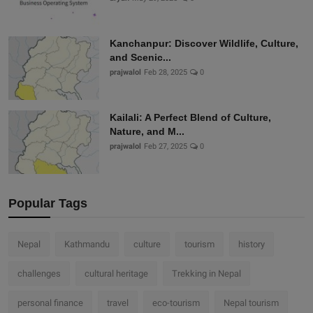
Kanchanpur: Discover Wildlife, Culture,
and Scenic...
prajwalol
Feb 28, 2025
0
Kailali: A Perfect Blend of Culture,
Nature, and M...
prajwalol
Feb 27, 2025
0
Popular Tags
Nepal
Kathmandu
culture
tourism
history
challenges
cultural heritage
Trekking in Nepal
personal finance
travel
eco-tourism
Nepal tourism