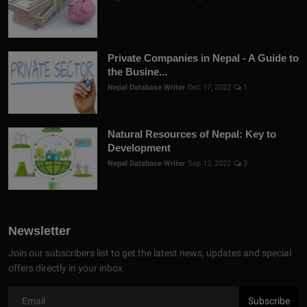
Private Companies in Nepal - A Guide to
the Busine...
Nepal Database Writer
Dec 17, 2022
1
Natural Resources of Nepal: Key to
Development
Nepal Database Writer
Sep 12, 2022
3
Newsletter
Join our subscribers list to get the latest news, updates and special
offers directly in your inbox
Subscribe