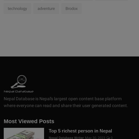
technology
adventure
Brodox
Nepal Database is Nepal's largest open content base platform
where everyone can read and share their user generated content.
Most Viewed Posts
Top 5 richest person in Nepal
Nepal Database Writer
May 30, 2023
0