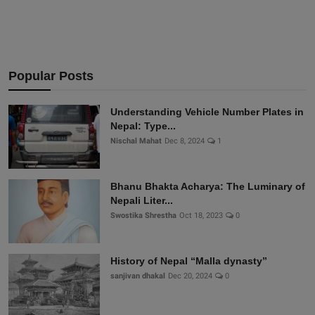
Popular Posts
Understanding Vehicle Number Plates in
Nepal: Type...
Nischal Mahat
Dec 8, 2024
1
Bhanu Bhakta Acharya: The Luminary of
Nepali Liter...
Swostika Shrestha
Oct 18, 2023
0
History of Nepal “Malla dynasty”
sanjivan dhakal
Dec 20, 2024
0