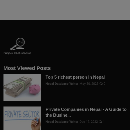
Most Viewed Posts
Top 5 richest person in Nepal
Nepal Database Writer
May 30, 2023
0
Private Companies in Nepal - A Guide to
the Busine...
Nepal Database Writer
Dec 17, 2022
1