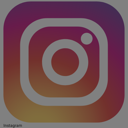
Instagram