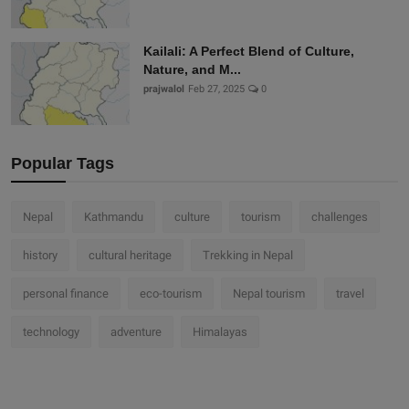
Kailali: A Perfect Blend of Culture,
Nature, and M...
prajwalol
Feb 27, 2025
0
Popular Tags
Nepal
Kathmandu
culture
tourism
challenges
history
cultural heritage
Trekking in Nepal
personal finance
eco-tourism
Nepal tourism
travel
technology
adventure
Himalayas