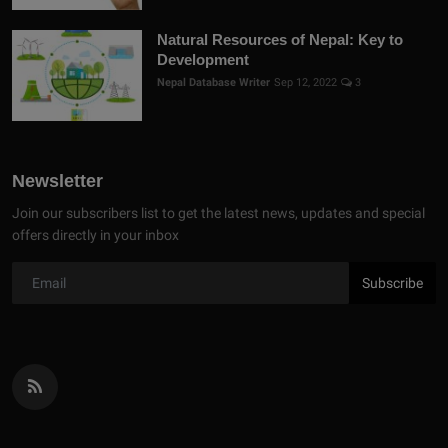
Natural Resources of Nepal: Key to
Development
Nepal Database Writer
Sep 12, 2022
3
Newsletter
Join our subscribers list to get the latest news, updates and special
offers directly in your inbox
Subscribe