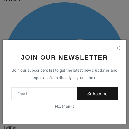
JOIN OUR NEWSLETTER
Join our subscribers list to get the latest news, updates and
special offers directly in your inbox
Subscribe
No, thanks
Twitter