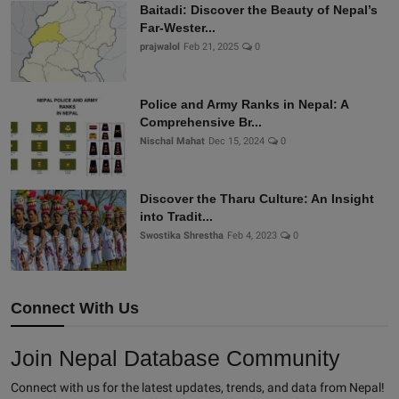
Baitadi: Discover the Beauty of Nepal’s
Far-Wester...
prajwalol
Feb 21, 2025
0
Police and Army Ranks in Nepal: A
Comprehensive Br...
Nischal Mahat
Dec 15, 2024
0
Discover the Tharu Culture: An Insight
into Tradit...
Swostika Shrestha
Feb 4, 2023
0
Connect With Us
Join Nepal Database Community
Connect with us for the latest updates, trends, and data from Nepal!