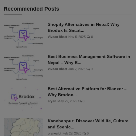
Recommended Posts
Shopify Alternatives in Nepal: Why
Brodox Is Smart...
Vivaan Bhatt
Nov 5, 2025
0
Best Business Management Software in
Nepal – Why B...
Vivaan Bhatt
Jun 2, 2025
0
Best Alternative Platform for Blanxer –
Why Brodox...
aryan
May 29, 2025
0
Kanchanpur: Discover Wildlife, Culture,
and Scenic...
prajwalol
Feb 28, 2025
0