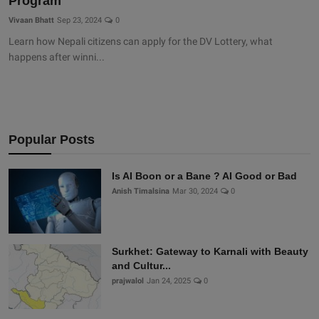
Program
Vivaan Bhatt
Sep 23, 2024
0
Learn how Nepali citizens can apply for the DV Lottery, what
happens after winni...
Popular Posts
Is AI Boon or a Bane ? AI Good or Bad
Anish Timalsina
Mar 30, 2024
0
Surkhet: Gateway to Karnali with Beauty
and Cultur...
prajwalol
Jan 24, 2025
0