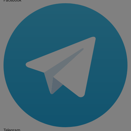
Facebook
Telegram