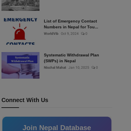
List of Emergency Contact
Numbers in Nepal for Tou...
WorldVib
Oct 9, 2024
0
Systematic Withdrawal Plan
(SWPs) in Nepal
Nischal Mahat
Jan 10, 2025
0
Connect With Us
Join Nepal Database