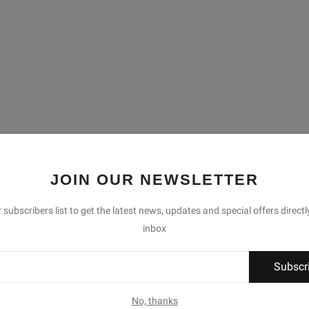
JOIN OUR NEWSLETTER
 subscribers list to get the latest news, updates and special offers directl
inbox
Subscr
No, thanks