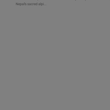
Nepal's sacred alpi...