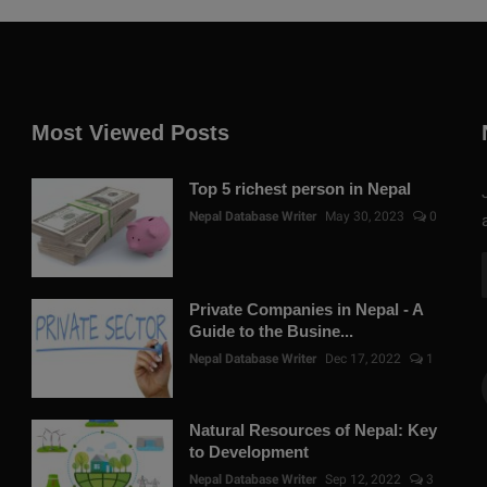
Most Viewed Posts
Top 5 richest person in Nepal
Nepal Database Writer
May 30, 2023
0
Private Companies in Nepal - A
Guide to the Busine...
Nepal Database Writer
Dec 17, 2022
1
Natural Resources of Nepal: Key
to Development
Nepal Database Writer
Sep 12, 2022
3