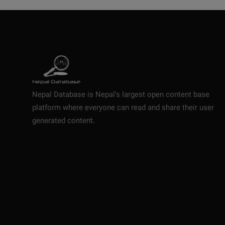
Nepal Database is Nepal's largest open content base
platform where everyone can read and share their user
generated content.