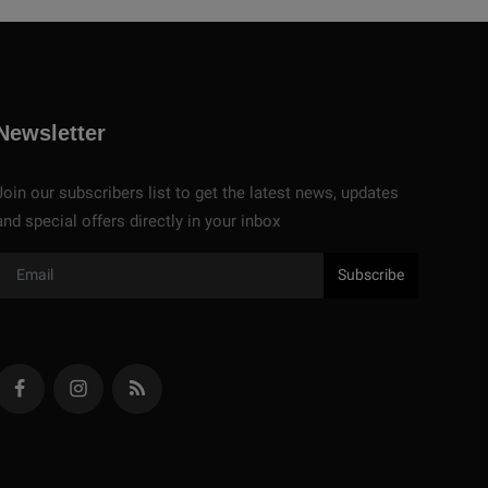
Newsletter
Join our subscribers list to get the latest news, updates
and special offers directly in your inbox
Subscribe