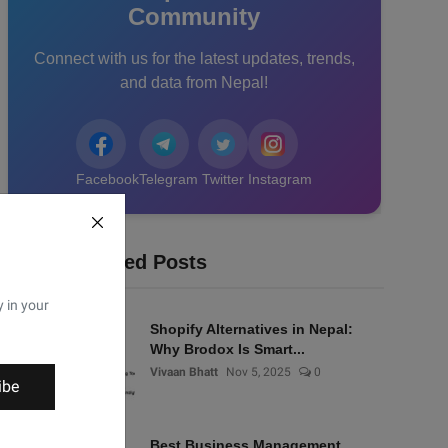
Community
Connect with us for the latest updates, trends,
and data from Nepal!
Facebook
Telegram
Twitter
Instagram
Recommended Posts
y in your
Shopify Alternatives in Nepal:
Why Brodox Is Smart...
Vivaan Bhatt
Nov 5, 2025
0
ibe
Best Business Management