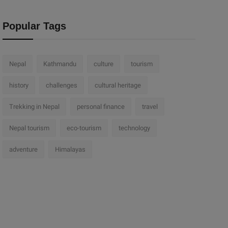
Popular Tags
Nepal
Kathmandu
culture
tourism
history
challenges
cultural heritage
Trekking in Nepal
personal finance
travel
Nepal tourism
eco-tourism
technology
adventure
Himalayas