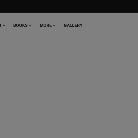
S
BOOKS
MORE
GALLERY