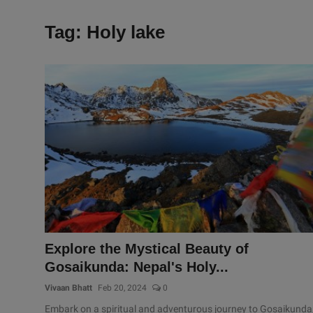
Tag: Holy lake
Explore the Mystical Beauty of
Gosaikunda: Nepal's Holy...
Vivaan Bhatt
Feb 20, 2024
0
Embark on a spiritual and adventurous journey to Gosaikunda