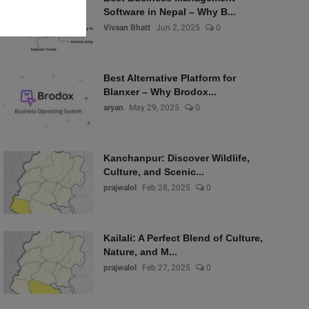
Software in Nepal – Why B...
Vivaan Bhatt
Jun 2, 2025
0
Best Alternative Platform for
Blanxer – Why Brodox...
aryan
May 29, 2025
0
Kanchanpur: Discover Wildlife,
Culture, and Scenic...
prajwalol
Feb 28, 2025
0
Kailali: A Perfect Blend of Culture,
Nature, and M...
prajwalol
Feb 27, 2025
0