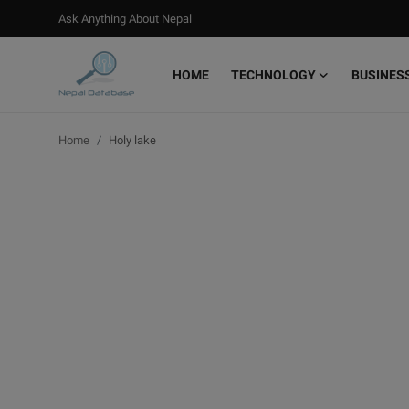
Ask Anything About Nepal
HOME
TECHNOLOGY
BUSINES
Login
Register
Home
Holy lake
Home
Ask Anything About Nepal
Technology
Business
Books
More
Gallery