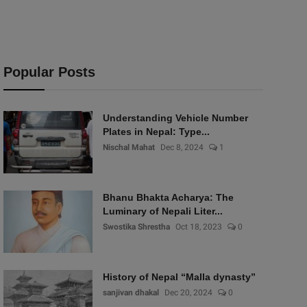
Popular Posts
Understanding Vehicle Number
Plates in Nepal: Type...
Nischal Mahat
Dec 8, 2024
1
Bhanu Bhakta Acharya: The
Luminary of Nepali Liter...
Swostika Shrestha
Oct 18, 2023
0
History of Nepal “Malla dynasty”
sanjivan dhakal
Dec 20, 2024
0