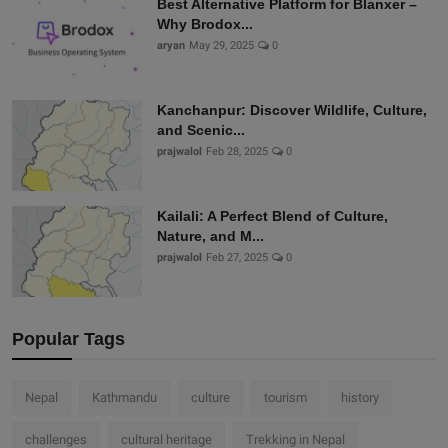
Best Alternative Platform for Blanxer –
Why Brodox...
aryan
May 29, 2025
0
Kanchanpur: Discover Wildlife, Culture,
and Scenic...
prajwalol
Feb 28, 2025
0
Kailali: A Perfect Blend of Culture,
Nature, and M...
prajwalol
Feb 27, 2025
0
Popular Tags
Nepal
Kathmandu
culture
tourism
history
challenges
cultural heritage
Trekking in Nepal