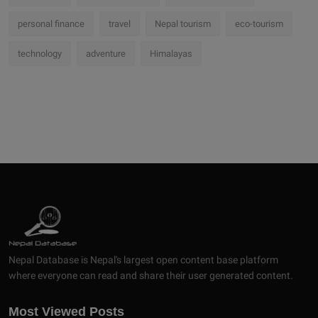
personal finance
travel
Nepal tourism
eco-tourism
technology
adventure
Himalayas
Nepal Database is Nepal's largest open content base platform
where everyone can read and share their user generated content.
Most Viewed Posts