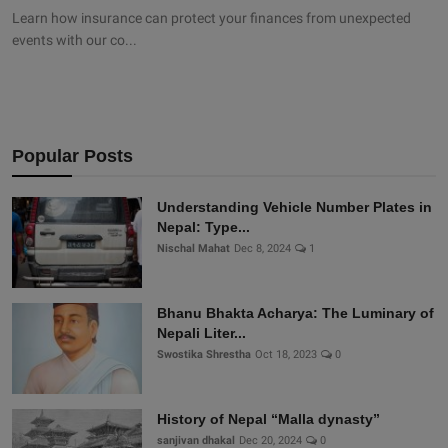
Learn how insurance can protect your finances from unexpected
events with our co...
Popular Posts
Understanding Vehicle Number Plates in
Nepal: Type...
Nischal Mahat
Dec 8, 2024
1
Bhanu Bhakta Acharya: The Luminary of
Nepali Liter...
Swostika Shrestha
Oct 18, 2023
0
History of Nepal “Malla dynasty”
sanjivan dhakal
Dec 20, 2024
0