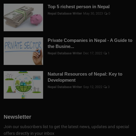
Top 5 richest person in Nepal
Nepal Database Writer
May 30, 2023
0
Private Companies in Nepal - A Guide to
the Busine...
Nepal Database Writer
Dec 17, 2022
1
Natural Resources of Nepal: Key to
Development
Nepal Database Writer
Sep 12, 2022
3
Newsletter
Join our subscribers list to get the latest news, updates and special
offers directly in your inbox