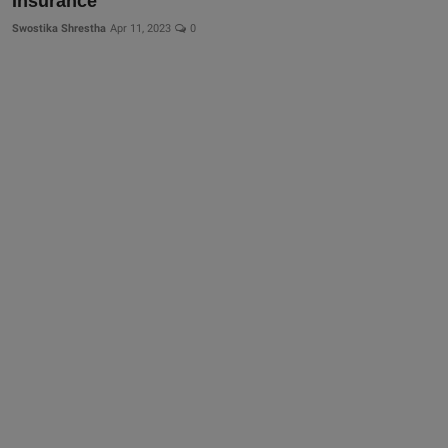
Insurance
Swostika Shrestha
Apr 11, 2023
0