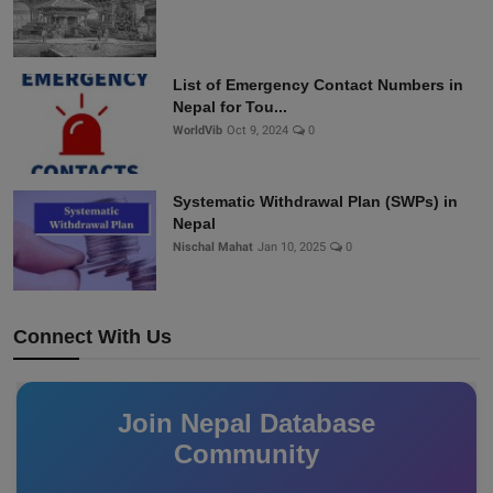
List of Emergency Contact Numbers in
Nepal for Tou...
WorldVib
Oct 9, 2024
0
Systematic Withdrawal Plan (SWPs) in
Nepal
Nischal Mahat
Jan 10, 2025
0
Connect With Us
Join Nepal Database
Community