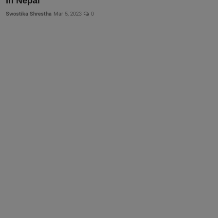
in Nepal
More
Swostika Shrestha
Mar 5, 2023
0
Gallery