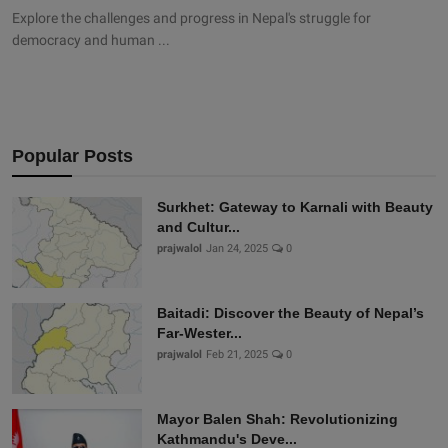
Explore the challenges and progress in Nepal's struggle for
democracy and human ...
Popular Posts
Surkhet: Gateway to Karnali with Beauty
and Cultur...
prajwalol
Jan 24, 2025
0
Baitadi: Discover the Beauty of Nepal’s
Far-Wester...
prajwalol
Feb 21, 2025
0
Mayor Balen Shah: Revolutionizing
Kathmandu's Deve...