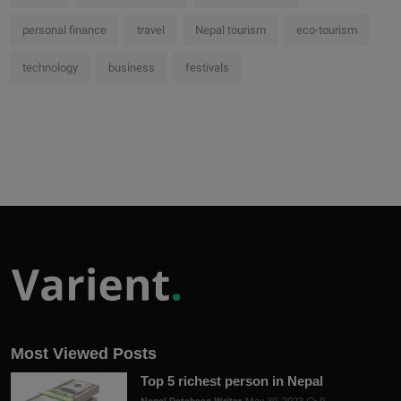
personal finance
travel
Nepal tourism
eco-tourism
technology
business
festivals
Most Viewed Posts
Top 5 richest person in Nepal