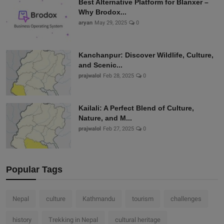
Best Alternative Platform for Blanxer –
Why Brodox...
aryan
May 29, 2025
0
Kanchanpur: Discover Wildlife, Culture,
and Scenic...
prajwalol
Feb 28, 2025
0
Kailali: A Perfect Blend of Culture,
Nature, and M...
prajwalol
Feb 27, 2025
0
Popular Tags
Nepal
culture
Kathmandu
tourism
challenges
history
Trekking in Nepal
cultural heritage