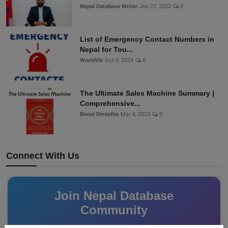
Nepal Database Writer
Jun 27, 2023
0
List of Emergency Contact Numbers in
Nepal for Tou...
WorldVib
Oct 9, 2024
0
The Ultimate Sales Machine Summary |
Comprehensive...
Binod Shrestha
Mar 8, 2023
0
Connect With Us
Join Nepal Database
Community