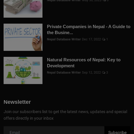
Nepal Database Writer
May 30, 2023
0
Private Companies in Nepal - A Guide to
the Busine...
Nepal Database Writer
Dec 17, 2022
1
Natural Resources of Nepal: Key to
Development
Nepal Database Writer
Sep 12, 2022
3
Newsletter
Join our subscribers list to get the latest news, updates and special
offers directly in your inbox
Subscribe