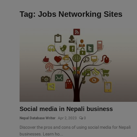
Tag: Jobs Networking Sites
Social media in Nepali business
Nepal Database Writer
Apr 2, 2023
0
Discover the pros and cons of using social media for Nepali
businesses. Learn ho...