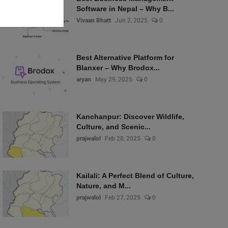
Software in Nepal – Why B...
Vivaan Bhatt
Jun 2, 2025
0
Best Alternative Platform for
Blanxer – Why Brodox...
aryan
May 29, 2025
0
Kanchanpur: Discover Wildlife,
Culture, and Scenic...
prajwalol
Feb 28, 2025
0
Kailali: A Perfect Blend of Culture,
Nature, and M...
prajwalol
Feb 27, 2025
0