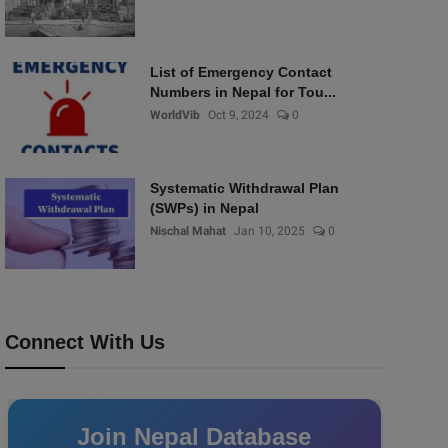
List of Emergency Contact
Numbers in Nepal for Tou...
WorldVib
Oct 9, 2024
0
Systematic Withdrawal Plan
(SWPs) in Nepal
Nischal Mahat
Jan 10, 2025
0
Connect With Us
Join Nepal Database