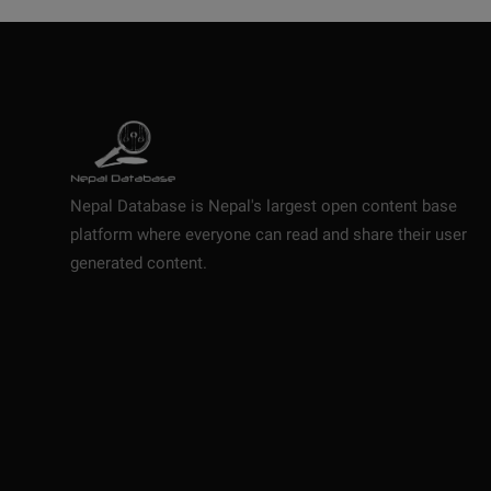
Nepal Database is Nepal's largest open content base
platform where everyone can read and share their user
generated content.