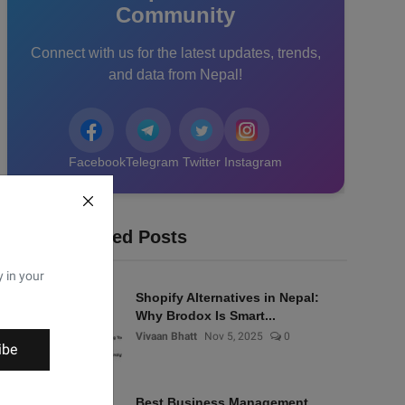
Community
Connect with us for the latest updates, trends,
and data from Nepal!
Facebook
Telegram
Twitter
Instagram
Recommended Posts
y in your
Shopify Alternatives in Nepal:
Why Brodox Is Smart...
Vivaan Bhatt
Nov 5, 2025
0
ibe
Best Business Management