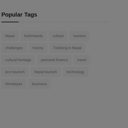
Popular Tags
Nepal
Kathmandu
culture
tourism
challenges
history
Trekking in Nepal
cultural heritage
personal finance
travel
eco-tourism
Nepal tourism
technology
Himalayas
business