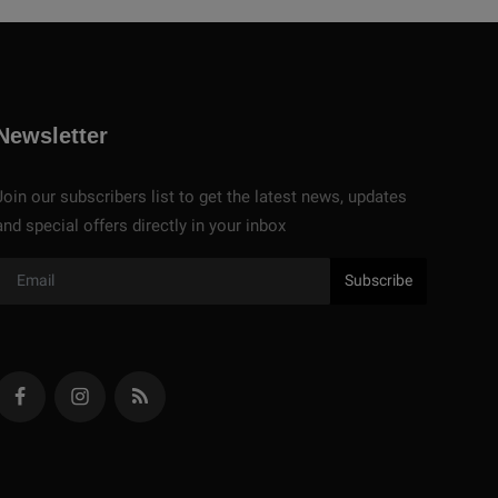
Newsletter
Join our subscribers list to get the latest news, updates
and special offers directly in your inbox
Subscribe