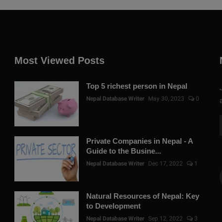
Most Viewed Posts
Top 5 richest person in Nepal
Nepal Database Writer
May 30, 2023
0
Private Companies in Nepal - A
Guide to the Busine...
Nepal Database Writer
Dec 17, 2022
1
Natural Resources of Nepal: Key
to Development
Nepal Database Writer
Sep 12, 2022
3