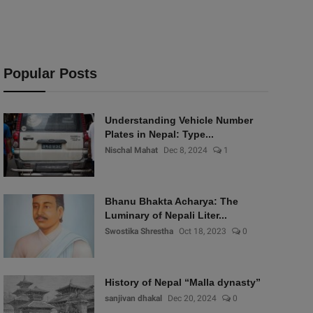
Popular Posts
Understanding Vehicle Number
Plates in Nepal: Type...
Nischal Mahat
Dec 8, 2024
1
Bhanu Bhakta Acharya: The
Luminary of Nepali Liter...
Swostika Shrestha
Oct 18, 2023
0
History of Nepal “Malla dynasty”
sanjivan dhakal
Dec 20, 2024
0