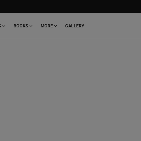
S
BOOKS
MORE
GALLERY