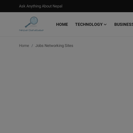
Ask Anything About Nepal
HOME
TECHNOLOGY
BUSINES
Login
Register
Home
Jobs Networking Sites
Home
Ask Anything About Nepal
Technology
Business
Books
More
Gallery