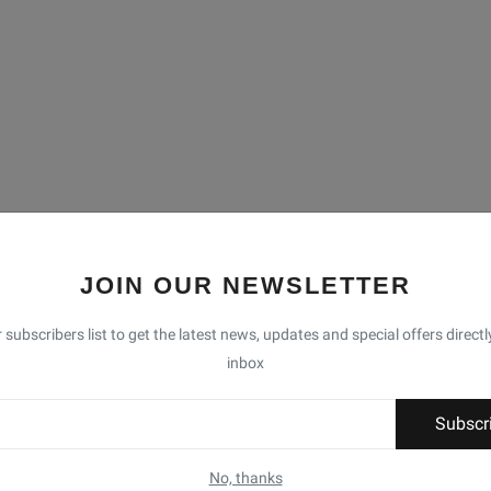
JOIN OUR NEWSLETTER
 subscribers list to get the latest news, updates and special offers directl
inbox
Subscr
No, thanks