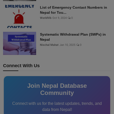
List of Emergency Contact Numbers in
Nepal for Tou...
WorldVib
Oct 9, 2024
0
Systematic Withdrawal Plan (SWPs) in
Nepal
Nischal Mahat
Jan 10, 2025
0
Connect With Us
Join Nepal Database
Community
Connect with us for the latest updates, trends, and
data from Nepal!