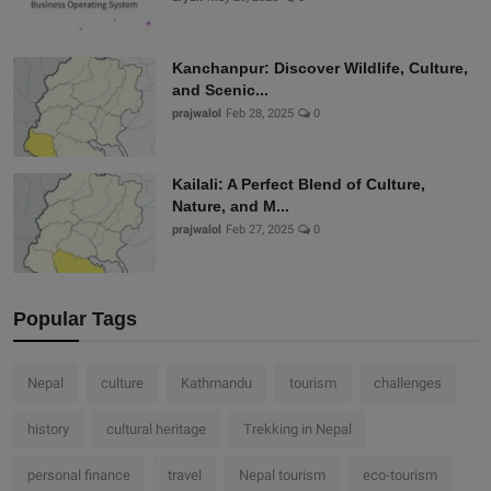
Kanchanpur: Discover Wildlife, Culture,
and Scenic...
prajwalol
Feb 28, 2025
0
Kailali: A Perfect Blend of Culture,
Nature, and M...
prajwalol
Feb 27, 2025
0
Popular Tags
Nepal
culture
Kathmandu
tourism
challenges
history
cultural heritage
Trekking in Nepal
personal finance
travel
Nepal tourism
eco-tourism