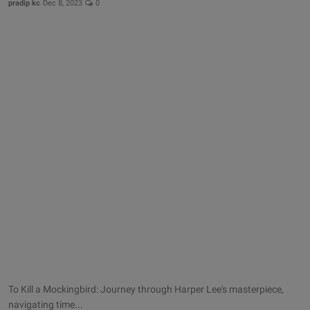
pradip kc
Dec 8, 2023
0
To Kill a Mockingbird: Journey through Harper Lee's masterpiece,
navigating time...