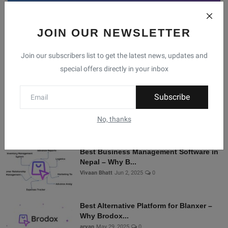
JOIN OUR NEWSLETTER
Facebook
Telegram
Twitter
Instagram
Join our subscribers list to get the latest news, updates and
special offers directly in your inbox
Recommended Posts
Subscribe
Shopify Alternatives in Nepal: Why
Brodox Is Smart...
No, thanks
Vivaan Bhatt
Nov 5, 2025
0
Best Business Management Software in
Nepal – Why B...
Vivaan Bhatt
Jun 2, 2025
0
Best Alternative Platform for Blanxer –
Why Brodox...
aryan
May 29, 2025
0