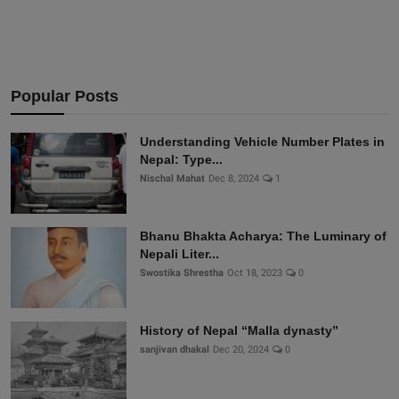
Popular Posts
Understanding Vehicle Number Plates in
Nepal: Type...
Nischal Mahat
Dec 8, 2024
1
Bhanu Bhakta Acharya: The Luminary of
Nepali Liter...
Swostika Shrestha
Oct 18, 2023
0
History of Nepal “Malla dynasty”
sanjivan dhakal
Dec 20, 2024
0