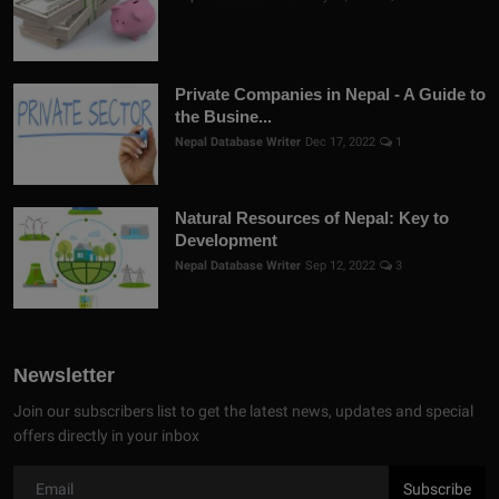
Private Companies in Nepal - A Guide to
the Busine...
Nepal Database Writer
Dec 17, 2022
1
Natural Resources of Nepal: Key to
Development
Nepal Database Writer
Sep 12, 2022
3
Newsletter
Join our subscribers list to get the latest news, updates and special
offers directly in your inbox
Subscribe