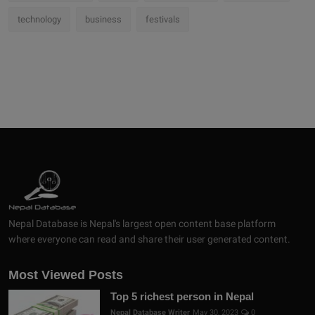
technology
business
festivals
Nepal Database is Nepal's largest open content base platform
where everyone can read and share their user generated content.
Most Viewed Posts
Top 5 richest person in Nepal
Nepal Database Writer
May 30, 2023
0