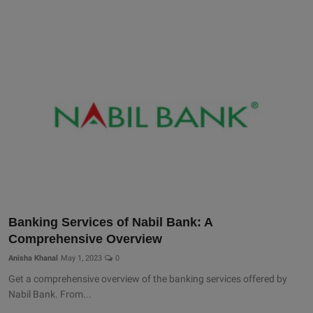
Banking Services of Nabil Bank: A
Comprehensive Overview
Anisha Khanal
May 1, 2023
0
Get a comprehensive overview of the banking services offered by
Nabil Bank. From...