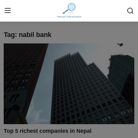
Tag: nabil bank
Login
Register
Home
Ask Anything About Nepal
Technology
Business
Books
More
Top 5 richest companies in Nepal
Gallery