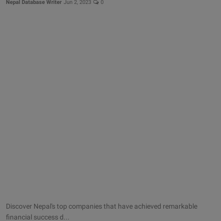
Nepal Database Writer
Jun 2, 2023
0
Discover Nepal's top companies that have achieved remarkable
financial success d...