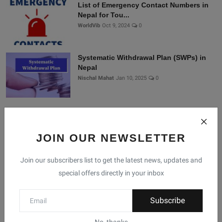
List of Emergency Contact Numbers in
Nepal for Tou...
WorldVib
Oct 9, 2024
0
Systematic Withdrawal Plan (SWPs) in
Nepal
Nischal Mahat
Jan 10, 2025
0
Connect With Us
JOIN OUR NEWSLETTER
Join Nepal Database
Join our subscribers list to get the latest news, updates and
Community
special offers directly in your inbox
Connect with us for the latest updates, trends, and
Subscribe
data from Nepal!