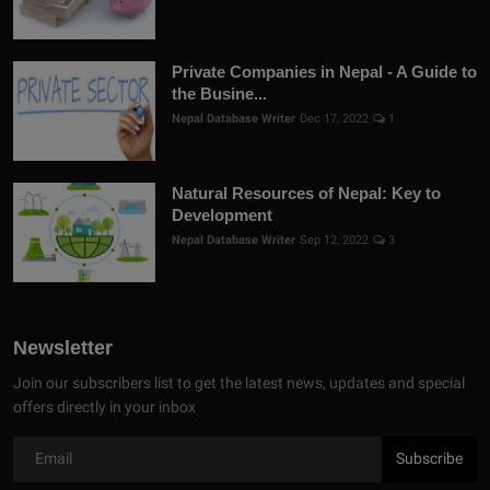
Private Companies in Nepal - A Guide to
the Busine...
Nepal Database Writer
Dec 17, 2022
1
Natural Resources of Nepal: Key to
Development
Nepal Database Writer
Sep 12, 2022
3
Newsletter
Join our subscribers list to get the latest news, updates and special
offers directly in your inbox
Subscribe