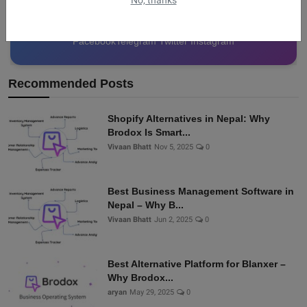
No, thanks
Facebook
Telegram
Twitter
Instagram
Recommended Posts
Shopify Alternatives in Nepal: Why
Brodox Is Smart...
Vivaan Bhatt
Nov 5, 2025
0
Best Business Management Software in
Nepal – Why B...
Vivaan Bhatt
Jun 2, 2025
0
Best Alternative Platform for Blanxer –
Why Brodox...
aryan
May 29, 2025
0