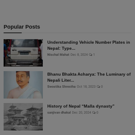
Popular Posts
Understanding Vehicle Number Plates in
Nepal: Type...
Nischal Mahat
Dec 8, 2024
1
Bhanu Bhakta Acharya: The Luminary of
Nepali Liter...
Swostika Shrestha
Oct 18, 2023
0
History of Nepal “Malla dynasty”
sanjivan dhakal
Dec 20, 2024
0