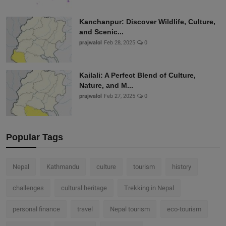
Kanchanpur: Discover Wildlife, Culture,
and Scenic...
prajwalol
Feb 28, 2025
0
Kailali: A Perfect Blend of Culture,
Nature, and M...
prajwalol
Feb 27, 2025
0
Popular Tags
Nepal
Kathmandu
culture
tourism
history
challenges
cultural heritage
Trekking in Nepal
personal finance
travel
Nepal tourism
eco-tourism