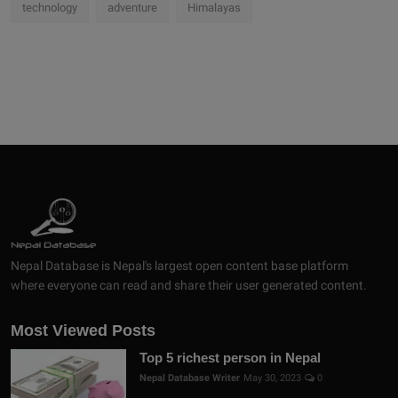
technology
adventure
Himalayas
Nepal Database is Nepal's largest open content base platform
where everyone can read and share their user generated content.
Most Viewed Posts
Top 5 richest person in Nepal
Nepal Database Writer
May 30, 2023
0