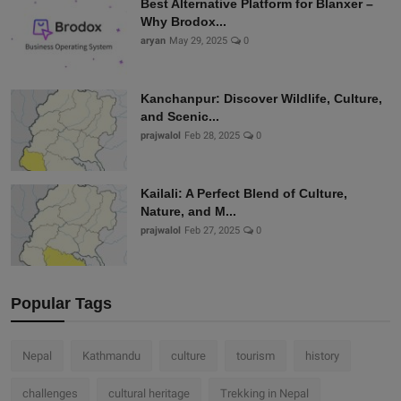
Best Alternative Platform for Blanxer –
Why Brodox...
aryan
May 29, 2025
0
Kanchanpur: Discover Wildlife, Culture,
and Scenic...
prajwalol
Feb 28, 2025
0
Kailali: A Perfect Blend of Culture,
Nature, and M...
prajwalol
Feb 27, 2025
0
Popular Tags
Nepal
Kathmandu
culture
tourism
history
challenges
cultural heritage
Trekking in Nepal