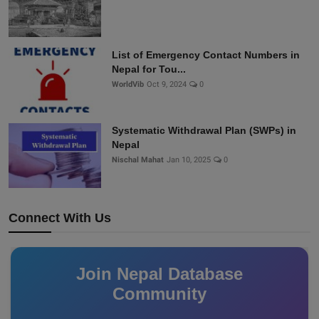
List of Emergency Contact Numbers in
Nepal for Tou...
WorldVib
Oct 9, 2024
0
Systematic Withdrawal Plan (SWPs) in
Nepal
Nischal Mahat
Jan 10, 2025
0
Connect With Us
Join Nepal Database
Community