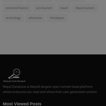
personal finance
eco-tourism
travel
Nepal tourism
technology
adventure
Himalayas
Nepal Database is Nepal's largest open content base platform
where everyone can read and share their user generated content.
Most Viewed Posts