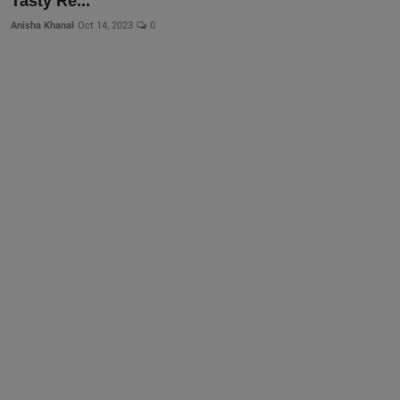
Tasty Re...
Anisha Khanal
Oct 14, 2023
0