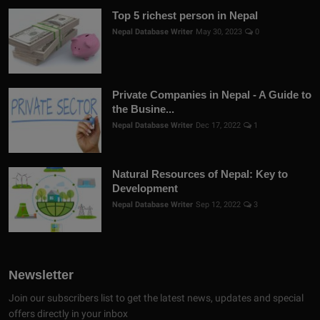
Top 5 richest person in Nepal
Nepal Database Writer
May 30, 2023
0
Private Companies in Nepal - A Guide to
the Busine...
Nepal Database Writer
Dec 17, 2022
1
Natural Resources of Nepal: Key to
Development
Nepal Database Writer
Sep 12, 2022
3
Newsletter
Join our subscribers list to get the latest news, updates and special
offers directly in your inbox