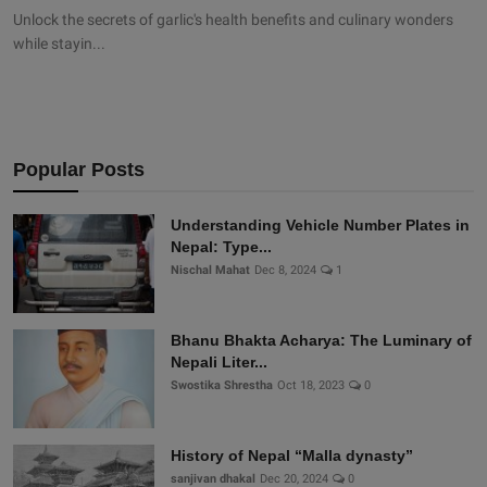
Unlock the secrets of garlic's health benefits and culinary wonders
while stayin...
Popular Posts
Understanding Vehicle Number Plates in
Nepal: Type...
Nischal Mahat
Dec 8, 2024
1
Bhanu Bhakta Acharya: The Luminary of
Nepali Liter...
Swostika Shrestha
Oct 18, 2023
0
History of Nepal “Malla dynasty”
sanjivan dhakal
Dec 20, 2024
0