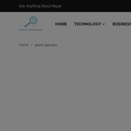
Ask Anything About Nepal
HOME
TECHNOLOGY
BUSINES
Login
Register
Home
plant species
Home
Ask Anything About Nepal
Technology
Business
Books
More
Gallery