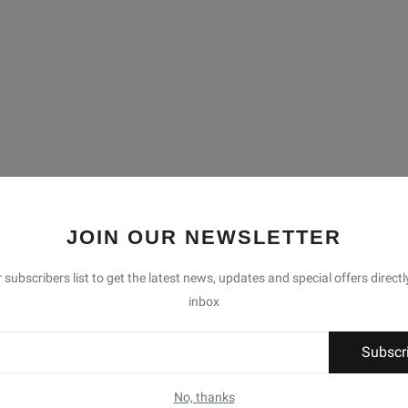
JOIN OUR NEWSLETTER
 subscribers list to get the latest news, updates and special offers directl
inbox
Subscr
No, thanks