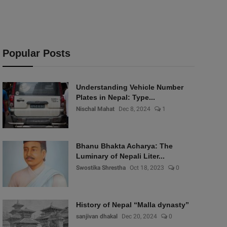
Popular Posts
Understanding Vehicle Number
Plates in Nepal: Type...
Nischal Mahat
Dec 8, 2024
1
Bhanu Bhakta Acharya: The
Luminary of Nepali Liter...
Swostika Shrestha
Oct 18, 2023
0
History of Nepal “Malla dynasty”
sanjivan dhakal
Dec 20, 2024
0