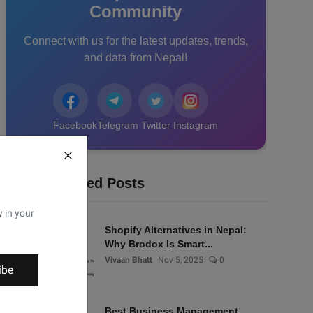
Community
Connect with us for the latest updates, trends,
and data from Nepal!
Facebook
Telegram
Twitter
Instagram
Recommended Posts
y in your
Shopify Alternatives in Nepal:
Why Brodox Is Smart...
Vivaan Bhatt
Nov 5, 2025
0
ibe
Best Business Management