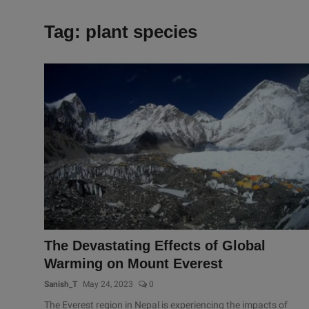
Tag: plant species
The Devastating Effects of Global
Warming on Mount Everest
Sanish_T
May 24, 2023
0
The Everest region in Nepal is experiencing the impacts of