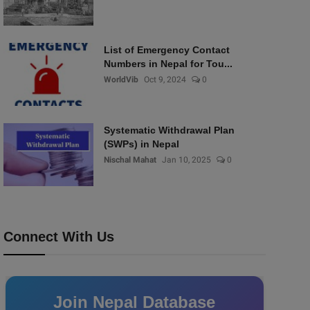
List of Emergency Contact
Numbers in Nepal for Tou...
WorldVib
Oct 9, 2024
0
Systematic Withdrawal Plan
(SWPs) in Nepal
Nischal Mahat
Jan 10, 2025
0
Connect With Us
Join Nepal Database