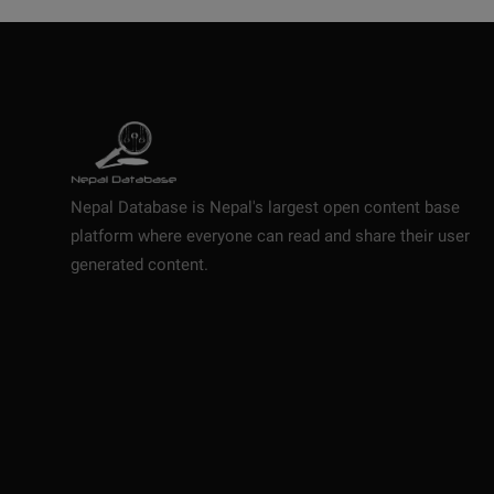
Nepal Database is Nepal's largest open content base
platform where everyone can read and share their user
generated content.