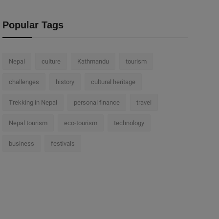
Popular Tags
Nepal
culture
Kathmandu
tourism
challenges
history
cultural heritage
Trekking in Nepal
personal finance
travel
Nepal tourism
eco-tourism
technology
business
festivals