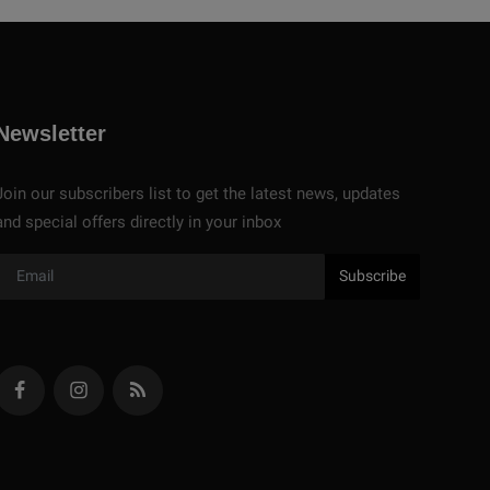
Newsletter
Join our subscribers list to get the latest news, updates
and special offers directly in your inbox
Subscribe