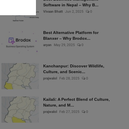
Software in Nepal – Why B...
Vivaan Bhatt
Jun 2, 2025
0
Best Alternative Platform for
Blanxer – Why Brodox...
aryan
May 29, 2025
0
Kanchanpur: Discover Wildlife,
Culture, and Scenic...
prajwalol
Feb 28, 2025
0
Kailali: A Perfect Blend of Culture,
Nature, and M...
prajwalol
Feb 27, 2025
0