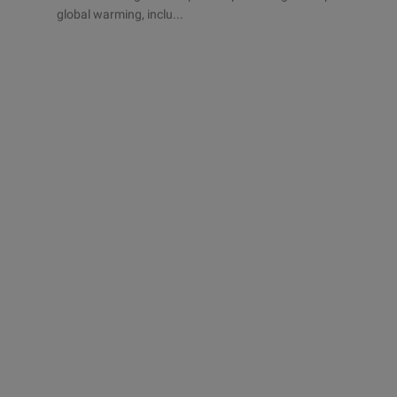
global warming, inclu...