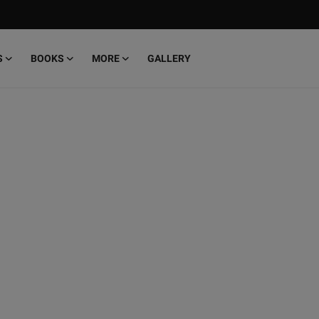
S
BOOKS
MORE
GALLERY