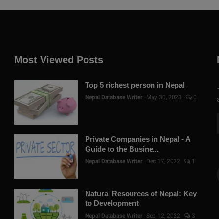
Most Viewed Posts
Top 5 richest person in Nepal
Nepal Database Writer
May 30, 2023
0
Private Companies in Nepal - A
Guide to the Busine...
Nepal Database Writer
Dec 17, 2022
1
Natural Resources of Nepal: Key
to Development
Nepal Database Writer
Sep 12, 2022
3